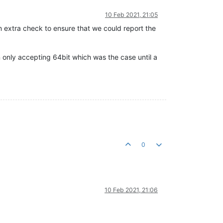
10 Feb 2021, 21:05
n extra check to ensure that we could report the
n only accepting 64bit which was the case until a
0
10 Feb 2021, 21:06