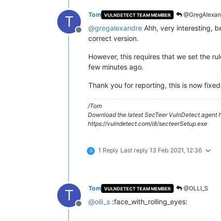
Tom
@GregAlexan
VULNDETECT TEAM MEMBER
T
@
gregalexandre
Ahh, very interesting, b
Offline
correct version.
However, this requires that we set the ru
few minutes ago.
Thank you for reporting, this is now fixed
/Tom
Download the latest SecTeer VulnDetect agent h
https://vulndetect.com/dl/secteerSetup.exe
1 Reply
Last reply
13 Feb 2021, 12:36
G
Tom
@OLLI_S
VULNDETECT TEAM MEMBER
T
@
olli_s
:face_with_rolling_eyes:
Offline