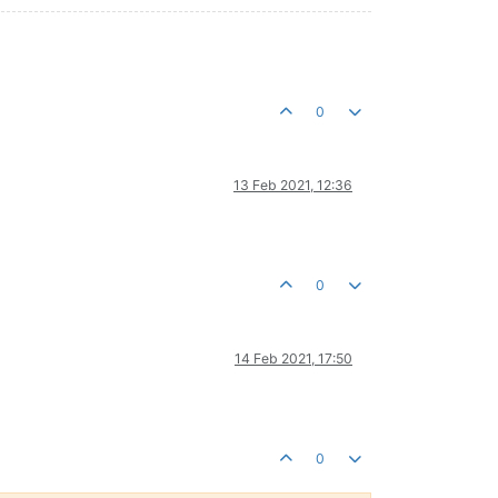
0
13 Feb 2021, 12:36
0
14 Feb 2021, 17:50
0