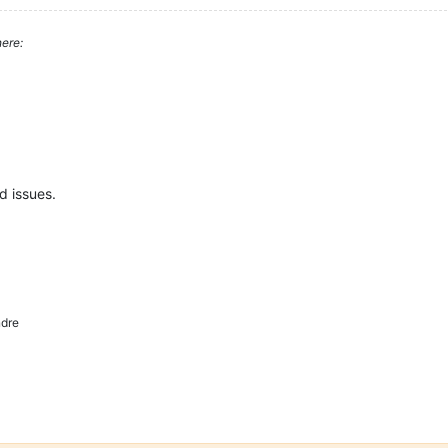
ere:
d issues.
dre