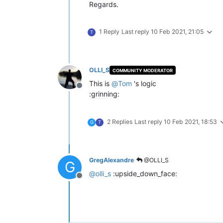
Regards.
1 Reply
Last reply
10 Feb 2021, 21:05
T
OLLI_S
COMMUNITY MODERATOR
This is
@
Tom
's logic
Offline
:grinning:
2 Replies
Last reply
10 Feb 2021, 18:53
G
T
GregAlexandre
@OLLI_S
G
@
olli_s
:upside_down_face:
Offline