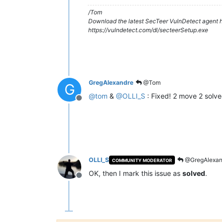
/Tom
Download the latest SecTeer VulnDetect agent h
https://vulndetect.com/dl/secteerSetup.exe
GregAlexandre
@Tom
G
@
tom
&
@
OLLI_S
: Fixed! 2 move 2 solve
Offline
OLLI_S
@GregAlexan
COMMUNITY MODERATOR
OK, then I mark this issue as
solved
.
Offline