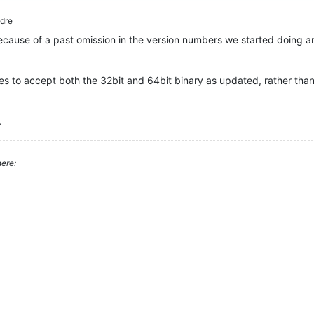
dre
ecause of a past omission in the version numbers we started doing a
les to accept both the 32bit and 64bit binary as updated, rather tha
.
ere: