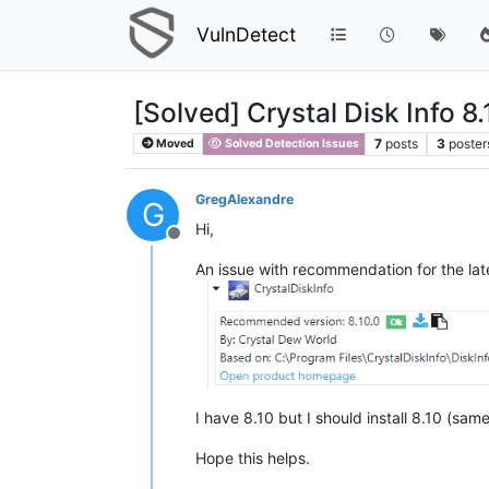
VulnDetect
[Solved] Crystal Disk Info 8.
7
posts
3
poster
Moved
Solved Detection Issues
GregAlexandre
G
Hi,
Offline
An issue with recommendation for the late
I have 8.10 but I should install 8.10 (sam
Hope this helps.