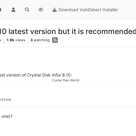
Download VulnDetect Installer
10 latest version but it is recommended 
s
1.9k
views
3
watching
st version of Crystal Disk Infor 8.10:
e one)?