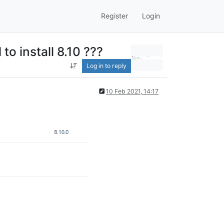
Register
Login
to install 8.10 ???
Log in to reply
10 Feb 2021, 14:17