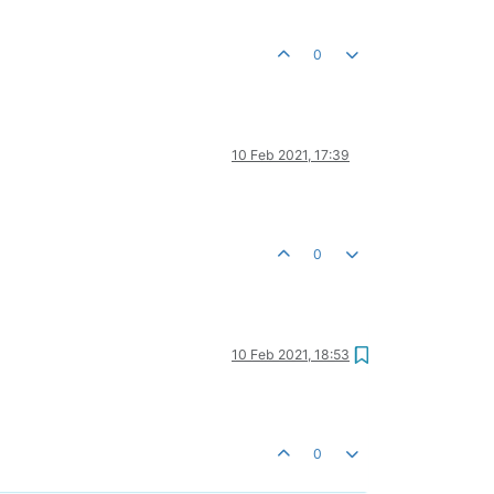
0
10 Feb 2021, 17:39
0
10 Feb 2021, 18:53
0