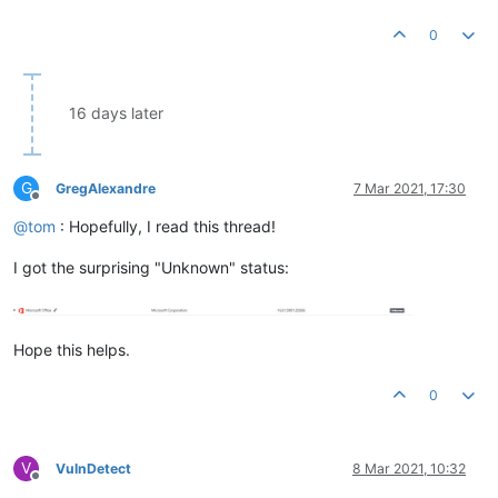
0
16 days later
G
GregAlexandre
7 Mar 2021, 17:30
Offline
@
tom
: Hopefully, I read this thread!
I got the surprising "Unknown" status:
Hope this helps.
0
V
VulnDetect
8 Mar 2021, 10:32
Offline