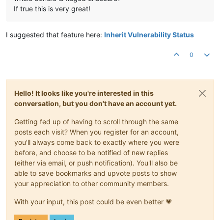
If true this is very great!
I suggested that feature here:
Inherit Vulnerability Status
0
Hello! It looks like you're interested in this
conversation, but you don't have an account yet.
Getting fed up of having to scroll through the same
posts each visit? When you register for an account,
you'll always come back to exactly where you were
before, and choose to be notified of new replies
(either via email, or push notification). You'll also be
able to save bookmarks and upvote posts to show
your appreciation to other community members.
With your input, this post could be even better 💗