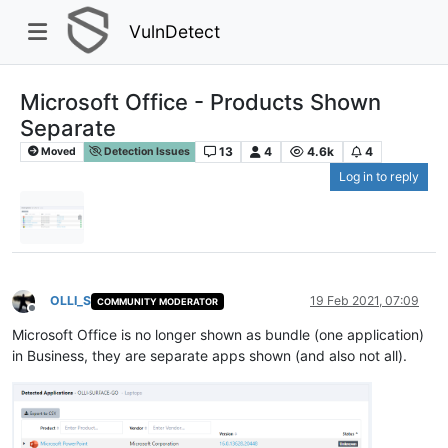
VulnDetect
Microsoft Office - Products Shown
Separate
13
4
4.6k
4
Moved
Detection Issues
Log in to reply
OLLI_S
19 Feb 2021, 07:09
COMMUNITY MODERATOR
Offline
Microsoft Office is no longer shown as bundle (one application)
in Business, they are separate apps shown (and also not all).