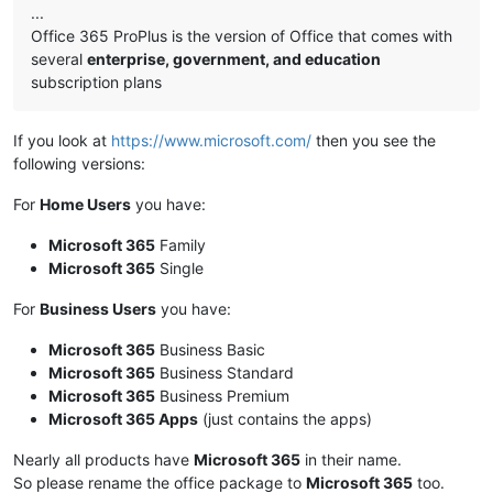
...
Office 365 ProPlus is the version of Office that comes with
several
enterprise, government, and education
subscription plans
If you look at
https://www.microsoft.com/
then you see the
following versions:
For
Home Users
you have:
Microsoft 365
Family
Microsoft 365
Single
For
Business Users
you have:
Microsoft 365
Business Basic
Microsoft 365
Business Standard
Microsoft 365
Business Premium
Microsoft 365 Apps
(just contains the apps)
Nearly all products have
Microsoft 365
in their name.
So please rename the office package to
Microsoft 365
too.