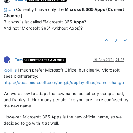
Offline
@
tom
Currently I have only the
Microsoft 365 Apps (Current
Channel)
But why is ist called "Microsoft 365
Apps
?
And not "Microsoft 365" (without Apps)?
0
T
Tom
19 Feb 2021, 21:25
VULNDETECT TEAM MEMBER
Offline
@
olli_s
I much prefer Microsoft Office, but clearly, Microsoft
sees it differently:
https://docs.microsoft.com/en-gb/deployoffice/name-change
We were slow to adapt the new name, as nobody complained,
and frankly, I think many people, like you, are more confused by
the new name.
However, Microsoft 365 Apps is the new official name, so we
decided to go with it as well.