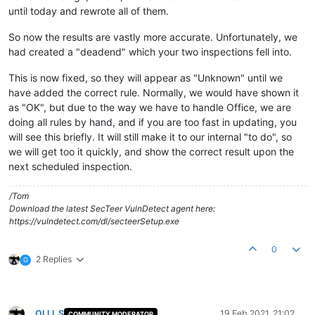
until today and rewrote all of them.
So now the results are vastly more accurate. Unfortunately, we
had created a "deadend" which your two inspections fell into.
This is now fixed, so they will appear as "Unknown" until we
have added the correct rule. Normally, we would have shown it
as "OK", but due to the way we have to handle Office, we are
doing all rules by hand, and if you are too fast in updating, you
will see this briefly. It will still make it to our internal "to do", so
we will get too it quickly, and show the correct result upon the
next scheduled inspection.
/Tom
Download the latest SecTeer VulnDetect agent here:
https://vulndetect.com/dl/secteerSetup.exe
0
2 Replies
G
OLLI_S
19 Feb 2021, 21:02
COMMUNITY MODERATOR