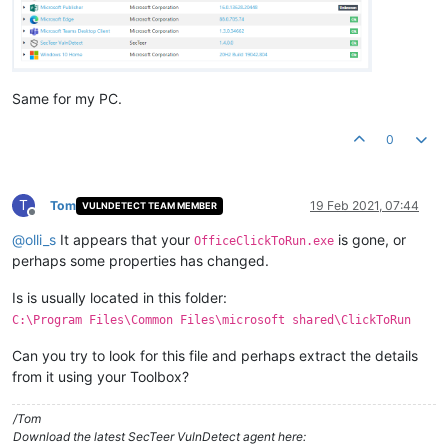
Same for my PC.
0
T
Tom
19 Feb 2021, 07:44
VULNDETECT TEAM MEMBER
Offline
@
olli_s
It appears that your
is gone, or
OfficeClickToRun.exe
perhaps some properties has changed.
Is is usually located in this folder:
C:\Program Files\Common Files\microsoft shared\ClickToRun
Can you try to look for this file and perhaps extract the details
from it using your Toolbox?
/Tom
Download the latest SecTeer VulnDetect agent here: