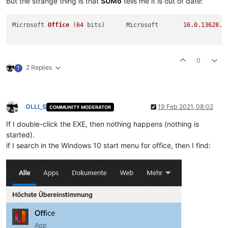
But the strange thing is that
SUMo
tells me it is out of date:
Microsoft 
Office
(
64
 bits)
	Microsoft	
16.0
.13628
.2
0
2 Replies
T
OLLI_S
19 Feb 2021, 08:02
COMMUNITY MODERATOR
Offline
If I double-click the EXE, then nothing happens (nothing is
started).
if I search in the Windows 10 start menu for office, then I find: