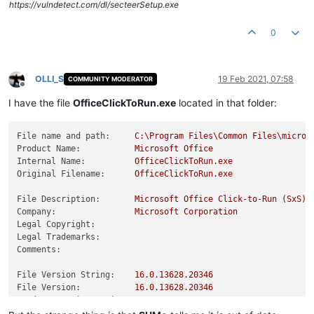
https://vulndetect.com/dl/secteerSetup.exe
0
OLLI_S
19 Feb 2021, 07:58
COMMUNITY MODERATOR
Offline
I have the file
OfficeClickToRun.exe
located in that folder:
File name and path:
C:\Program
Files\Common
Files\micros
Product Name:
Microsoft
Office
Internal Name:
OfficeClickToRun.exe
Original Filename:
OfficeClickToRun.exe
File Description:
Microsoft
Office
Click-to-Run
(SxS)
Company:
Microsoft
Corporation
Legal Copyright:
Legal Trademarks:
Comments:
File Version String:
16.0
.13628
.20346
File Version:
16.0
.13628
.20346
Product Version String:
16.0
.13628
.20346
Product Version:
16.0
.13628
.20346