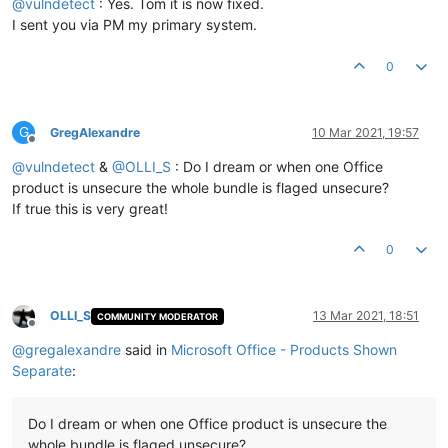
@
vulndetect
: Yes. Tom it is now fixed.
I sent you via PM my primary system.
0
G
GregAlexandre
10 Mar 2021, 19:57
Offline
@
vulndetect
&
@
OLLI_S
: Do I dream or when one Office
product is unsecure the whole bundle is flaged unsecure?
If true this is very great!
0
OLLI_S
13 Mar 2021, 18:51
COMMUNITY MODERATOR
Offline
@
gregalexandre
said in
Microsoft Office - Products Shown
Separate
:
Do I dream or when one Office product is unsecure the
whole bundle is flaged unsecure?