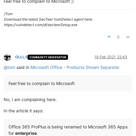
Feel free to complain to Microsoft ;)
/Tom
Download the latest SecTeer VulnDetect agent here:
https://vulndetect.com/dl/secteerSetup.exe
0
OLLI_S
19 Feb 2021, 22:43
COMMUNITY MODERATOR
Offline
@
tom
said in
Microsoft Office - Products Shown Separate
:
Feel free to complain to Microsoft
No, I am complaining here.
In the article it says:
Office 365 ProPlus is being renamed to Microsoft 365 Apps
for
enterprise
.