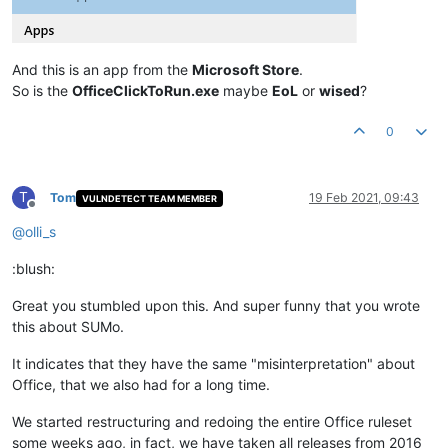
And this is an app from the
Microsoft Store
.
So is the
OfficeClickToRun.exe
maybe
EoL
or
wised
?
0
T
Tom
19 Feb 2021, 09:43
VULNDETECT TEAM MEMBER
Offline
@
olli_s
:blush:
Great you stumbled upon this. And super funny that you wrote
this about SUMo.
It indicates that they have the same "misinterpretation" about
Office, that we also had for a long time.
We started restructuring and redoing the entire Office ruleset
some weeks ago, in fact, we have taken all releases from 2016