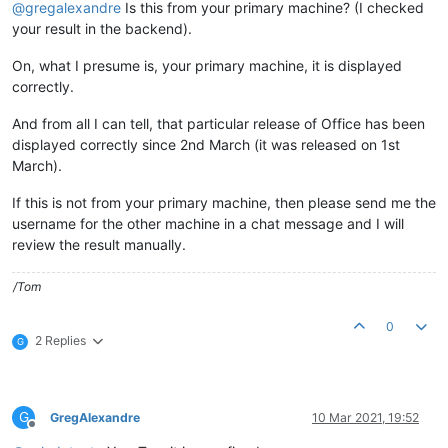
@
gregalexandre
Is this from your primary machine? (I checked
your result in the backend).
On, what I presume is, your primary machine, it is displayed
correctly.
And from all I can tell, that particular release of Office has been
displayed correctly since 2nd March (it was released on 1st
March).
If this is not from your primary machine, then please send me the
username for the other machine in a chat message and I will
review the result manually.
/Tom
0
2 Replies
G
G
GregAlexandre
10 Mar 2021, 19:52
Offline