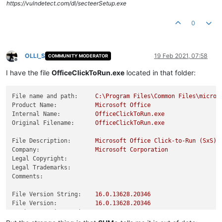
https://vulndetect.com/dl/secteerSetup.exe
0
OLLI_S
19 Feb 2021, 07:58
COMMUNITY MODERATOR
Offline
I have the file
OfficeClickToRun.exe
located in that folder:
File name and path:
C:\Program
Files\Common
Files\micros
Product Name:
Microsoft
Office
Internal Name:
OfficeClickToRun.exe
Original Filename:
OfficeClickToRun.exe
File Description:
Microsoft
Office
Click-to-Run
(SxS)
Company:
Microsoft
Corporation
Legal Copyright:
Legal Trademarks:
Comments:
File Version String:
16.0
.13628
.20346
File Version:
16.0
.13628
.20346
Product Version String:
16.0
.13628
.20346
Product Version:
16.0
.13628
.20346