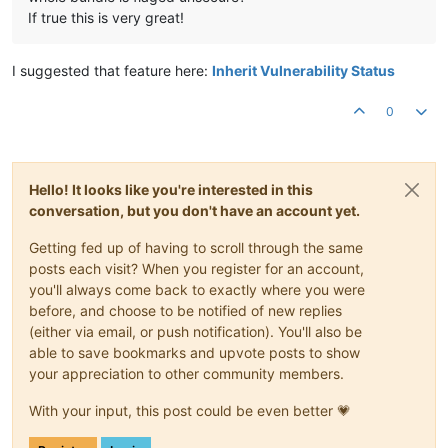
If true this is very great!
I suggested that feature here:
Inherit Vulnerability Status
0
Hello! It looks like you're interested in this
conversation, but you don't have an account yet.
Getting fed up of having to scroll through the same
posts each visit? When you register for an account,
you'll always come back to exactly where you were
before, and choose to be notified of new replies
(either via email, or push notification). You'll also be
able to save bookmarks and upvote posts to show
your appreciation to other community members.
With your input, this post could be even better 💗