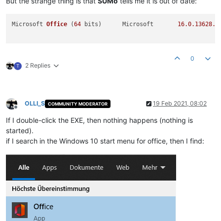
But the strange thing is that
SUMo
tells me it is out of date:
Microsoft 
Office
(
64
 bits)
	Microsoft	
16.0
.13628
.2
0
2 Replies
T
OLLI_S
19 Feb 2021, 08:02
COMMUNITY MODERATOR
Offline
If I double-click the EXE, then nothing happens (nothing is
started).
if I search in the Windows 10 start menu for office, then I find: