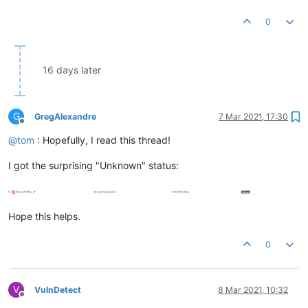
0
16 days later
G
GregAlexandre
7 Mar 2021, 17:30
Offline
@
tom
: Hopefully, I read this thread!
I got the surprising "Unknown" status:
Hope this helps.
0
V
VulnDetect
8 Mar 2021, 10:32
Offline