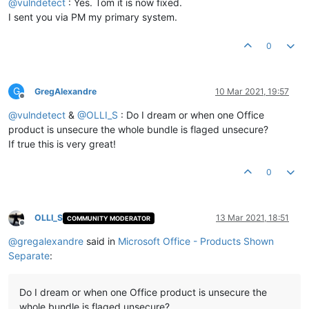
@
vulndetect
: Yes. Tom it is now fixed.
I sent you via PM my primary system.
0
G
GregAlexandre
10 Mar 2021, 19:57
Offline
@
vulndetect
&
@
OLLI_S
: Do I dream or when one Office
product is unsecure the whole bundle is flaged unsecure?
If true this is very great!
0
OLLI_S
13 Mar 2021, 18:51
COMMUNITY MODERATOR
Offline
@
gregalexandre
said in
Microsoft Office - Products Shown
Separate
:
Do I dream or when one Office product is unsecure the
whole bundle is flaged unsecure?