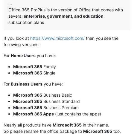
...
Office 365 ProPlus is the version of Office that comes with
several
enterprise, government, and education
subscription plans
If you look at
https://www.microsoft.com/
then you see the
following versions:
For
Home Users
you have:
Microsoft 365
Family
Microsoft 365
Single
For
Business Users
you have:
Microsoft 365
Business Basic
Microsoft 365
Business Standard
Microsoft 365
Business Premium
Microsoft 365 Apps
(just contains the apps)
Nearly all products have
Microsoft 365
in their name.
So please rename the office package to
Microsoft 365
too.