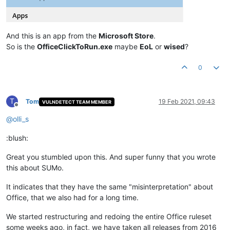
And this is an app from the
Microsoft Store
.
So is the
OfficeClickToRun.exe
maybe
EoL
or
wised
?
0
T
Tom
19 Feb 2021, 09:43
VULNDETECT TEAM MEMBER
Offline
@
olli_s
:blush:
Great you stumbled upon this. And super funny that you wrote
this about SUMo.
It indicates that they have the same "misinterpretation" about
Office, that we also had for a long time.
We started restructuring and redoing the entire Office ruleset
some weeks ago, in fact, we have taken all releases from 2016