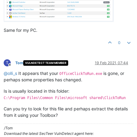
Same for my PC.
0
T
Tom
19 Feb 2021, 07:44
VULNDETECT TEAM MEMBER
Offline
@
olli_s
It appears that your
is gone, or
OfficeClickToRun.exe
perhaps some properties has changed.
Is is usually located in this folder:
C:\Program Files\Common Files\microsoft shared\ClickToRun
Can you try to look for this file and perhaps extract the details
from it using your Toolbox?
/Tom
Download the latest SecTeer VulnDetect agent here: