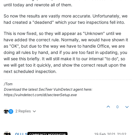
until today and rewrote all of them.
So now the results are vastly more accurate. Unfortunately, we
had created a "deadend" which your two inspections fell into.
This is now fixed, so they will appear as "Unknown" until we
have added the correct rule. Normally, we would have shown it
as "OK", but due to the way we have to handle Office, we are
doing all rules by hand, and if you are too fast in updating, you
will see this briefly. It will still make it to our internal "to do", so
we will get too it quickly, and show the correct result upon the
next scheduled inspection.
/Tom
Download the latest SecTeer VulnDetect agent here:
https://vulndetect.com/dl/secteerSetup.exe
0
2 Replies
G
OLLI_S
19 Feb 2021, 21:02
COMMUNITY MODERATOR