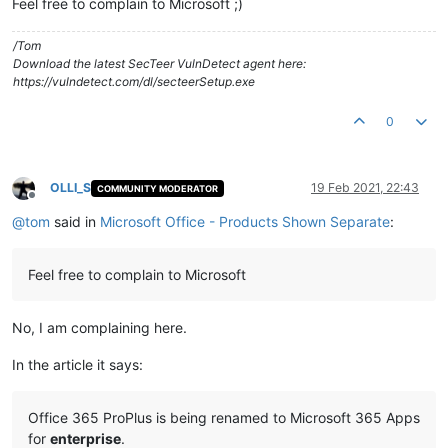
Feel free to complain to Microsoft ;)
/Tom
Download the latest SecTeer VulnDetect agent here:
https://vulndetect.com/dl/secteerSetup.exe
0
OLLI_S
19 Feb 2021, 22:43
COMMUNITY MODERATOR
Offline
@
tom
said in
Microsoft Office - Products Shown Separate
:
Feel free to complain to Microsoft
No, I am complaining here.
In the article it says:
Office 365 ProPlus is being renamed to Microsoft 365 Apps
for
enterprise
.