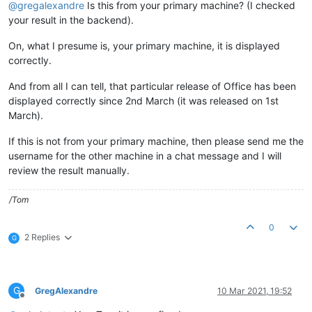
@
gregalexandre
Is this from your primary machine? (I checked
your result in the backend).
On, what I presume is, your primary machine, it is displayed
correctly.
And from all I can tell, that particular release of Office has been
displayed correctly since 2nd March (it was released on 1st
March).
If this is not from your primary machine, then please send me the
username for the other machine in a chat message and I will
review the result manually.
/Tom
0
2 Replies
G
G
GregAlexandre
10 Mar 2021, 19:52
Offline