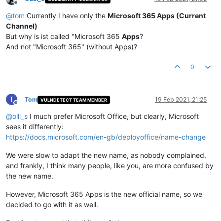
Offline
@
tom
Currently I have only the
Microsoft 365 Apps (Current
Channel)
But why is ist called "Microsoft 365
Apps
?
And not "Microsoft 365" (without Apps)?
0
T
Tom
19 Feb 2021, 21:25
VULNDETECT TEAM MEMBER
Offline
@
olli_s
I much prefer Microsoft Office, but clearly, Microsoft
sees it differently:
https://docs.microsoft.com/en-gb/deployoffice/name-change
We were slow to adapt the new name, as nobody complained,
and frankly, I think many people, like you, are more confused by
the new name.
However, Microsoft 365 Apps is the new official name, so we
decided to go with it as well.