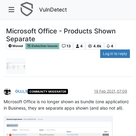
VulnDetect
Microsoft Office - Products Shown
Separate
13
4
4.6k
4
Moved
Detection Issues
Log in to reply
OLLI_S
19 Feb 2021, 07:09
COMMUNITY MODERATOR
Offline
Microsoft Office is no longer shown as bundle (one application)
in Business, they are separate apps shown (and also not all).