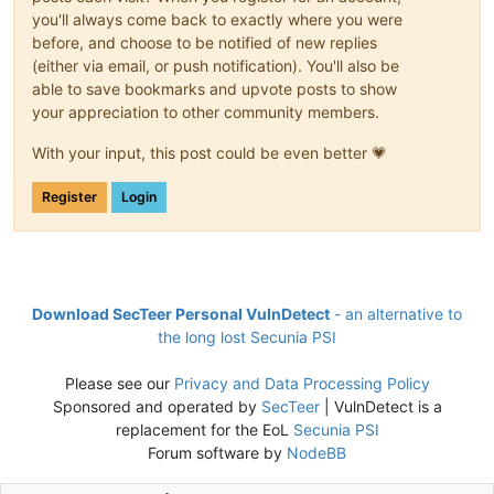
you'll always come back to exactly where you were
before, and choose to be notified of new replies
(either via email, or push notification). You'll also be
able to save bookmarks and upvote posts to show
your appreciation to other community members.
With your input, this post could be even better 💗
Register
Login
Download SecTeer Personal VulnDetect
- an alternative to
the long lost Secunia PSI
Please see our
Privacy and Data Processing Policy
Sponsored and operated by
SecTeer
| VulnDetect is a
replacement for the EoL
Secunia PSI
Forum software by
NodeBB