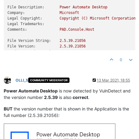
File Description:
Power
Automate
Desktop
Company:
Microsoft
Legal Copyright:
Copyright
(C)
Microsoft
Corporation.
Legal Trademarks:
Comments:
PAD.Console.Host
File Version String:
2.5
.39
.21056
File Version:
2.5
.39
.21056
Product Version String:
2.5
.00039
.21056
Product Version:
2.5
.39
.21056
0
OLLI_S
13 Mar 2021, 18:55
COMMUNITY MODERATOR
Offline
Power Automate Desktop
is now detected by VulnDetect and
the version number
2.5.39
is also
correct
.
BUT
the version number that is shown in the Application is the
full number (2.5.39.21056):