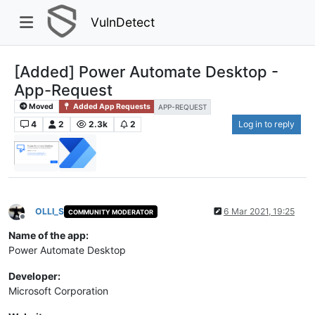
VulnDetect
[Added] Power Automate Desktop -
App-Request
Moved
Added App Requests
APP-REQUEST
4
2
2.3k
2
Log in to reply
OLLI_S
6 Mar 2021, 19:25
COMMUNITY MODERATOR
Offline
Name of the app:
Power Automate Desktop
Developer:
Microsoft Corporation