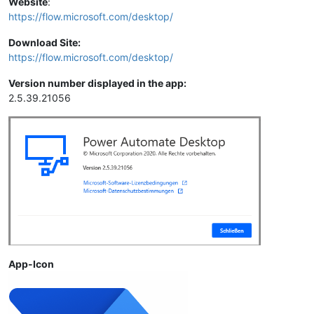
Website
:
https://flow.microsoft.com/desktop/
Download Site:
https://flow.microsoft.com/desktop/
Version number displayed in the app:
2.5.39.21056
App-Icon