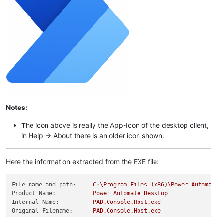
Notes:
The icon above is really the App-Icon of the desktop client,
in Help -> About there is an older icon shown.
Here the information extracted from the EXE file:
File name and path:
C:\Program
Files
(x86)\Power
Automat
Product Name:
Power
Automate
Desktop
Internal Name:
PAD.Console.Host.exe
Original Filename:
PAD.Console.Host.exe