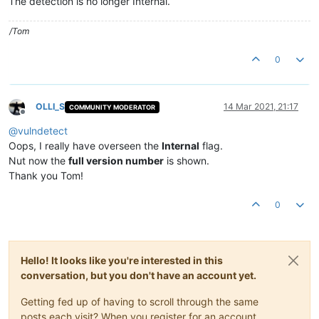
The detection is no longer Internal.
/Tom
0
OLLI_S
14 Mar 2021, 21:17
COMMUNITY MODERATOR
Offline
@
vulndetect
Oops, I really have overseen the
Internal
flag.
Nut now the
full version number
is shown.
Thank you Tom!
0
Hello! It looks like you're interested in this
conversation, but you don't have an account yet.
Getting fed up of having to scroll through the same
posts each visit? When you register for an account,