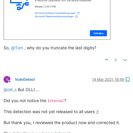
So,
@
Tom
, why do you truncate the last digits?
0
V
VulnDetect
14 Mar 2021, 18:49
Offline
@
olli_s
But OLLI....
Did you not notice the
?
Internal
This detection was not yet released to all users ;)
But thank you, I reviewed the product now and corrected it.