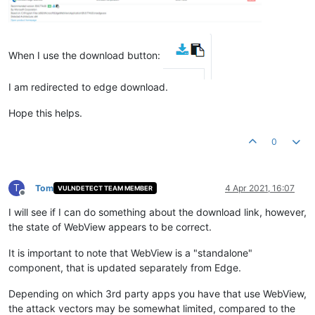
When I use the download button:
I am redirected to edge download.
Hope this helps.
0
T
Tom
4 Apr 2021, 16:07
VULNDETECT TEAM MEMBER
Offline
I will see if I can do something about the download link, however,
the state of WebView appears to be correct.
It is important to note that WebView is a "standalone"
component, that is updated separately from Edge.
Depending on which 3rd party apps you have that use WebView,
the attack vectors may be somewhat limited, compared to the