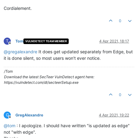
Cordialement.
0
T
Tom
4 Apr 2021, 18:17
VULNDETECT TEAM MEMBER
Offline
@
gregalexandre
It does get updated separately from Edge, but
it is done silent, so most users won't ever notice.
/Tom
Download the latest SecTeer VulnDetect agent here:
https://vulndetect.com/dl/secteerSetup.exe
0
G
GregAlexandre
4 Apr 2021, 19:22
Offline
@
tom
: I apologize. I should have written "is updated as edge"
not "with edge".