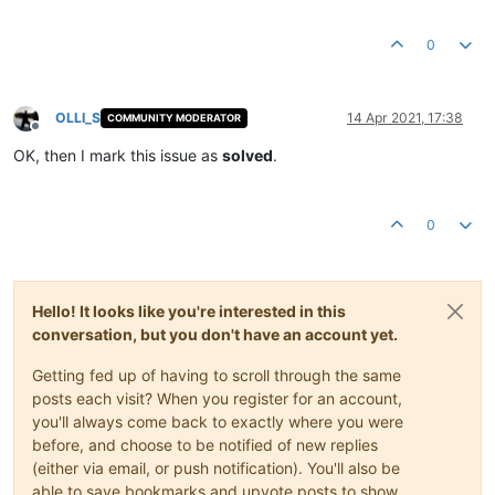
0
OLLI_S
14 Apr 2021, 17:38
COMMUNITY MODERATOR
Offline
OK, then I mark this issue as
solved
.
0
Hello! It looks like you're interested in this
conversation, but you don't have an account yet.
Getting fed up of having to scroll through the same
posts each visit? When you register for an account,
you'll always come back to exactly where you were
before, and choose to be notified of new replies
(either via email, or push notification). You'll also be
able to save bookmarks and upvote posts to show