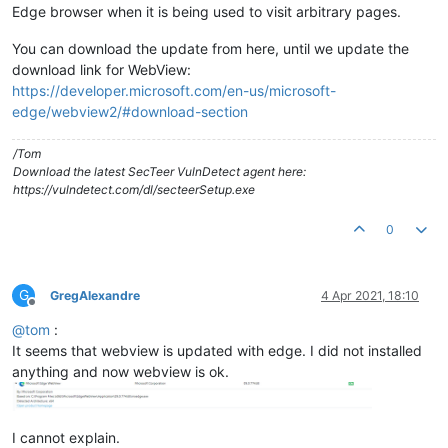
Edge browser when it is being used to visit arbitrary pages.
You can download the update from here, until we update the
download link for WebView:
https://developer.microsoft.com/en-us/microsoft-
edge/webview2/#download-section
/Tom
Download the latest SecTeer VulnDetect agent here:
https://vulndetect.com/dl/secteerSetup.exe
0
G
GregAlexandre
4 Apr 2021, 18:10
Offline
@
tom
:
It seems that webview is updated with edge. I did not installed
anything and now webview is ok.
I cannot explain.