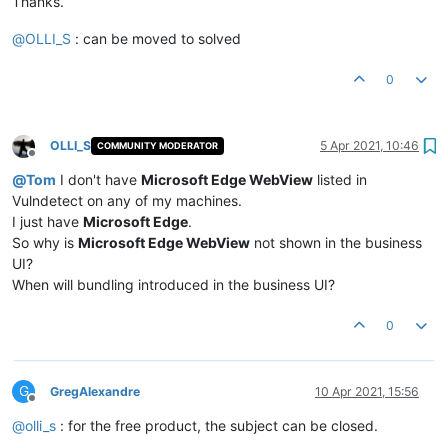
Thanks.
@
OLLI_S
: can be moved to solved
0
OLLI_S
5 Apr 2021, 10:46
COMMUNITY MODERATOR
Offline
@
Tom
I don't have
Microsoft Edge WebView
listed in
Vulndetect on any of my machines.
I just have
Microsoft Edge
.
So why is
Microsoft Edge WebView
not shown in the business
UI?
When will bundling introduced in the business UI?
0
G
GregAlexandre
10 Apr 2021, 15:56
Offline
@
olli_s
: for the free product, the subject can be closed.