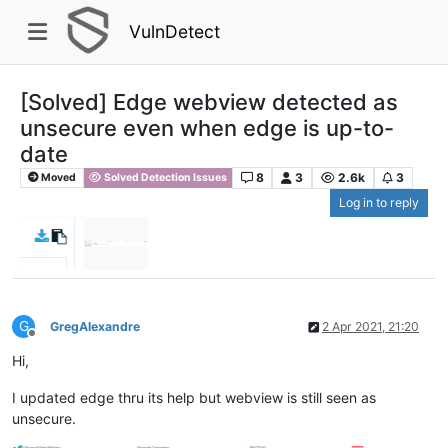
VulnDetect
[Solved] Edge webview detected as
unsecure even when edge is up-to-
date
8
3
2.6k
3
Moved
Solved Detection Issues
Log in to reply
G
GregAlexandre
2 Apr 2021, 21:20
Offline
Hi,
I updated edge thru its help but webview is still seen as
unsecure.