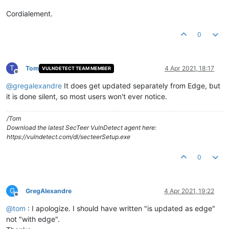
Cordialement.
0
T
Tom
4 Apr 2021, 18:17
VULNDETECT TEAM MEMBER
Offline
@
gregalexandre
It does get updated separately from Edge, but
it is done silent, so most users won't ever notice.
/Tom
Download the latest SecTeer VulnDetect agent here:
https://vulndetect.com/dl/secteerSetup.exe
0
G
GregAlexandre
4 Apr 2021, 19:22
Offline
@
tom
: I apologize. I should have written "is updated as edge"
not "with edge".