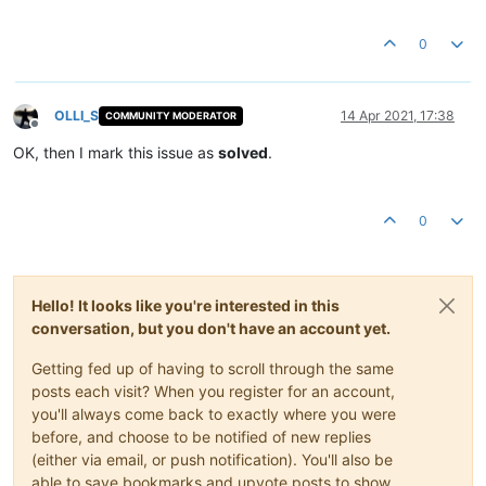
0
OLLI_S
14 Apr 2021, 17:38
COMMUNITY MODERATOR
Offline
OK, then I mark this issue as
solved
.
0
Hello! It looks like you're interested in this
conversation, but you don't have an account yet.
Getting fed up of having to scroll through the same
posts each visit? When you register for an account,
you'll always come back to exactly where you were
before, and choose to be notified of new replies
(either via email, or push notification). You'll also be
able to save bookmarks and upvote posts to show