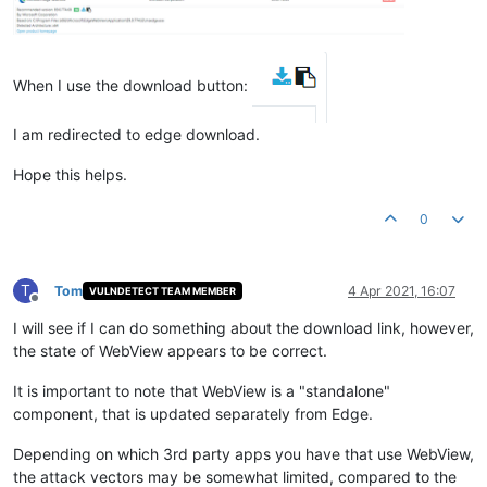
When I use the download button:
I am redirected to edge download.
Hope this helps.
0
T
Tom
4 Apr 2021, 16:07
VULNDETECT TEAM MEMBER
Offline
I will see if I can do something about the download link, however,
the state of WebView appears to be correct.
It is important to note that WebView is a "standalone"
component, that is updated separately from Edge.
Depending on which 3rd party apps you have that use WebView,
the attack vectors may be somewhat limited, compared to the