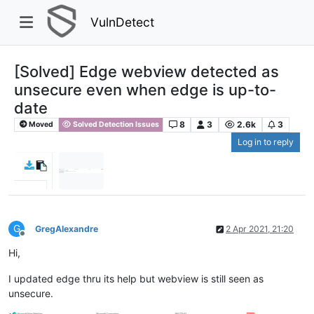
VulnDetect
[Solved] Edge webview detected as
unsecure even when edge is up-to-
date
8
3
2.6k
3
Moved
Solved Detection Issues
Log in to reply
G
GregAlexandre
2 Apr 2021, 21:20
Offline
Hi,
I updated edge thru its help but webview is still seen as
unsecure.