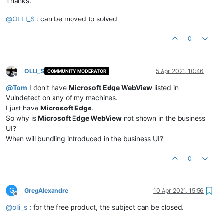
Thanks.
@
OLLI_S
: can be moved to solved
0
OLLI_S
5 Apr 2021, 10:46
COMMUNITY MODERATOR
Offline
@
Tom
I don't have
Microsoft Edge WebView
listed in
Vulndetect on any of my machines.
I just have
Microsoft Edge
.
So why is
Microsoft Edge WebView
not shown in the business
UI?
When will bundling introduced in the business UI?
0
G
GregAlexandre
10 Apr 2021, 15:56
Offline
@
olli_s
: for the free product, the subject can be closed.