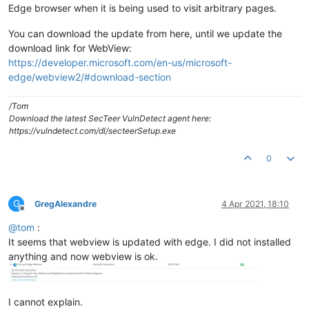
Edge browser when it is being used to visit arbitrary pages.
You can download the update from here, until we update the
download link for WebView:
https://developer.microsoft.com/en-us/microsoft-
edge/webview2/#download-section
/Tom
Download the latest SecTeer VulnDetect agent here:
https://vulndetect.com/dl/secteerSetup.exe
0
G
GregAlexandre
4 Apr 2021, 18:10
Offline
@
tom
:
It seems that webview is updated with edge. I did not installed
anything and now webview is ok.
I cannot explain.