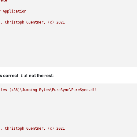
.exe
y
Application
s
s,
Christoph
Guentner,
(c)
2021
s correct
, but
not the rest
:
iles
(x86)\Jumping
Bytes\PureSync\PureSync.dll
s
s,
Christoph
Guentner,
(c)
2021