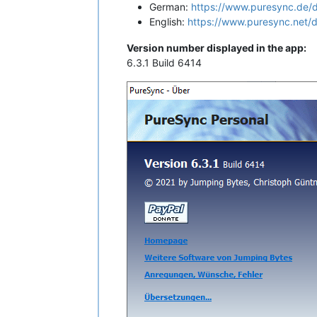
German:
https://www.puresync.de/
English:
https://www.puresync.net/
Version number displayed in the app:
6.3.1 Build 6414