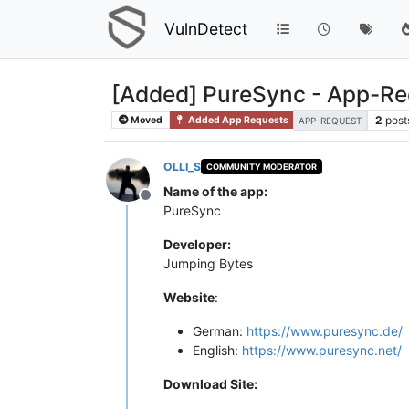
VulnDetect
[Added] PureSync - App-Re
2
post
Moved
Added App Requests
APP-REQUEST
OLLI_S
COMMUNITY MODERATOR
Name of the app:
Offline
PureSync
Developer:
Jumping Bytes
Website
:
German:
https://www.puresync.de/
English:
https://www.puresync.net/
Download Site: