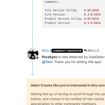
Comments:
File Version String:
6.03
.6414
File Version:
6.3
.0
.6414
Product Version String:
6.03
.6414
Product Version:
6.3
.0
.6414
OLLI_S
@OLLI_S
COMMUNITY MODERATOR
PureSync
is now detected by VulnDetect
Offline
@
Tom
: Thank you for adding this app!
Hello! It looks like you're interested in this c
Getting fed up of having to scroll through the 
before, and choose to be notified of new replies 
appreciation to other community members.