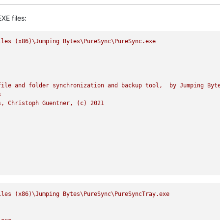
XE files:
iles
(x86)\Jumping
Bytes\PureSync\PureSync.exe
file
and
folder
synchronization
and
backup
tool,
by
Jumping
Byt
s
s,
Christoph
Guentner,
(c)
2021
iles
(x86)\Jumping
Bytes\PureSync\PureSyncTray.exe