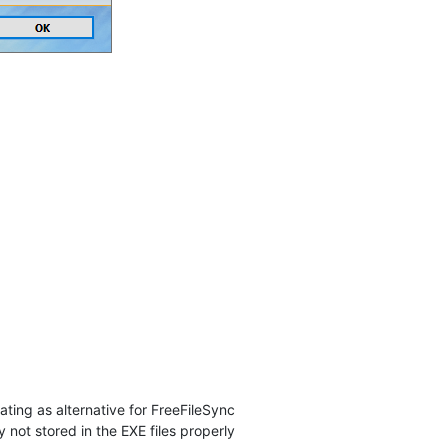
ating as alternative for FreeFileSync
y not stored in the EXE files properly