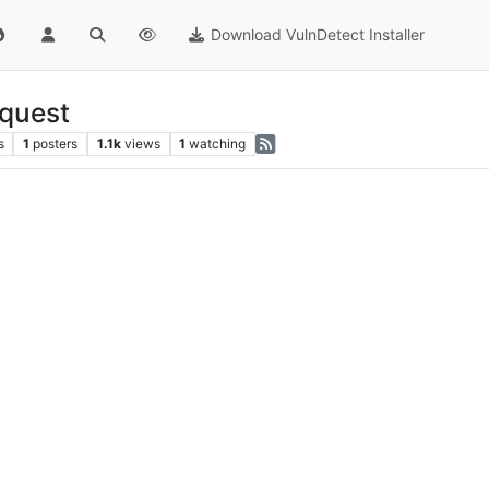
Download VulnDetect Installer
quest
s
1
posters
1.1k
views
1
watching