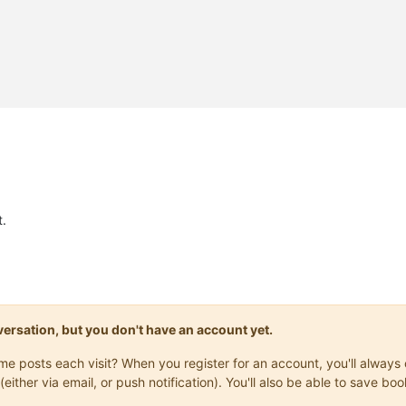
.
onversation, but you don't have an account yet.
same posts each visit? When you register for an account, you'll alwa
(either via email, or push notification). You'll also be able to save