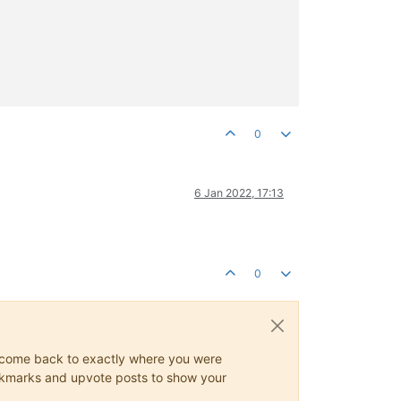
0
6 Jan 2022, 17:13
0
ys come back to exactly where you were
 bookmarks and upvote posts to show your