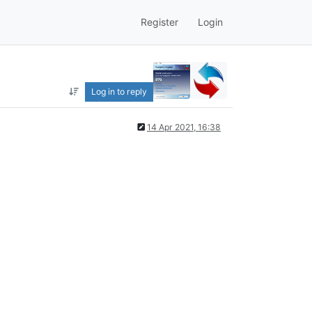
Register
Login
Log in to reply
14 Apr 2021, 16:38