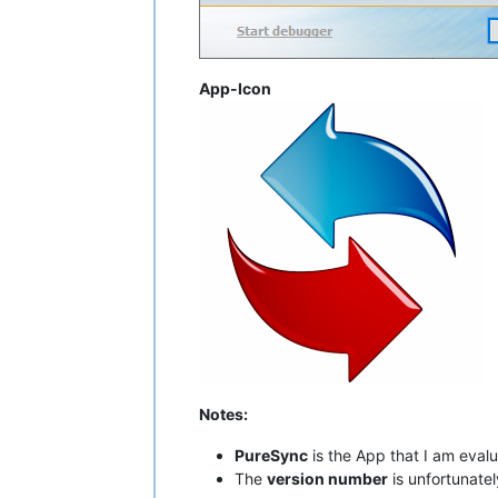
App-Icon
Notes:
PureSync
is the App that I am evalu
The
version number
is unfortunatel