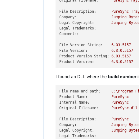
Original Filename:
PureSyncTray
File Description:
PureSync
Tra
Company:
Jumping
Byte
Legal Copyright:
Jumping
Byte
Legal Trademarks:
Comments:
File Version String:
6.03
.5157
File Version:
6.3
.0
.5157
Product Version String:
6.03
.5157
Product Version:
6.3
.0
.5157
I found an DLL where the
build number i
File name and path:
C:\Program
F
Product Name:
PureSync
Internal Name:
PureSync
Original Filename:
PureSync.dll
File Description:
PureSync
Company:
Jumping
Byte
Legal Copyright:
Jumping
Byte
Legal Trademarks: