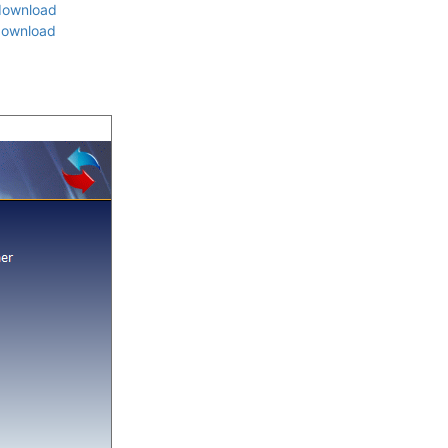
download
download