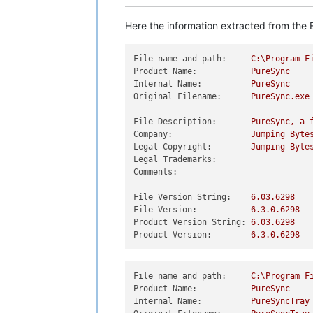
Here the information extracted from the E
File name and path:
C:\Program
F
Product Name:
PureSync
Internal Name:
PureSync
Original Filename:
PureSync.exe
File Description:
PureSync,
a
Company:
Jumping
Byte
Legal Copyright:
Jumping
Byte
Legal Trademarks:
Comments:
File Version String:
6.03
.6298
File Version:
6.3
.0
.6298
Product Version String:
6.03
.6298
Product Version:
6.3
.0
.6298
File name and path:
C:\Program
F
Product Name:
PureSync
Internal Name:
PureSyncTray