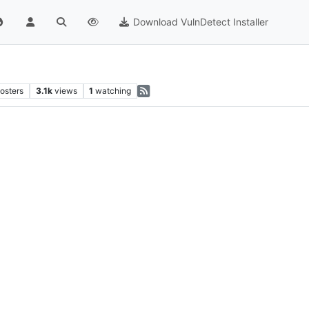
Download VulnDetect Installer
osters
3.1k
views
1
watching