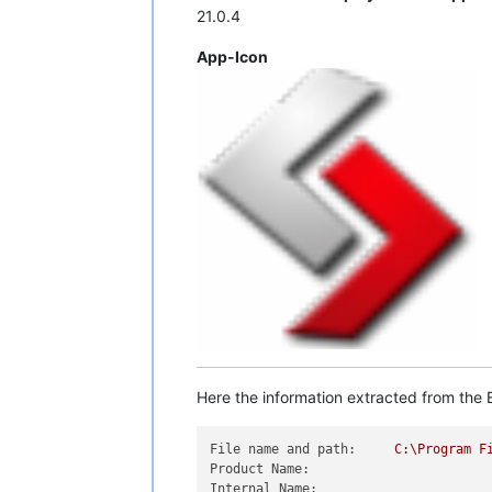
21.0.4
App-Icon
Here the information extracted from the E
File name and path:
C:\Program
F
Product Name:
Internal Name: