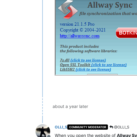
about a year later
OLLI_S
@OLLI_S
COMMUNITY MODERATOR
When you open the website of
Allway S