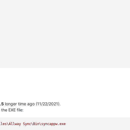
1.5
longer time ago (11/22/2021).
the EXE file:
iles\Allway
Sync\Bin\syncappw.exe