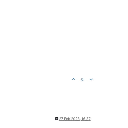
0
27 Feb 2023, 16:37