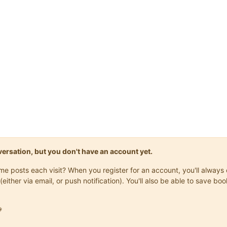
onversation, but you don't have an account yet.
same posts each visit? When you register for an account, you'll alwa
(either via email, or push notification). You'll also be able to save
