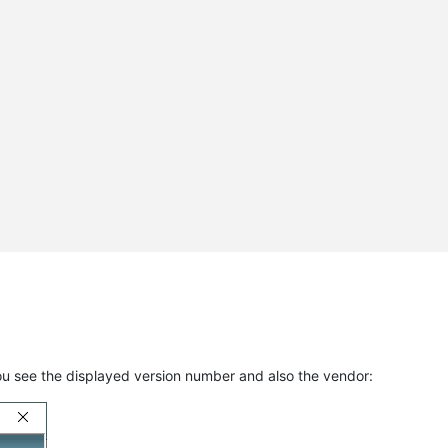
ou see the displayed version number and also the vendor: