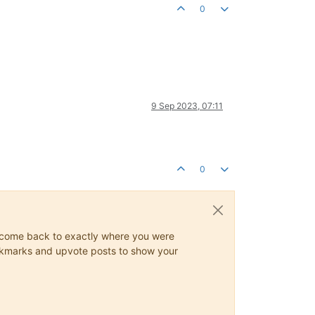
0
9 Sep 2023, 07:11
0
ys come back to exactly where you were
 bookmarks and upvote posts to show your