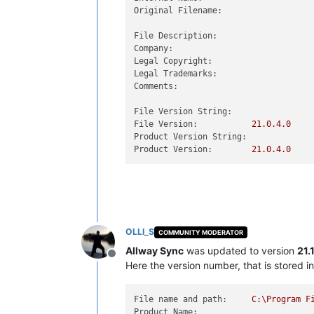
Original Filename:
File Description:
Company:
Legal Copyright:
Legal Trademarks:
Comments:
File Version String:
File Version:
21.0
.4
.0
Product Version String:
Product Version:
21.0
.4
.0
OLLI_S
COMMUNITY MODERATOR
Allway Sync
was updated to version
21.
Offline
Here the version number, that is stored in 
File name and path:
C:\Program
F
Product Name: