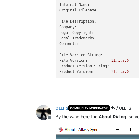
Internal Name:
Original Filename:
File Description:
Company:
Legal Copyright:
Legal Trademarks:
Comments:
File Version String:
File Version:
21.1
.5
.0
Product Version String:
Product Version:
21.1
.5
.0
OLLI_S
@OLLI_S
COMMUNITY MODERATOR
By the way: here the
About Dialog
, so y
Offline