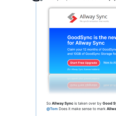
Offline
So
Allway Sync
is taken over by
Good S
@
Tom
Does it make sense to mark
Allw