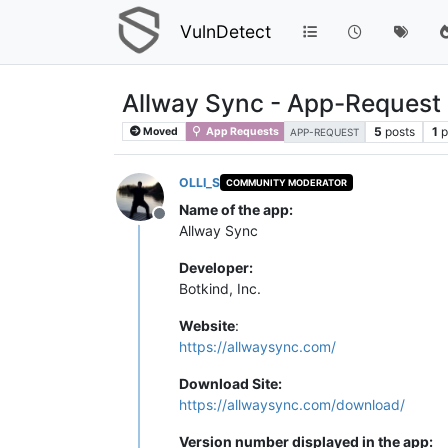
VulnDetect
Allway Sync - App-Request
5
posts
1
p
Moved
App Requests
APP-REQUEST
OLLI_S
COMMUNITY MODERATOR
Name of the app:
Offline
Allway Sync
Developer:
Botkind, Inc.
Website
:
https://allwaysync.com/
Download Site:
https://allwaysync.com/download/
Version number displayed in the app: