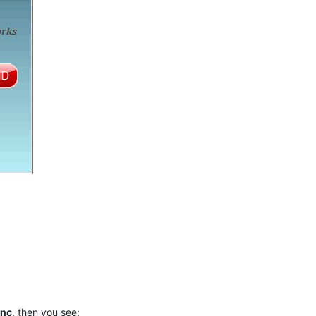
ync
, then you see: