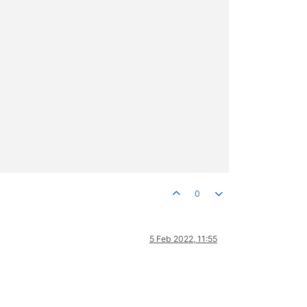
0
5 Feb 2022, 11:55