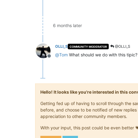
6 months later
OLLI_S
@OLLI_S
COMMUNITY MODERATOR
@
Tom
What should we do with this tipic?
Offline
Hello! It looks like you're interested in this c
Getting fed up of having to scroll through the 
before, and choose to be notified of new replies 
appreciation to other community members.
With your input, this post could be even better 