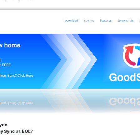
ync
.
ay Sync
as
EOL
?