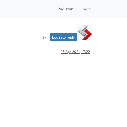
Register
Login
Log in to reply
16 Apr 2021, 17:22