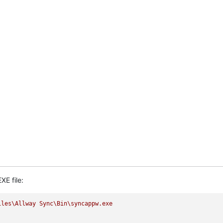
XE file:
iles\Allway
Sync\Bin\syncappw.exe