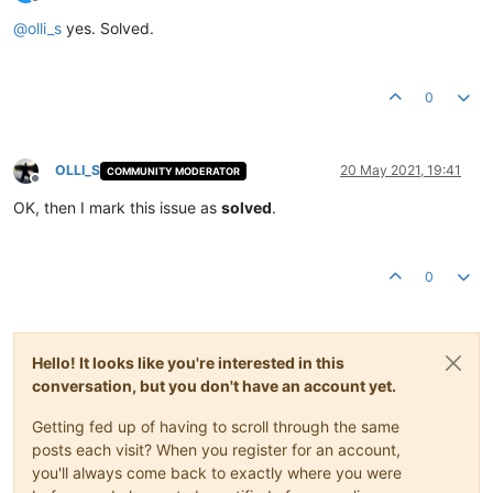
Offline
@
olli_s
yes. Solved.
0
OLLI_S
20 May 2021, 19:41
COMMUNITY MODERATOR
Offline
OK, then I mark this issue as
solved
.
0
Hello! It looks like you're interested in this
conversation, but you don't have an account yet.
Getting fed up of having to scroll through the same
posts each visit? When you register for an account,
you'll always come back to exactly where you were