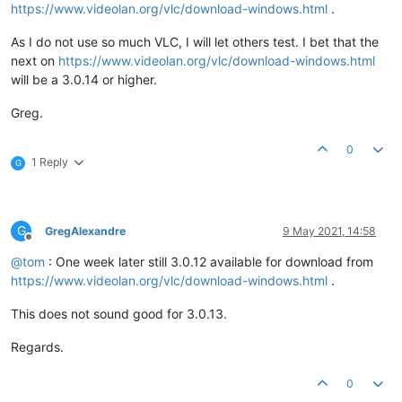
https://www.videolan.org/vlc/download-windows.html
.
As I do not use so much VLC, I will let others test. I bet that the
next on
https://www.videolan.org/vlc/download-windows.html
will be a 3.0.14 or higher.
Greg.
0
1 Reply
G
G
GregAlexandre
9 May 2021, 14:58
Offline
@
tom
: One week later still 3.0.12 available for download from
https://www.videolan.org/vlc/download-windows.html
.
This does not sound good for 3.0.13.
Regards.
0