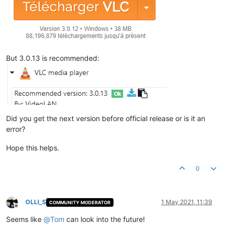
But 3.0.13 is recommended:
Did you get the next version before official release or is it an
error?
Hope this helps.
0
OLLI_S
1 May 2021, 11:39
COMMUNITY MODERATOR
Offline
Seems like
@
Tom
can look into the future!