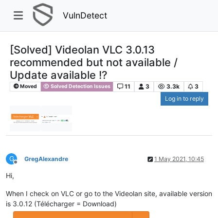
VulnDetect
[Solved] Videolan VLC 3.0.13
recommended but not available /
Update available !?
11
3
3.3k
3
Moved
Solved Detection Issues
Log in to reply
G
GregAlexandre
1 May 2021, 10:45
Offline
Hi,
When I check on VLC or go to the Videolan site, available version
is 3.0.12 (Télécharger = Download)