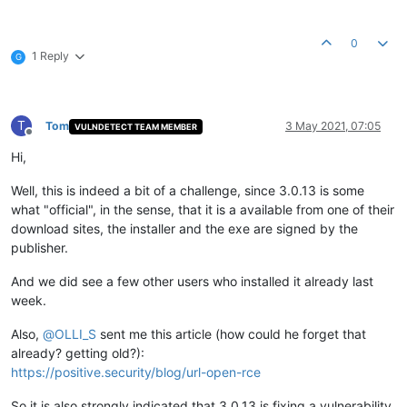
0
1 Reply
G
T
Tom
3 May 2021, 07:05
VULNDETECT TEAM MEMBER
Offline
Hi,
Well, this is indeed a bit of a challenge, since 3.0.13 is some
what "official", in the sense, that it is a available from one of their
download sites, the installer and the exe are signed by the
publisher.
And we did see a few other users who installed it already last
week.
Also,
@
OLLI_S
sent me this article (how could he forget that
already? getting old?):
https://positive.security/blog/url-open-rce
So it is also strongly indicated that 3.0.13 is fixing a vulnerability,