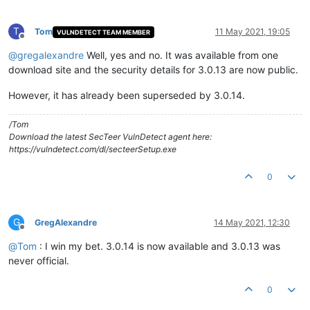
T
Tom
11 May 2021, 19:05
VULNDETECT TEAM MEMBER
Offline
@
gregalexandre
Well, yes and no. It was available from one
download site and the security details for 3.0.13 are now public.
However, it has already been superseded by 3.0.14.
/Tom
Download the latest SecTeer VulnDetect agent here:
https://vulndetect.com/dl/secteerSetup.exe
0
G
GregAlexandre
14 May 2021, 12:30
Offline
@
Tom
: I win my bet. 3.0.14 is now available and 3.0.13 was
never official.
0