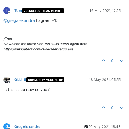
T
Tom
16 May 2021, 12:25
VULNDETECT TEAM MEMBER
Offline
@
gregalexandre
I agree :+1:
/Tom
Download the latest SecTeer VulnDetect agent here:
https://vulndetect.com/dl/secteerSetup.exe
0
OLLI_S
18 May 2021, 05:55
COMMUNITY MODERATOR
Offline
Is this issue now solved?
0
G
GregAlexandre
20 May 2021, 18:43