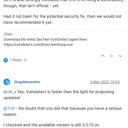
though, that isn't official - yet.
Had it not been for the potential security fix, then we would not
have recommended it yet.
/Tom
Download the latest SecTeer VulnDetect agent here:
https://vulndetect.com/dl/secteerSetup.exe
0
1 Reply
G
G
GregAlexandre
3 May 2021, 19:42
Offline
@
olli_s
Yes, Vulndetect is faster than the light for proposing
updates!
@
Tom
: No doubt that you did that because you have a serious
reason.
I checked and the available version is still 3.0.12 on