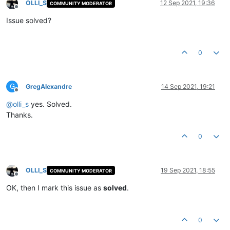
OLLI_S
12 Sep 2021, 19:36
COMMUNITY MODERATOR
Offline
Issue solved?
0
G
GregAlexandre
14 Sep 2021, 19:21
Offline
@
olli_s
yes. Solved.
Thanks.
0
OLLI_S
19 Sep 2021, 18:55
COMMUNITY MODERATOR
Offline
OK, then I mark this issue as
solved
.
0