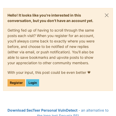
Hello! It looks like you're interested in this
conversation, but you don't have an account yet.
Getting fed up of having to scroll through the same
posts each visit? When you register for an account,
you'll always come back to exactly where you were
before, and choose to be notified of new replies
(either via email, or push notification). You'll also be
able to save bookmarks and upvote posts to show
your appreciation to other community members.
With your input, this post could be even better 💗
Register
Login
Download SecTeer Personal VulnDetect
- an alternative to
the long lost Secunia PSI