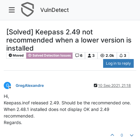
VulnDetect
[Solved] Keepass 2.49 not
recommended when a lower version is
installed
6
3
2.0k
3
Moved
Solved Detection Issues
Log in to reply
G
GregAlexandre
10 Sep 2021, 21:18
Offline
Hi,
Keepass.inof released 2.49. Should be the recommended one.
When 2.48.1 installed does not display OK and 2.49
recommended.
Regards.
0