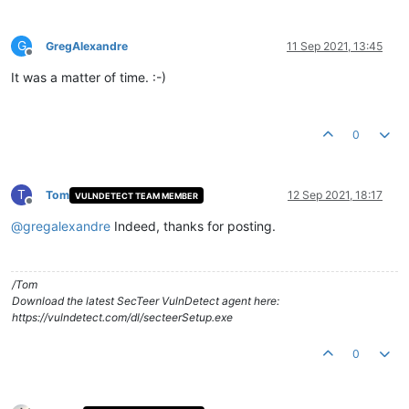
G
GregAlexandre
11 Sep 2021, 13:45
Offline
It was a matter of time. :-)
0
T
Tom
12 Sep 2021, 18:17
VULNDETECT TEAM MEMBER
Offline
@
gregalexandre
Indeed, thanks for posting.
/Tom
Download the latest SecTeer VulnDetect agent here:
https://vulndetect.com/dl/secteerSetup.exe
0