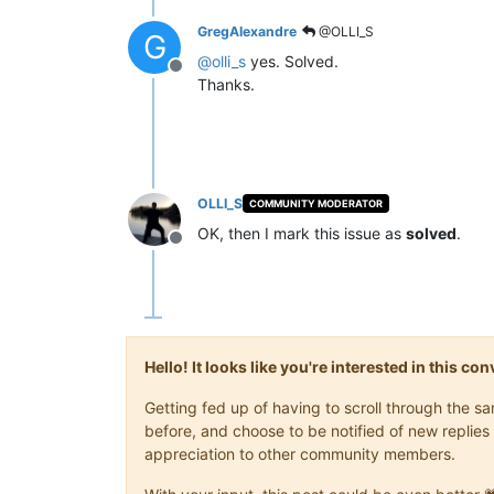
GregAlexandre
@OLLI_S
G
@
olli_s
yes. Solved.
Offline
Thanks.
OLLI_S
COMMUNITY MODERATOR
OK, then I mark this issue as
solved
.
Offline
Hello! It looks like you're interested in this c
Getting fed up of having to scroll through the 
before, and choose to be notified of new replies 
appreciation to other community members.