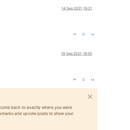
14 Sep 2021, 19:21
0
19 Sep 2021, 18:55
0
ys come back to exactly where you were
 bookmarks and upvote posts to show your