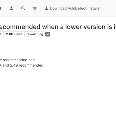
Download VulnDetect Installer
recommended when a lower version is i
s
2.0k
views
3
watching
the recommended one.
 OK and 2.49 recommended.