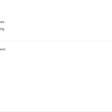
dre
ing.
ere: