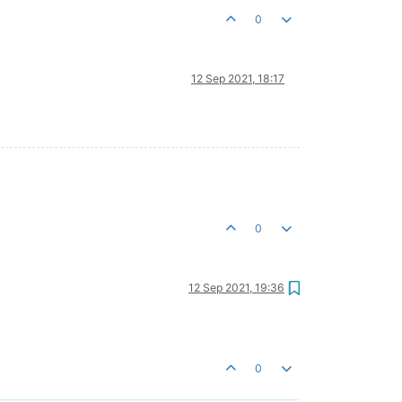
0
12 Sep 2021, 18:17
0
12 Sep 2021, 19:36
0