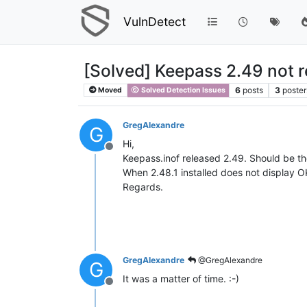
VulnDetect
[Solved] Keepass 2.49 not 
6
posts
3
poster
Moved
Solved Detection Issues
GregAlexandre
G
Hi,
Offline
Keepass.inof released 2.49. Should be 
When 2.48.1 installed does not display
Regards.
GregAlexandre
@GregAlexandre
G
It was a matter of time. :-)
Offline