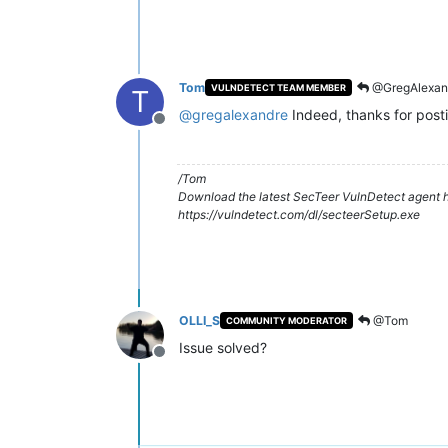
Tom
@GregAlexan
VULNDETECT TEAM MEMBER
T
@
gregalexandre
Indeed, thanks for post
Offline
/Tom
Download the latest SecTeer VulnDetect agent h
https://vulndetect.com/dl/secteerSetup.exe
OLLI_S
@Tom
COMMUNITY MODERATOR
Issue solved?
Offline