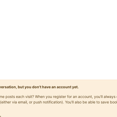
onversation, but you don't have an account yet.
same posts each visit? When you register for an account, you'll alwa
(either via email, or push notification). You'll also be able to save