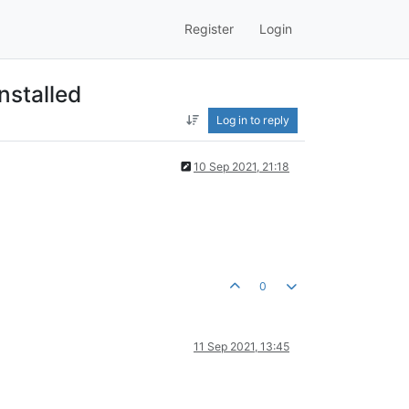
Register
Login
nstalled
Log in to reply
10 Sep 2021, 21:18
0
11 Sep 2021, 13:45