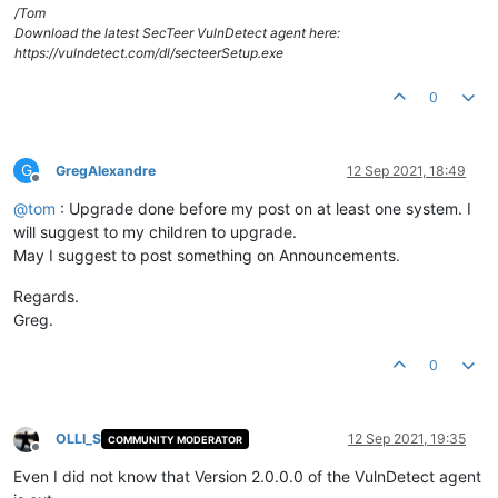
/Tom
Download the latest SecTeer VulnDetect agent here:
https://vulndetect.com/dl/secteerSetup.exe
0
G
GregAlexandre
12 Sep 2021, 18:49
Offline
@
tom
: Upgrade done before my post on at least one system. I
will suggest to my children to upgrade.
May I suggest to post something on Announcements.
Regards.
Greg.
0
OLLI_S
12 Sep 2021, 19:35
COMMUNITY MODERATOR
Offline
Even I did not know that Version 2.0.0.0 of the VulnDetect agent