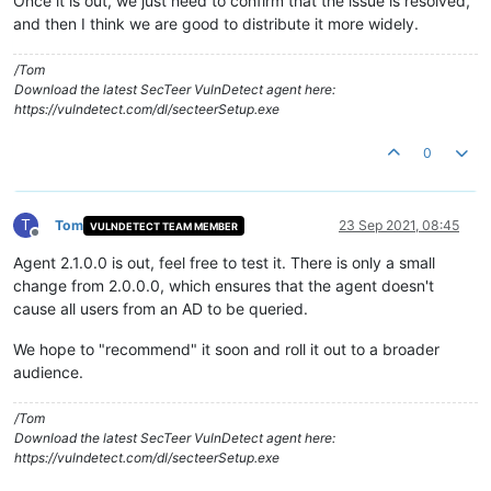
Once it is out, we just need to confirm that the issue is resolved,
and then I think we are good to distribute it more widely.
/Tom
Download the latest SecTeer VulnDetect agent here:
https://vulndetect.com/dl/secteerSetup.exe
0
T
Tom
23 Sep 2021, 08:45
VULNDETECT TEAM MEMBER
Offline
Agent 2.1.0.0 is out, feel free to test it. There is only a small
change from 2.0.0.0, which ensures that the agent doesn't
cause all users from an AD to be queried.
We hope to "recommend" it soon and roll it out to a broader
audience.
/Tom
Download the latest SecTeer VulnDetect agent here:
https://vulndetect.com/dl/secteerSetup.exe