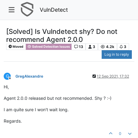
VulnDetect
[Solved] Is Vulndetect shy? Do not
recommend Agent 2.0.0
13
3
4.2k
3
Moved
Solved Detection Issues
Log in to reply
G
GregAlexandre
12 Sep 2021, 17:32
Offline
Hi,
Agent 2.0.0 released but not recommended. Shy ? :-)
I am quite sure I won't wait long.
Regards.
0