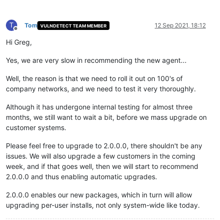
T
Tom
12 Sep 2021, 18:12
VULNDETECT TEAM MEMBER
Offline
Hi Greg,
Yes, we are very slow in recommending the new agent...
Well, the reason is that we need to roll it out on 100's of
company networks, and we need to test it very thoroughly.
Although it has undergone internal testing for almost three
months, we still want to wait a bit, before we mass upgrade on
customer systems.
Please feel free to upgrade to 2.0.0.0, there shouldn't be any
issues. We will also upgrade a few customers in the coming
week, and if that goes well, then we will start to recommend
2.0.0.0 and thus enabling automatic upgrades.
2.0.0.0 enables our new packages, which in turn will allow
upgrading per-user installs, not only system-wide like today.