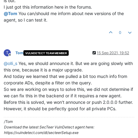
is out.
I just got this information here in the forums.
@
Tom
You can/should me inform about new versions of the
agent, so I can test it.
0
T
Tom
15 Sep 2021, 19:52
VULNDETECT TEAM MEMBER
Offline
@
olli_s
Yes, we should announce it. But we are going slowly with
this one, because it is a major upgrade.
And today we learned that we pulled a bit too much info from
corporate ADs, despite a filter on the query.
So we are working on ways to solve this, we did not determine if
we can fix this in the backend or if it requires a new agent.
Before this is solved, we won't announce or push 2.0.0.0 further.
However, it should be perfectly good for all private PCs.
/Tom
Download the latest SecTeer VulnDetect agent here:
https://vulndetect.com/dl/secteerSetup.exe