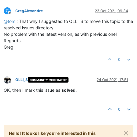
G
GregAlexandre
23 Oct 2021, 09:34
Offline
@
tom
: That why I suggested to OLLI_S to move this topic to the
resolved issues directory.
No problem with the latest version, as with previous one!
Regards.
Greg
0
OLLI_S
24 Oct 2021, 17:51
COMMUNITY MODERATOR
Offline
OK, then I mark this issue as
solved
.
0
Hello! It looks like you're interested in this