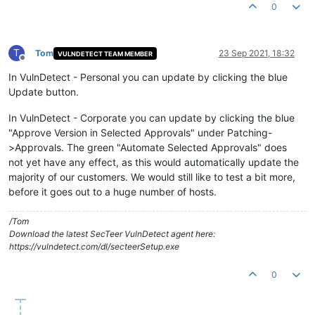
0
T
Tom
23 Sep 2021, 18:32
VULNDETECT TEAM MEMBER
Offline
In VulnDetect - Personal you can update by clicking the blue
Update button.
In VulnDetect - Corporate you can update by clicking the blue
"Approve Version in Selected Approvals" under Patching-
>Approvals. The green "Automate Selected Approvals" does
not yet have any effect, as this would automatically update the
majority of our customers. We would still like to test a bit more,
before it goes out to a huge number of hosts.
/Tom
Download the latest SecTeer VulnDetect agent here:
https://vulndetect.com/dl/secteerSetup.exe
0