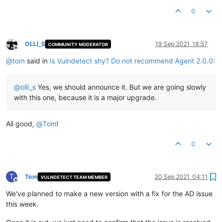
0
OLLI_S
19 Sep 2021, 18:57
COMMUNITY MODERATOR
Offline
@
tom
said in
Is Vulndetect shy? Do not recommend Agent 2.0.0
:
@
olli_s
Yes, we should announce it. But we are going slowly
with this one, because it is a major upgrade.
All good,
@
Tom
!
0
T
Tom
20 Sep 2021, 04:11
VULNDETECT TEAM MEMBER
Offline
We've planned to make a new version with a fix for the AD issue
this week.