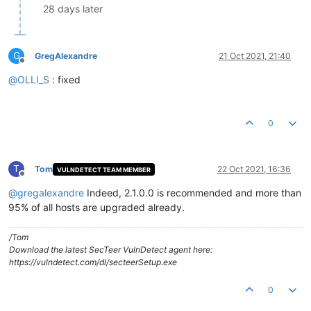
28 days later
G
GregAlexandre
21 Oct 2021, 21:40
Offline
@
OLLI_S
: fixed
0
T
Tom
22 Oct 2021, 16:36
VULNDETECT TEAM MEMBER
Offline
@
gregalexandre
Indeed, 2.1.0.0 is recommended and more than
95% of all hosts are upgraded already.
/Tom
Download the latest SecTeer VulnDetect agent here:
https://vulndetect.com/dl/secteerSetup.exe
0