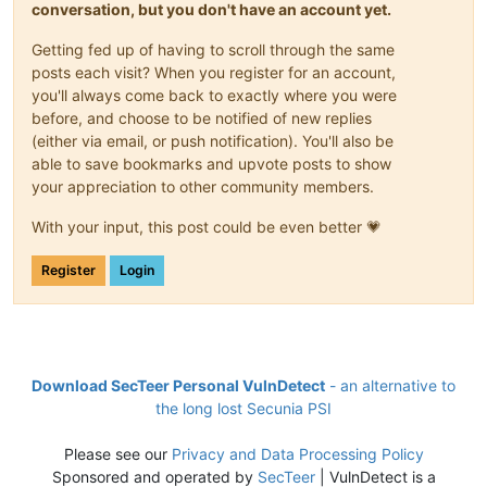
conversation, but you don't have an account yet.
Getting fed up of having to scroll through the same
posts each visit? When you register for an account,
you'll always come back to exactly where you were
before, and choose to be notified of new replies
(either via email, or push notification). You'll also be
able to save bookmarks and upvote posts to show
your appreciation to other community members.
With your input, this post could be even better 💗
Register
Login
Download SecTeer Personal VulnDetect
- an alternative to
the long lost Secunia PSI
Please see our
Privacy and Data Processing Policy
Sponsored and operated by
SecTeer
| VulnDetect is a