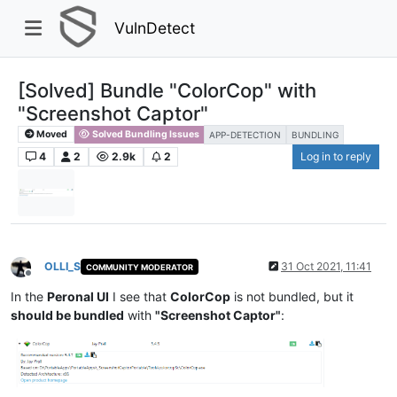
VulnDetect
[Solved] Bundle "ColorCop" with
"Screenshot Captor"
Moved
Solved Bundling Issues
APP-DETECTION
BUNDLING
4
2
2.9k
2
Log in to reply
OLLI_S
31 Oct 2021, 11:41
COMMUNITY MODERATOR
Offline
In the
Peronal UI
I see that
ColorCop
is not bundled, but it
should be bundled
with
"Screenshot Captor"
: