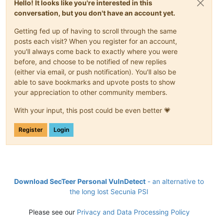
Hello! It looks like you're interested in this
conversation, but you don't have an account yet.
Getting fed up of having to scroll through the same
posts each visit? When you register for an account,
you'll always come back to exactly where you were
before, and choose to be notified of new replies
(either via email, or push notification). You'll also be
able to save bookmarks and upvote posts to show
your appreciation to other community members.
With your input, this post could be even better 💗
Register
Login
Download SecTeer Personal VulnDetect
- an alternative to
the long lost Secunia PSI
Please see our
Privacy and Data Processing Policy