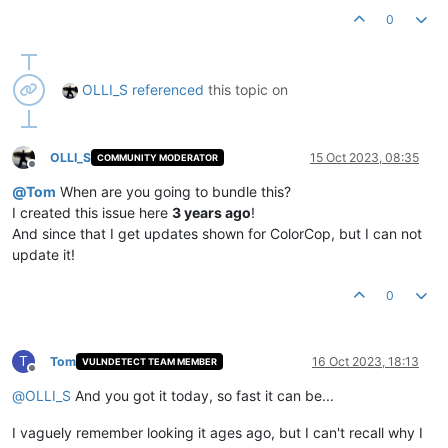
0
OLLI_S
referenced
this topic on
OLLI_S
15 Oct 2023, 08:35
COMMUNITY MODERATOR
Offline
@
Tom
When are you going to bundle this?
I created this issue here
3 years ago
!
And since that I get updates shown for ColorCop, but I can not
update it!
0
T
Tom
16 Oct 2023, 18:13
VULNDETECT TEAM MEMBER
Offline
@
OLLI_S
And you got it today, so fast it can be...
I vaguely remember looking it ages ago, but I can't recall why I