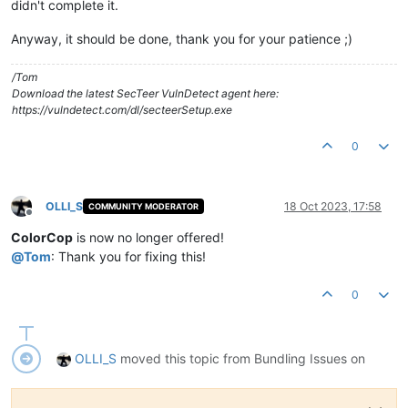
didn't complete it.
Anyway, it should be done, thank you for your patience ;)
/Tom
Download the latest SecTeer VulnDetect agent here:
https://vulndetect.com/dl/secteerSetup.exe
0
OLLI_S
18 Oct 2023, 17:58
COMMUNITY MODERATOR
Offline
ColorCop
is now no longer offered!
@
Tom
: Thank you for fixing this!
0
OLLI_S
moved this topic from Bundling Issues on