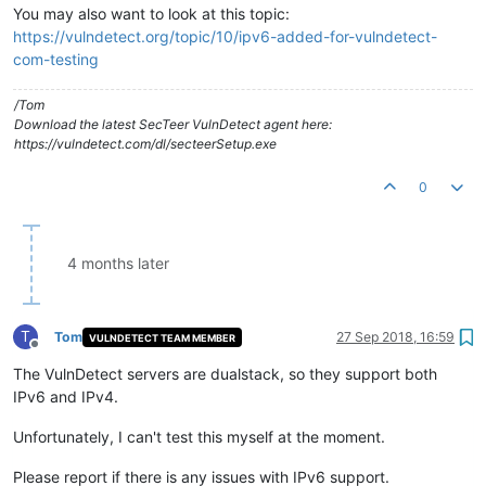
You may also want to look at this topic:
https://vulndetect.org/topic/10/ipv6-added-for-vulndetect-
com-testing
/Tom
Download the latest SecTeer VulnDetect agent here:
https://vulndetect.com/dl/secteerSetup.exe
0
4 months later
T
Tom
27 Sep 2018, 16:59
VULNDETECT TEAM MEMBER
Offline
The VulnDetect servers are dualstack, so they support both
IPv6 and IPv4.
Unfortunately, I can't test this myself at the moment.
Please report if there is any issues with IPv6 support.