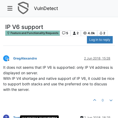
VulnDetect
IP V6 support
5
2
4.0k
2
Feature and Functionality Requests
Log in to reply
G
GregAlexandre
2 Jun 2018, 15:28
Offline
It does not seems that IP V6 is supported: only IP V4 address is
displayed on server.
With IP V4 shortage and native support of IP V6, it could be nice
to support both stacks and use the preferred one to discuss
with the server.
0
T
Tom
2 Jun 2018, 18:25
VULNDETECT TEAM MEMBER