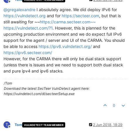
Offline
@
gregalexandre
I absolutely agree. We did deploy IPv6 for
https://vulndetect.org
and for
https://secteer.com
, but that is
still awaiting for ~~
https://carma.secteer.com~~
https://vulndetect.com/?1
. However, this is planned for the
upcoming production environment and we do expect full IPv6
support for the agent / server and UI of the CARMA. You should
be able to access
https://ipv6.vulndetect.org/
and
https://ipv6.secteer.com/
However, for the CARMA there will only be dual stack support
(unless there is issues and we need to support both dual stack
and pure ipv4 and ipv6 stacks.
/Tom
Download the latest SecTeer VulnDetect agent here:
https://vulndetect.com/dl/secteerSetup.exe
0
T
Tom
2 Jun 2018, 18:29
VULNDETECT TEAM MEMBER
Offline