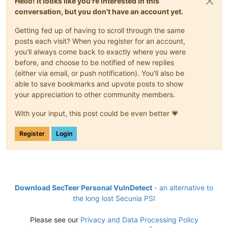
Hello! It looks like you're interested in this
conversation, but you don't have an account yet.
Getting fed up of having to scroll through the same
posts each visit? When you register for an account,
you'll always come back to exactly where you were
before, and choose to be notified of new replies
(either via email, or push notification). You'll also be
able to save bookmarks and upvote posts to show
your appreciation to other community members.
With your input, this post could be even better 💗
Register
Login
Download SecTeer Personal VulnDetect
- an alternative to
the long lost Secunia PSI
Please see our
Privacy and Data Processing Policy