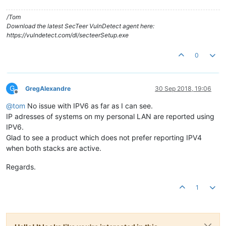
/Tom
Download the latest SecTeer VulnDetect agent here:
https://vulndetect.com/dl/secteerSetup.exe
0
G
GregAlexandre
30 Sep 2018, 19:06
Offline
@
tom
No issue with IPV6 as far as I can see.
IP adresses of systems on my personal LAN are reported using
IPV6.
Glad to see a product which does not prefer reporting IPV4
when both stacks are active.
Regards.
1