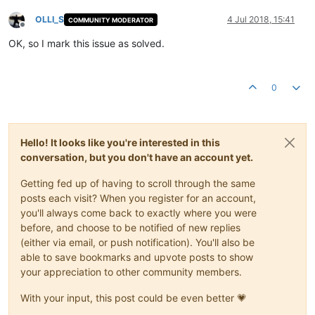
OLLI_S
4 Jul 2018, 15:41
COMMUNITY MODERATOR
Offline
OK, so I mark this issue as solved.
0
Hello! It looks like you're interested in this
conversation, but you don't have an account yet.
Getting fed up of having to scroll through the same
posts each visit? When you register for an account,
you'll always come back to exactly where you were
before, and choose to be notified of new replies
(either via email, or push notification). You'll also be
able to save bookmarks and upvote posts to show
your appreciation to other community members.
With your input, this post could be even better 💗