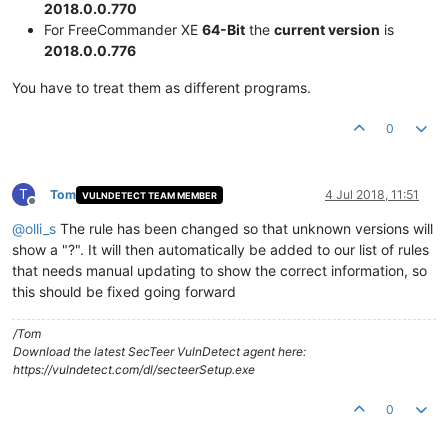
2018.0.0.770
For FreeCommander XE
64-Bit
the
current version
is
2018.0.0.776
You have to treat them as different programs.
0
T
Tom
4 Jul 2018, 11:51
VULNDETECT TEAM MEMBER
Offline
@
olli_s
The rule has been changed so that unknown versions will
show a "?". It will then automatically be added to our list of rules
that needs manual updating to show the correct information, so
this should be fixed going forward
/Tom
Download the latest SecTeer VulnDetect agent here:
https://vulndetect.com/dl/secteerSetup.exe
0