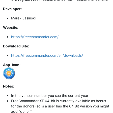
Developer:
Marek Jasinski
Website
:
https://freecommander.com/
Download Site:
https://freecommander.com/en/downloads/
App-Icon:
Notes:
In the version number you see the current year
FreeCommander XE 64-bit is currently available as bonus
for the donors (so is a user has the 64 Bit version you might
add "donor")