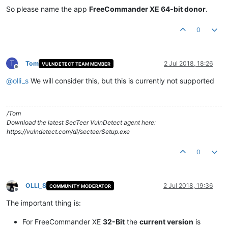
So please name the app
FreeCommander XE 64-bit donor
.
0
T
Tom
2 Jul 2018, 18:26
VULNDETECT TEAM MEMBER
Offline
@
olli_s
We will consider this, but this is currently not supported
/Tom
Download the latest SecTeer VulnDetect agent here:
https://vulndetect.com/dl/secteerSetup.exe
0
OLLI_S
2 Jul 2018, 19:36
COMMUNITY MODERATOR
Offline
The important thing is:
For FreeCommander XE
32-Bit
the
current version
is