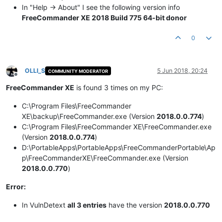
In "Help -> About" I see the following version info
FreeCommander XE 2018 Build 775 64-bit donor
0
OLLI_S
5 Jun 2018, 20:24
COMMUNITY MODERATOR
Offline
FreeCommander XE
is found 3 times on my PC:
C:\Program Files\FreeCommander
XE\backup\FreeCommander.exe (Version
2018.0.0.774
)
C:\Program Files\FreeCommander XE\FreeCommander.exe
(Version
2018.0.0.774
)
D:\PortableApps\PortableApps\FreeCommanderPortable\Ap
p\FreeCommanderXE\FreeCommander.exe (Version
2018.0.0.770
)
Error:
In VulnDetext
all 3 entries
have the version
2018.0.0.770