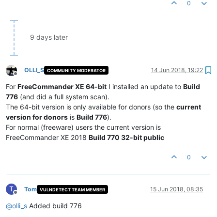
0
9 days later
OLLI_S
14 Jun 2018, 19:22
COMMUNITY MODERATOR
Offline
For
FreeCommander XE 64-bit
I installed an update to
Build
776
(and did a full system scan).
The 64-bit version is only available for donors (so the
current
version for donors
is
Build 776
).
For normal (freeware) users the current version is
FreeCommander XE 2018
Build 770 32-bit public
0
T
Tom
15 Jun 2018, 08:35
VULNDETECT TEAM MEMBER
Offline
@
olli_s
Added build 776