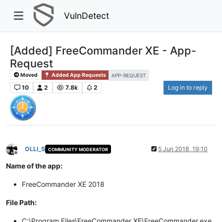
VulnDetect
[Added] FreeCommander XE - App-
Request
Moved
Added App Requests
APP-REQUEST
10
2
7.8k
2
Log in to reply
OLLI_S
5 Jun 2018, 19:10
COMMUNITY MODERATOR
Offline
Name of the app:
FreeCommander XE 2018
File Path:
C:\Program Files\FreeCommander XE\FreeCommander.exe