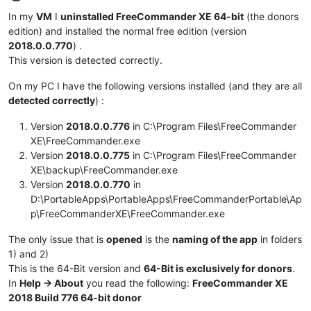
Offline
In my
VM
I
uninstalled FreeCommander XE 64-bit
(the donors
edition) and installed the normal free edition (version
2018.0.0.770
) .
This version is detected correctly.
On my PC I have the following versions installed (and they are all
detected correctly
) :
Version
2018.0.0.776
in C:\Program Files\FreeCommander
XE\FreeCommander.exe
Version
2018.0.0.775
in C:\Program Files\FreeCommander
XE\backup\FreeCommander.exe
Version
2018.0.0.770
in
D:\PortableApps\PortableApps\FreeCommanderPortable\Ap
p\FreeCommanderXE\FreeCommander.exe
The only issue that is
opened
is the
naming of the app
in folders
1) and 2)
This is the 64-Bit version and
64-Bit is exclusively for donors
.
In
Help -> About
you read the following:
FreeCommander XE
2018 Build 776 64-bit donor