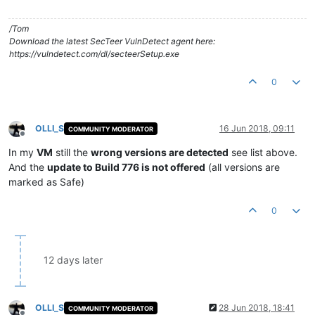
/Tom
Download the latest SecTeer VulnDetect agent here:
https://vulndetect.com/dl/secteerSetup.exe
0
OLLI_S
16 Jun 2018, 09:11
COMMUNITY MODERATOR
Offline
In my
VM
still the
wrong versions are detected
see list above.
And the
update to Build 776 is not offered
(all versions are
marked as Safe)
0
12 days later
OLLI_S
28 Jun 2018, 18:41
COMMUNITY MODERATOR