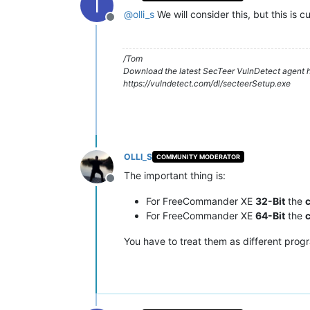
T
@
olli_s
We will consider this, but this is 
Offline
/Tom
Download the latest SecTeer VulnDetect agent h
https://vulndetect.com/dl/secteerSetup.exe
OLLI_S
COMMUNITY MODERATOR
The important thing is:
Offline
For FreeCommander XE
32-Bit
the
For FreeCommander XE
64-Bit
the
You have to treat them as different prog