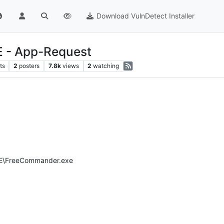
Download VulnDetect Installer
 - App-Request
ts
2
posters
7.8k
views
2
watching
XE\FreeCommander.exe