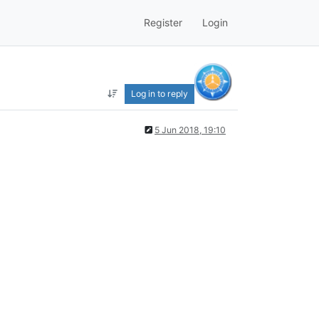
Register
Login
Log in to reply
5 Jun 2018, 19:10