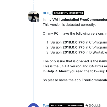
OLLI_S
COMMUNITY MODERATOR
In my
VM
I
uninstalled FreeCommander
Offline
This version is detected correctly.
On my PC I have the following versions in
Version
2018.0.0.776
in C:\Progra
Version
2018.0.0.775
in C:\Progra
Version
2018.0.0.770
in D:\Portab
The only issue that is
opened
is the
nami
This is the 64-Bit version and
64-Bit is e
In
Help -> About
you read the following:
So please name the app
FreeCommander
Tom
@OLLI_S
VULNDETECT TEAM MEMBER