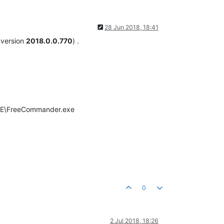
28 Jun 2018, 18:41
 (version
2018.0.0.770
) .
XE\FreeCommander.exe
0
2 Jul 2018, 18:26