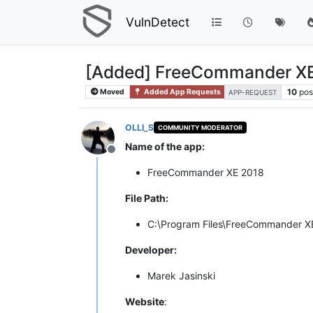
VulnDetect
[Added] FreeCommander XE
10
pos
Moved
Added App Requests
APP-REQUEST
OLLI_S
COMMUNITY MODERATOR
Name of the app:
Offline
FreeCommander XE 2018
File Path:
C:\Program Files\FreeCommander 
Developer:
Marek Jasinski
Website
: