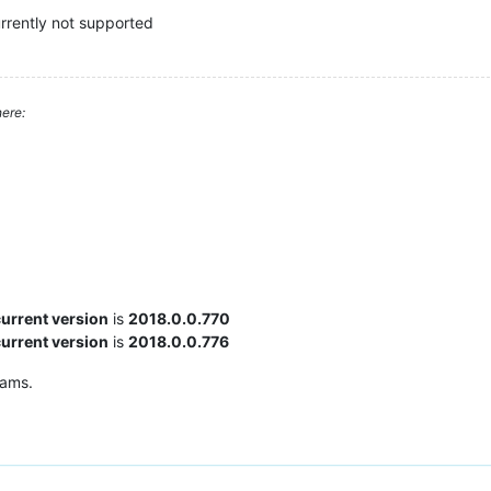
currently not supported
ere:
current version
is
2018.0.0.770
current version
is
2018.0.0.776
rams.