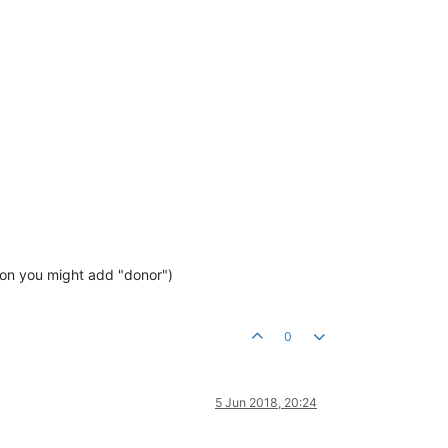
sion you might add "donor")
0
5 Jun 2018, 20:24