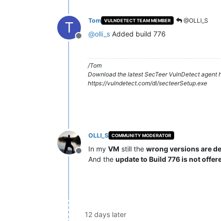
Tom
@OLLI_S
VULNDETECT TEAM MEMBER
T
@
olli_s
Added build 776
Offline
/Tom
Download the latest SecTeer VulnDetect agent h
https://vulndetect.com/dl/secteerSetup.exe
OLLI_S
COMMUNITY MODERATOR
In my
VM
still the
wrong versions are d
Offline
And the
update to Build 776 is not offer
12 days later