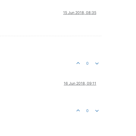
15 Jun 2018, 08:35
0
16 Jun 2018, 09:11
0