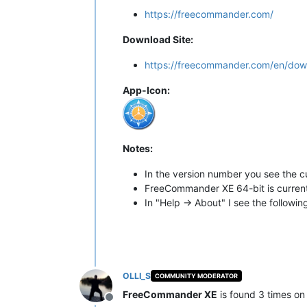
https://freecommander.com/
Download Site:
https://freecommander.com/en/dow
App-Icon:
Notes:
In the version number you see the c
FreeCommander XE 64-bit is currentl
In "Help -> About" I see the followin
OLLI_S
COMMUNITY MODERATOR
FreeCommander XE
is found 3 times on
Offline