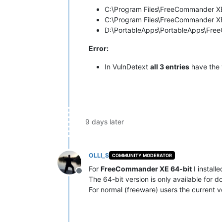
C:\Program Files\FreeCommander 
C:\Program Files\FreeCommander X
D:\PortableApps\PortableApps\Fr
Error:
In VulnDetext
all 3 entries
have the 
9 days later
OLLI_S
COMMUNITY MODERATOR
For
FreeCommander XE 64-bit
I install
Offline
The 64-bit version is only available for d
For normal (freeware) users the current