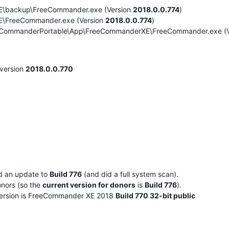
XE\backup\FreeCommander.exe (Version
2018.0.0.774
)
E\FreeCommander.exe (Version
2018.0.0.774
)
eeCommanderPortable\App\FreeCommanderXE\FreeCommander.exe (
version
2018.0.0.770
ed an update to
Build 776
(and did a full system scan).
onors (so the
current version for donors
is
Build 776
).
 version is FreeCommander XE 2018
Build 770 32-bit public