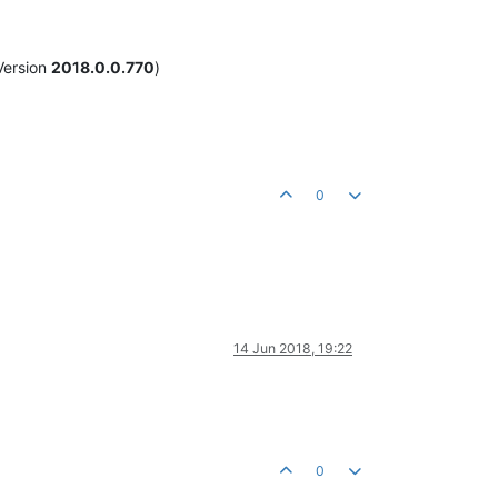
Version
2018.0.0.770
)
0
14 Jun 2018, 19:22
0