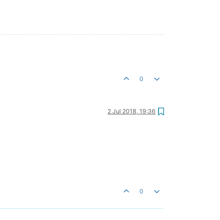
0
2 Jul 2018, 19:36
0