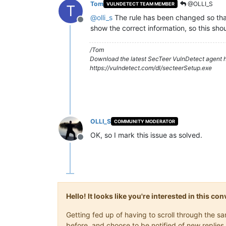
Tom
@OLLI_S
VULNDETECT TEAM MEMBER
T
@
olli_s
The rule has been changed so that 
Offline
show the correct information, so this sho
/Tom
Download the latest SecTeer VulnDetect agent h
https://vulndetect.com/dl/secteerSetup.exe
OLLI_S
COMMUNITY MODERATOR
OK, so I mark this issue as solved.
Offline
Hello! It looks like you're interested in this c
Getting fed up of having to scroll through the 
before, and choose to be notified of new replies 