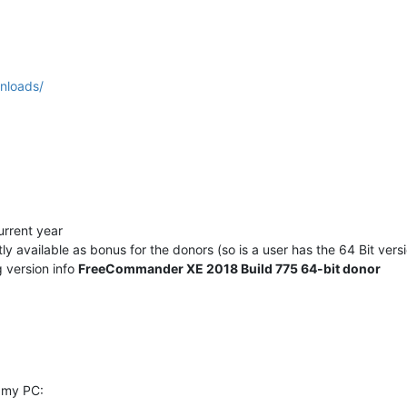
nloads/
urrent year
y available as bonus for the donors (so is a user has the 64 Bit ver
g version info
FreeCommander XE 2018 Build 775 64-bit donor
 my PC: