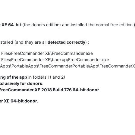
 XE 64-bit
(the donors edition) and installed the normal free edition
stalled (and they are all
detected correctly
) :
m Files\FreeCommander XE\FreeCommander.exe
m Files\FreeCommander XE\backup\FreeCommander.exe
leApps\PortableApps\FreeCommanderPortable\App\FreeCommander
ng of the app
in folders 1) and 2)
xclusively for donors
.
FreeCommander XE 2018 Build 776 64-bit donor
 XE 64-bit donor
.