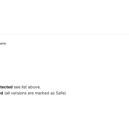
ere:
etected
see list above.
ed
(all versions are marked as Safe)