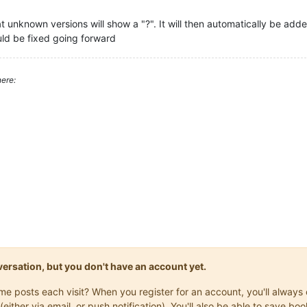
unknown versions will show a "?". It will then automatically be added
uld be fixed going forward
ere:
onversation, but you don't have an account yet.
same posts each visit? When you register for an account, you'll alwa
(either via email, or push notification). You'll also be able to save