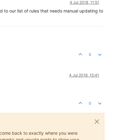
4 Jul 2018, 11:51
 to our list of rules that needs manual updating to
0
4 Jul 2018, 15:41
0
ys come back to exactly where you were
 bookmarks and upvote posts to show your