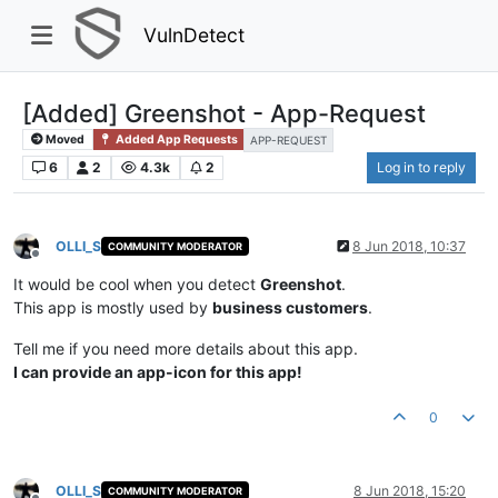
VulnDetect
[Added] Greenshot - App-Request
Moved
Added App Requests
APP-REQUEST
6
2
4.3k
2
Log in to reply
OLLI_S
8 Jun 2018, 10:37
COMMUNITY MODERATOR
Offline
It would be cool when you detect
Greenshot
.
This app is mostly used by
business customers
.
Tell me if you need more details about this app.
I can provide an app-icon for this app!
0
OLLI_S
8 Jun 2018, 15:20
COMMUNITY MODERATOR