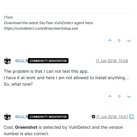
/Tom
Download the latest SecTeer VulnDetect agent here:
https://vulndetect.com/dl/secteerSetup.exe
0
OLLI_S
11 Jun 2018, 15:08
COMMUNITY MODERATOR
Offline
The problem is that I can not test this app.
I have it at work and here I am not allowed to install anything...
So, what now?
0
OLLI_S
11 Jun 2018, 15:47
COMMUNITY MODERATOR
Offline
Cool,
Greenshot
is detected by VulnDetect and the version
number is also correct.