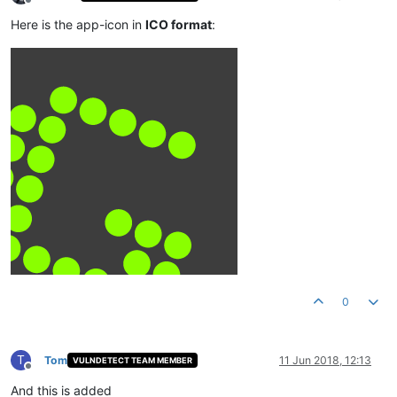
Offline
Here is the app-icon in
ICO format
:
0
T
Tom
11 Jun 2018, 12:13
VULNDETECT TEAM MEMBER
Offline
And this is added