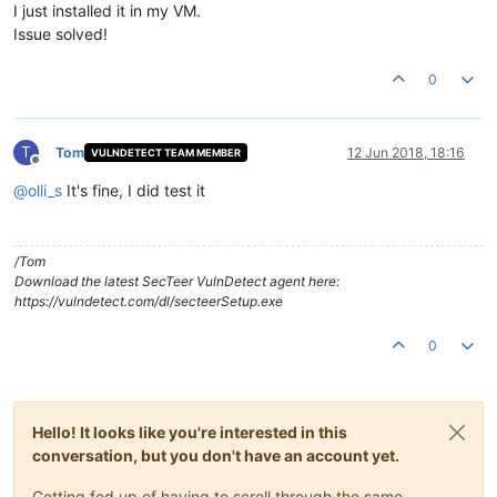
I just installed it in my VM.
Issue solved!
0
T
Tom
12 Jun 2018, 18:16
VULNDETECT TEAM MEMBER
Offline
@
olli_s
It's fine, I did test it
/Tom
Download the latest SecTeer VulnDetect agent here:
https://vulndetect.com/dl/secteerSetup.exe
0
Hello! It looks like you're interested in this
conversation, but you don't have an account yet.
Getting fed up of having to scroll through the same