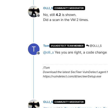
OLLI_S
COMMUNITY MODERATOR
No, still
4.2
is shown.
Offline
Did a scan in the VM 2 times.
Tom
@OLLI_S
VULNDETECT TEAM MEMBER
T
@
olli_s
Yes you are right, a code change i
Offline
/Tom
Download the latest SecTeer VulnDetect agent h
https://vulndetect.com/dl/secteerSetup.exe
OLLI_S
COMMUNITY MODERATOR