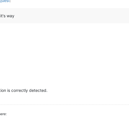
quest
:
it's way
on is correctly detected.
ere: