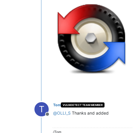
Tom
VULNDETECT TEAM MEMBER
T
@
OLLI_S
Thanks and added
Offline
/Tom