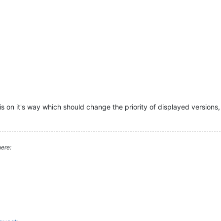
s on it's way which should change the priority of displayed versions, 
ere: