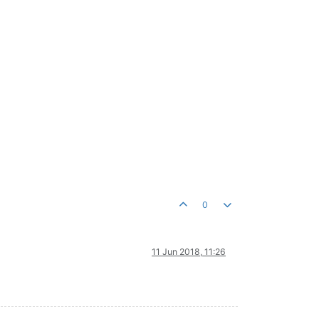
0
11 Jun 2018, 11:26