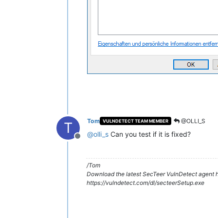
Tom
@OLLI_S
VULNDETECT TEAM MEMBER
T
@
olli_s
Can you test if it is fixed?
Offline
/Tom
Download the latest SecTeer VulnDetect agent h
https://vulndetect.com/dl/secteerSetup.exe