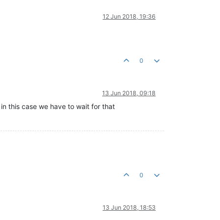
12 Jun 2018, 19:36
0
13 Jun 2018, 09:18
in this case we have to wait for that
0
13 Jun 2018, 18:53