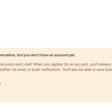
onversation, but you don't have an account yet.
same posts each visit? When you register for an account, you'll alwa
(either via email, or push notification). You'll also be able to save
