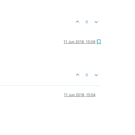
0
11 Jun 2018, 15:08
0
11 Jun 2018, 15:54