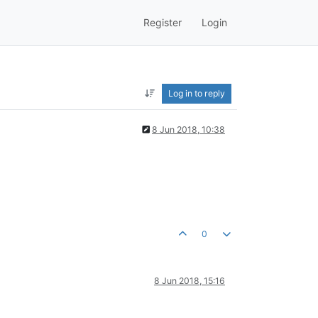
Register
Login
Log in to reply
8 Jun 2018, 10:38
0
8 Jun 2018, 15:16