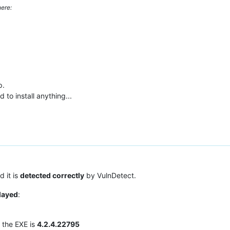
ere:
p.
 to install anything...
 it is
detected correctly
by VulnDetect.
played
:
f the EXE is
4.2.4.22795