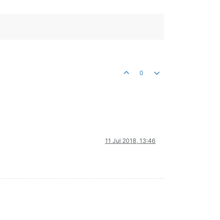
0
11 Jul 2018, 13:46