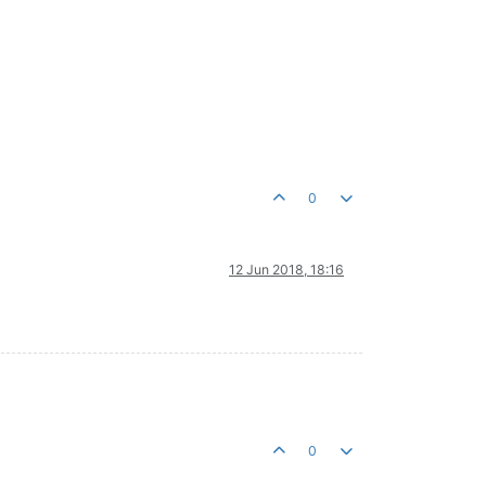
0
12 Jun 2018, 18:16
0