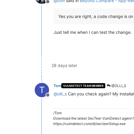
@
tom
said in
Beyond Compare - App-Re
Offline
Yes you are right, a code change is on 
Just tell me when I can test the change.
28 days later
Tom
@OLLI_S
VULNDETECT TEAM MEMBER
T
@
olli_s
Can you check again? My installati
Offline
/Tom
Download the latest SecTeer VulnDetect agent h
https://vulndetect.com/dl/secteerSetup.exe