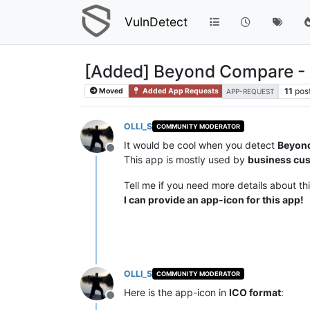
VulnDetect
[Added] Beyond Compare -
11
pos
Moved
Added App Requests
APP-REQUEST
OLLI_S
COMMUNITY MODERATOR
It would be cool when you detect
Beyon
Offline
This app is mostly used by
business cu
Tell me if you need more details about th
I can provide an app-icon for this app!
OLLI_S
COMMUNITY MODERATOR
Here is the app-icon in
ICO format
:
Offline