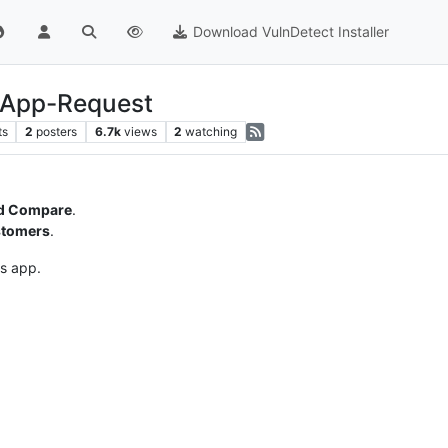
Download VulnDetect Installer
 App-Request
ts
2
posters
6.7k
views
2
watching
d Compare
.
stomers
.
is app.