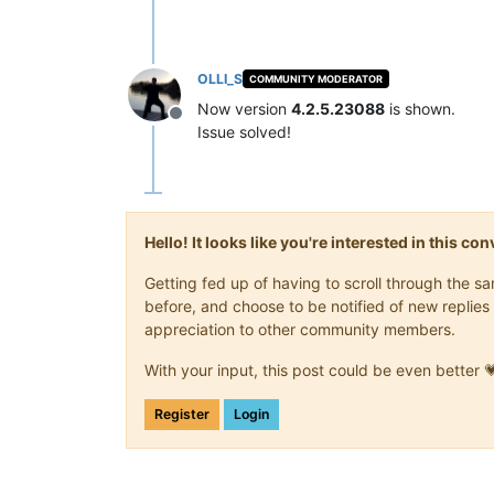
OLLI_S
COMMUNITY MODERATOR
Now version
4.2.5.23088
is shown.
Offline
Issue solved!
Hello! It looks like you're interested in this c
Getting fed up of having to scroll through the 
before, and choose to be notified of new replies 
appreciation to other community members.
With your input, this post could be even better 
Register
Login