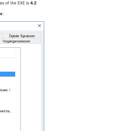
es of the EXE is
4.2
er
.