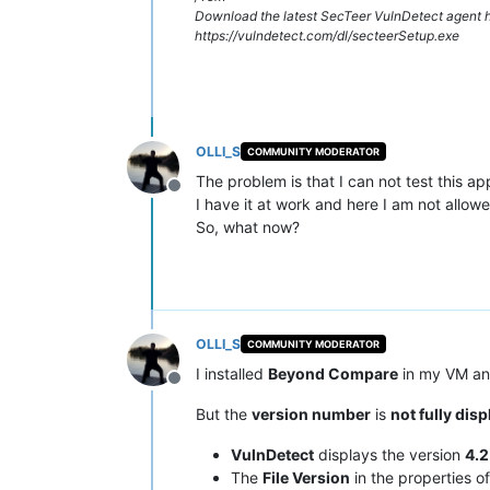
Download the latest SecTeer VulnDetect agent h
https://vulndetect.com/dl/secteerSetup.exe
OLLI_S
COMMUNITY MODERATOR
The problem is that I can not test this ap
Offline
I have it at work and here I am not allowed
So, what now?
OLLI_S
COMMUNITY MODERATOR
I installed
Beyond Compare
in my VM and
Offline
But the
version number
is
not fully dis
VulnDetect
displays the version
4.2
The
File Version
in the properties o