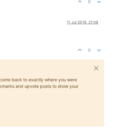
0
11 Jul 2018, 21:08
0
ys come back to exactly where you were
 bookmarks and upvote posts to show your