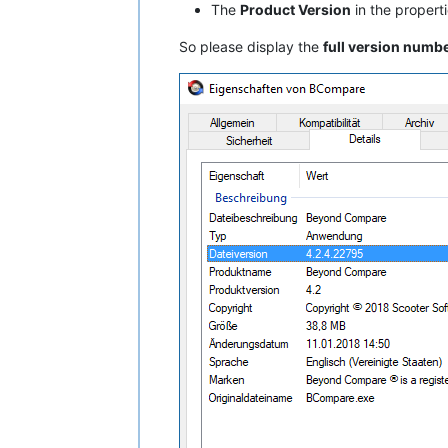
The
Product Version
in the properti
So please display the
full version numb