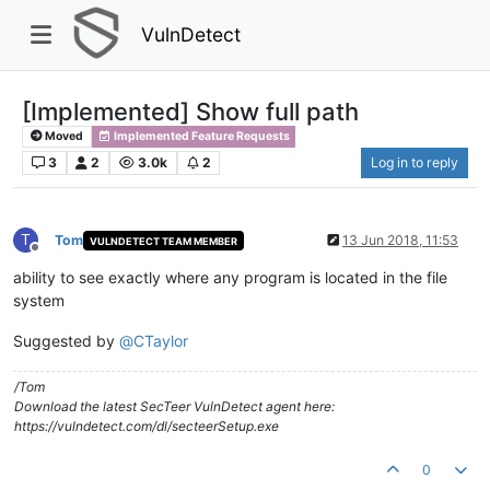
VulnDetect
[Implemented] Show full path
Moved
Implemented Feature Requests
3
2
3.0k
2
Log in to reply
T
Tom
13 Jun 2018, 11:53
VULNDETECT TEAM MEMBER
Offline
ability to see exactly where any program is located in the file
system
Suggested by
@
CTaylor
/Tom
Download the latest SecTeer VulnDetect agent here:
https://vulndetect.com/dl/secteerSetup.exe
0