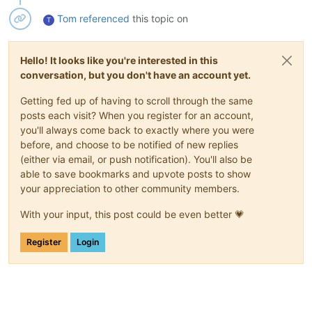
Tom
referenced
this topic on
T
Hello! It looks like you're interested in this
conversation, but you don't have an account yet.
Getting fed up of having to scroll through the same
posts each visit? When you register for an account,
you'll always come back to exactly where you were
before, and choose to be notified of new replies
(either via email, or push notification). You'll also be
able to save bookmarks and upvote posts to show
your appreciation to other community members.
With your input, this post could be even better 💗
Register
Login