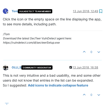
T
Tom
13 Jun 2018, 12:49
VULNDETECT TEAM MEMBER
Offline
Click the icon or the empty space on the line displaying the app,
to see more details, including path.
/Tom
Download the latest SecTeer VulnDetect agent here:
https://vulndetect.com/dl/secteerSetup.exe
0
OLLI_S
13 Jun 2018, 16:38
COMMUNITY MODERATOR
Offline
This is not very intuitive and a bad usability, me and some other
users did not know that entries in the list can be expanded.
So I suggested:
Add icons to indicate collapse feature
0