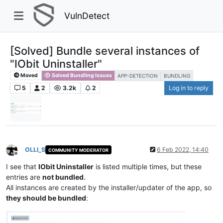
VulnDetect
[Solved] Bundle several instances of
"IObit Uninstaller"
Moved
Solved Bundling Issues
APP-DETECTION
BUNDLING
5
2
3.2k
2
Log in to reply
OLLI_S
6 Feb 2022, 14:40
COMMUNITY MODERATOR
Offline
I see that
IObit Uninstaller
is listed multiple times, but these
entries are
not bundled
.
All instances are created by the installer/updater of the app, so
they should be bundled
: