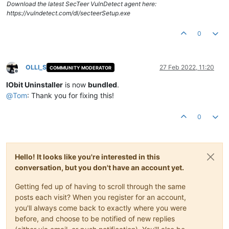
Download the latest SecTeer VulnDetect agent here:
https://vulndetect.com/dl/secteerSetup.exe
0
OLLI_S
27 Feb 2022, 11:20
COMMUNITY MODERATOR
Offline
IObit Uninstaller
is now
bundled
.
@
Tom
: Thank you for fixing this!
0
Hello! It looks like you're interested in this
conversation, but you don't have an account yet.
Getting fed up of having to scroll through the same
posts each visit? When you register for an account,
you'll always come back to exactly where you were
before, and choose to be notified of new replies