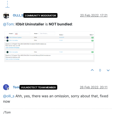
OLLI_S
20 Feb 2022, 17:21
COMMUNITY MODERATOR
Offline
@
Tom
:
IObit Uninstaller
is
NOT bundled
:
0
T
Tom
26 Feb 2022, 20:11
VULNDETECT TEAM MEMBER
Offline
@
olli_s
Ahh, yes, there was an omission, sorry about that, fixed
now
/Tom