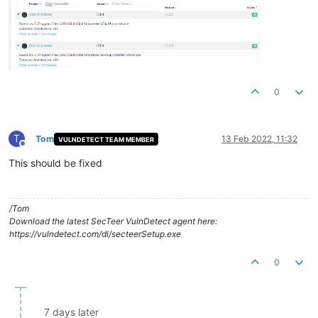
0
T
Tom
13 Feb 2022, 11:32
VULNDETECT TEAM MEMBER
Offline
This should be fixed
/Tom
Download the latest SecTeer VulnDetect agent here:
https://vulndetect.com/dl/secteerSetup.exe
0
7 days later