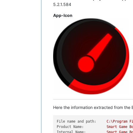
5.2.1.584
App-Icon
Here the information extracted from the E
File name and path:
C:\Program
F
Product Name:
Smart
Game
B
Internal Name:
Smart
Game
B