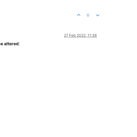
0
27 Feb 2022, 11:38
e altered
: