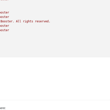
ooster
ooster
Booster.
All
rights
reserved.
ooster
ooster
ere: