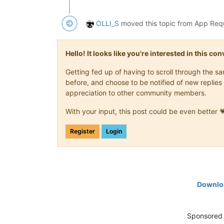
OLLI_S
moved this topic from App Req
Hello! It looks like you're interested in this c
Getting fed up of having to scroll through the 
before, and choose to be notified of new replies 
appreciation to other community members.
With your input, this post could be even better 
Register
Login
Downloa
Sponsored