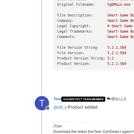
Original Filename:
SgbMain.exe
File Description:
Smart
Game
B
Company:
Smart
Game
B
Legal Copyright:
©
Smart
Game
Legal Trademarks:
Smart
Game
B
Comments:
Smart
Game
B
File Version String:
5.2
.1
.584
File Version:
5.2
.1
.584
Product Version String:
5.2
Product Version:
5.2
.1
.584
Tom
@OLLI_S
VULNDETECT TEAM MEMBER
T
@
olli_s
Product added
Offline
/Tom
Download the latest SecTeer VulnDetect agent h