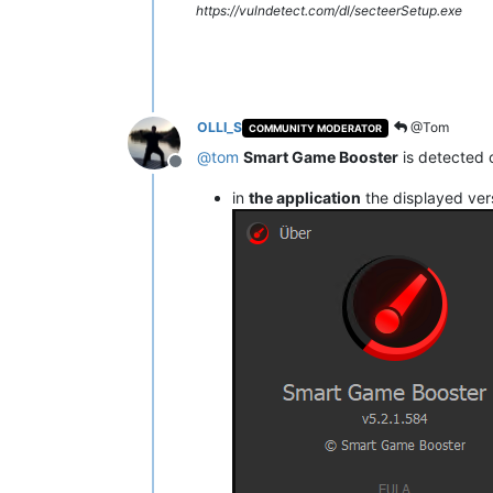
https://vulndetect.com/dl/secteerSetup.exe
OLLI_S
@Tom
COMMUNITY MODERATOR
@
tom
Smart Game Booster
is detected 
Offline
in
the application
the displayed ver