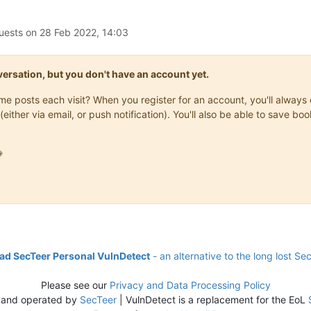
uests on
28 Feb 2022, 14:03
onversation, but you don't have an account yet.
same posts each visit? When you register for an account, you'll alwa
(either via email, or push notification). You'll also be able to save

d SecTeer Personal VulnDetect
- an alternative to the long lost Se
Please see our
Privacy and Data Processing Policy
 and operated by
SecTeer
| VulnDetect is a replacement for the EoL