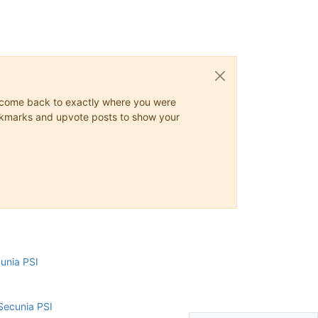
ys come back to exactly where you were
 bookmarks and upvote posts to show your
cunia PSI
Secunia PSI