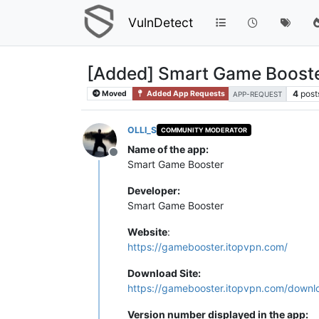
VulnDetect
[Added] Smart Game Booste
4
post
Moved
Added App Requests
APP-REQUEST
OLLI_S
COMMUNITY MODERATOR
Name of the app:
Offline
Smart Game Booster
Developer:
Smart Game Booster
Website
:
https://gamebooster.itopvpn.com/
Download Site:
https://gamebooster.itopvpn.com/downl
Version number displayed in the app: