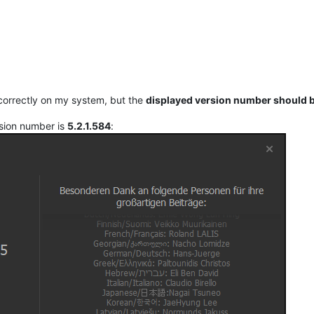
correctly on my system, but the
displayed version number should b
sion number is
5.2.1.584
: