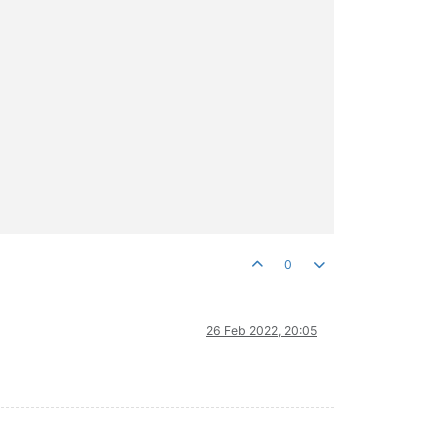
0
26 Feb 2022, 20:05