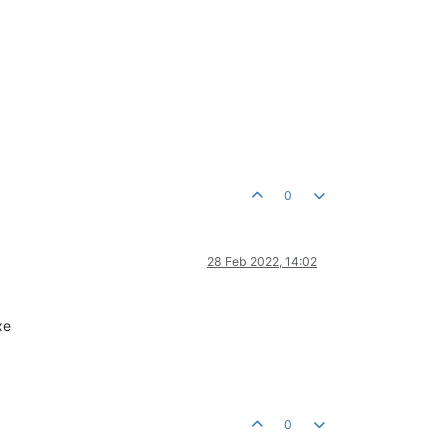
0
28 Feb 2022, 14:02
xe
0