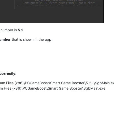
n number is
5.2
.
number
that is shown in the app.
correctly
:
ogram Files (x86)\PCGameBoost\Smart Game Booster\5.2.1\SgbMain.e
gram Files (x86)\PCGameBoost\Smart Game Booster\SgbMain.exe