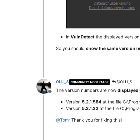
in
VulnDetect
the displayed versio
So you should
show the same version 
OLLI_S
@OLLI_S
COMMUNITY MODERATOR
The version numbers are now
displayed 
Offline
Version
5.2.1.584
at the file C:\Pr
Version
5.2.1.22
at the file C:\Pro
@
Tom
: Thank you for fixing this!