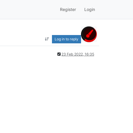
Register
Login
Log in to reply
23 Feb 2022, 16:35