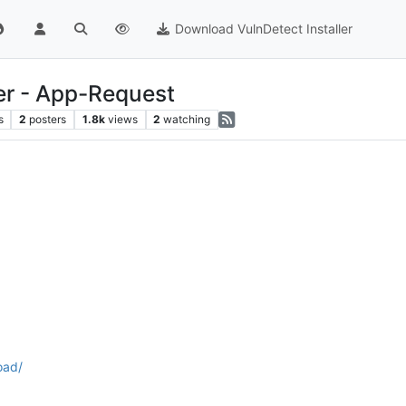
Download VulnDetect Installer
r - App-Request
s
2
posters
1.8k
views
2
watching
oad/