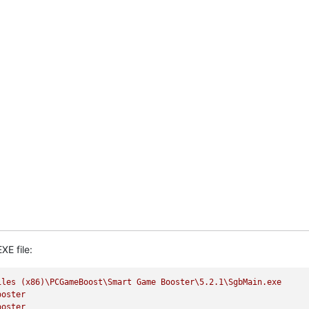
XE file:
iles
(x86)\PCGameBoost\Smart
Game
Booster\5.2.1\SgbMain.exe
ooster
ooster