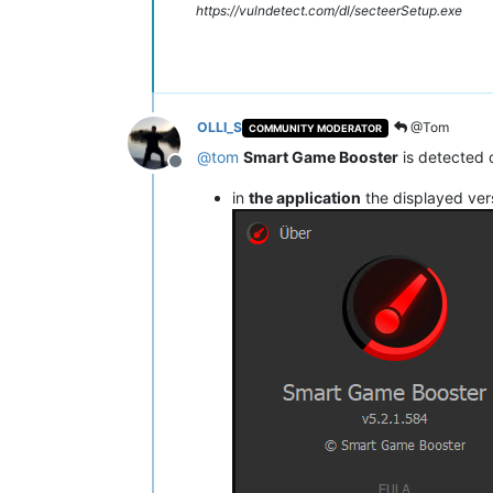
https://vulndetect.com/dl/secteerSetup.exe
OLLI_S
@Tom
COMMUNITY MODERATOR
@
tom
Smart Game Booster
is detected 
Offline
in
the application
the displayed ver