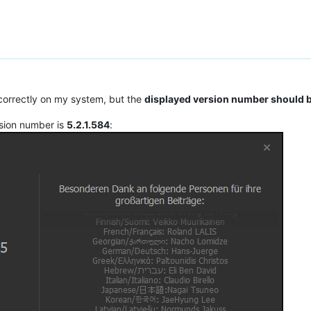
correctly on my system, but the
displayed version number should b
sion number is
5.2.1.584
: