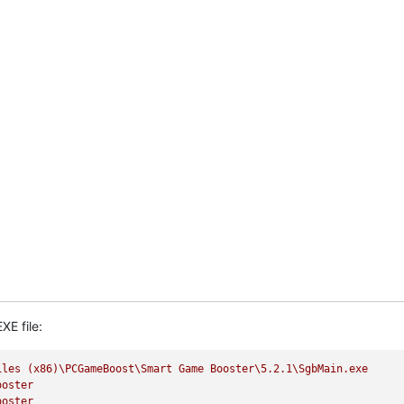
XE file:
iles
(x86)\PCGameBoost\Smart
Game
Booster\5.2.1\SgbMain.exe
ooster
ooster