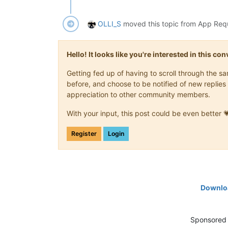
OLLI_S
moved this topic from App Req
Hello! It looks like you're interested in this c
Getting fed up of having to scroll through the 
before, and choose to be notified of new replies 
appreciation to other community members.
With your input, this post could be even better 
Register
Login
Downloa
Sponsored