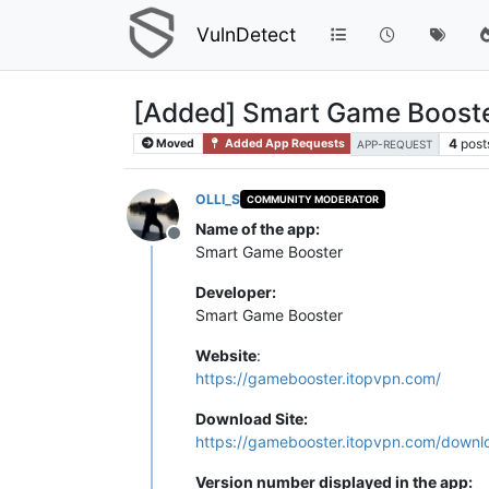
VulnDetect
[Added] Smart Game Booste
4
post
Moved
Added App Requests
APP-REQUEST
OLLI_S
COMMUNITY MODERATOR
Name of the app:
Offline
Smart Game Booster
Developer:
Smart Game Booster
Website
:
https://gamebooster.itopvpn.com/
Download Site:
https://gamebooster.itopvpn.com/downl
Version number displayed in the app: