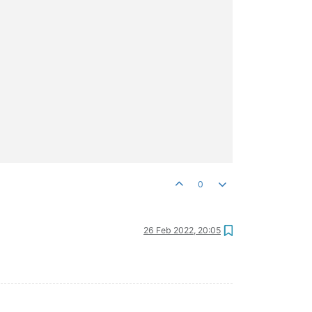
0
26 Feb 2022, 20:05