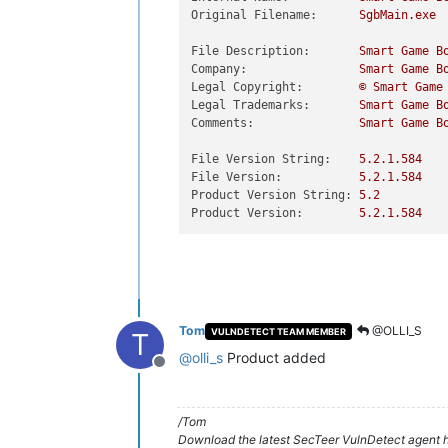
Original Filename:
SgbMain.exe
File Description:
Smart
Game
B
Company:
Smart
Game
B
Legal Copyright:
©
Smart
Game
Legal Trademarks:
Smart
Game
B
Comments:
Smart
Game
B
File Version String:
5.2
.1
.584
File Version:
5.2
.1
.584
Product Version String:
5.2
Product Version:
5.2
.1
.584
Tom
@OLLI_S
VULNDETECT TEAM MEMBER
T
@
olli_s
Product added
Offline
/Tom
Download the latest SecTeer VulnDetect agent h