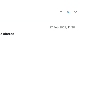
0
27 Feb 2022, 11:38
e altered
: