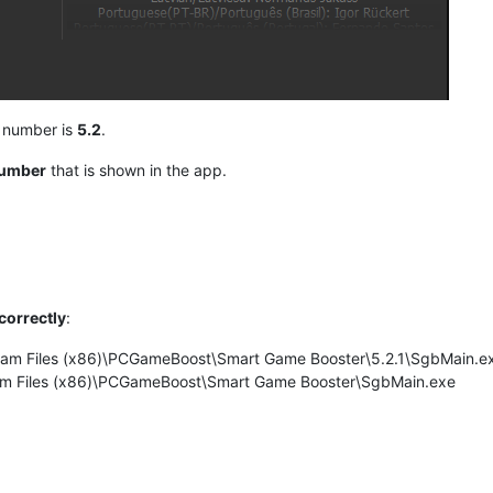
n number is
5.2
.
number
that is shown in the app.
correctly
:
ogram Files (x86)\PCGameBoost\Smart Game Booster\5.2.1\SgbMain.e
gram Files (x86)\PCGameBoost\Smart Game Booster\SgbMain.exe