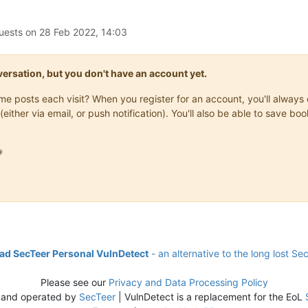
uests on
28 Feb 2022, 14:03
onversation, but you don't have an account yet.
same posts each visit? When you register for an account, you'll alwa
(either via email, or push notification). You'll also be able to save

d SecTeer Personal VulnDetect
- an alternative to the long lost Se
Please see our
Privacy and Data Processing Policy
 and operated by
SecTeer
| VulnDetect is a replacement for the EoL