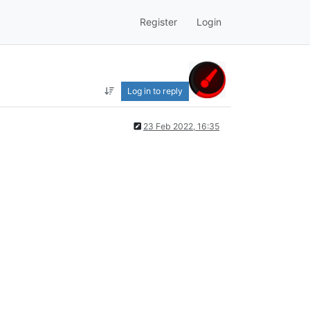
Register
Login
Log in to reply
23 Feb 2022, 16:35