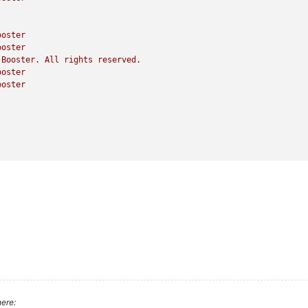
ooster
ooster
Booster.
All
rights
reserved.
ooster
ooster
ere: