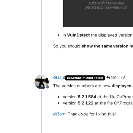
in
VulnDetect
the displayed versio
So you should
show the same version 
OLLI_S
@OLLI_S
COMMUNITY MODERATOR
The version numbers are now
displayed 
Offline
Version
5.2.1.584
at the file C:\Pr
Version
5.2.1.22
at the file C:\Pro
@
Tom
: Thank you for fixing this!