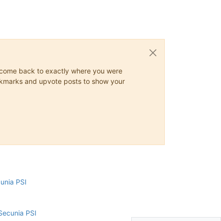
ys come back to exactly where you were
 bookmarks and upvote posts to show your
cunia PSI
Secunia PSI