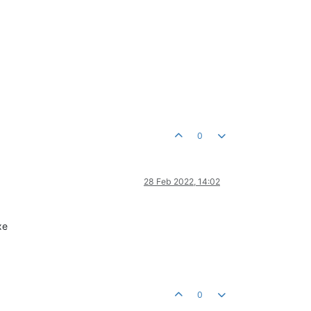
0
28 Feb 2022, 14:02
xe
0