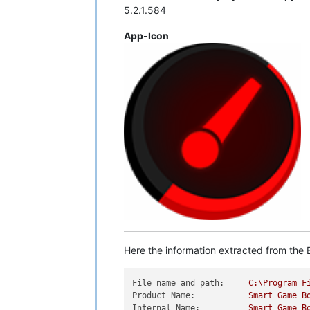
5.2.1.584
App-Icon
Here the information extracted from the E
File name and path:
C:\Program
F
Product Name:
Smart
Game
B
Internal Name:
Smart
Game
B