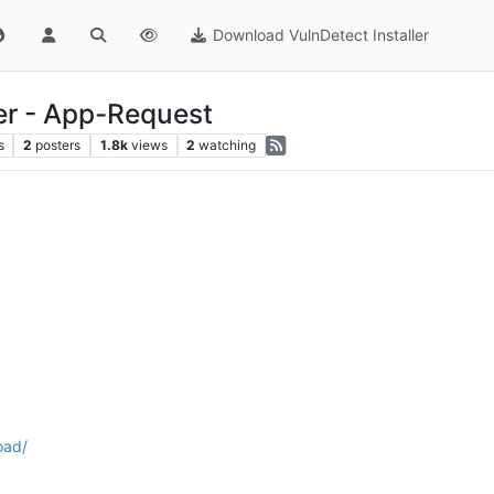
Download VulnDetect Installer
r - App-Request
s
2
posters
1.8k
views
2
watching
oad/