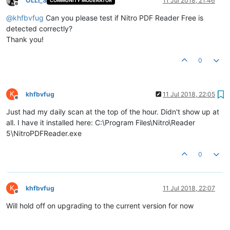
OLLI_S
11 Jul 2018, 21:46
COMMUNITY MODERATOR
Offline
@
khfbvfug
Can you please test if Nitro PDF Reader Free is
detected correctly?
Thank you!
0
K
khfbvfug
11 Jul 2018, 22:05
Offline
Just had my daily scan at the top of the hour. Didn't show up at
all. I have it installed here: C:\Program Files\Nitro\Reader
5\NitroPDFReader.exe
0
K
khfbvfug
11 Jul 2018, 22:07
Offline
Will hold off on upgrading to the current version for now