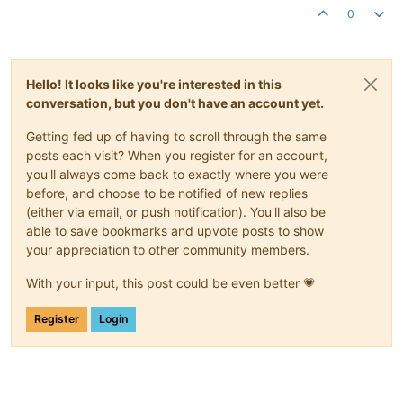
0
Hello! It looks like you're interested in this
conversation, but you don't have an account yet.
Getting fed up of having to scroll through the same
posts each visit? When you register for an account,
you'll always come back to exactly where you were
before, and choose to be notified of new replies
(either via email, or push notification). You'll also be
able to save bookmarks and upvote posts to show
your appreciation to other community members.
With your input, this post could be even better 💗
Register
Login