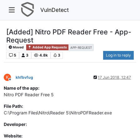
VulnDetect
[Added] Nitro PDF Reader Free - App-
Request
Moved
Added App Requests
APP-REQUEST
5
3
4.8k
3
Log in to reply
K
khfbvfug
17 Jun 2018, 12:47
Offline
Name of the app:
Nitro PDF Reader Free 5
File Path:
C:\Program Files\Nitro\Reader 5\NitroPDFReader.exe
Developer:
Website: