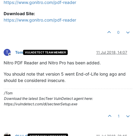
https://www.gonitro.com/pdf-reader
Download Site:
https://www.gonitro.com/pdf-reader
0
T
Tom
11 Jul 2018, 14:07
VULNDETECT TEAM MEMBER
Offline
Nitro PDF Reader and Nitro Pro has been added.
You should note that version 5 went End-of-Life long ago and
should be considered insecure.
/Tom
Download the latest SecTeer VulnDetect agent here:
https://vulndetect.com/dl/secteerSetup.exe
1