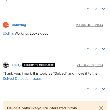
0
K
khfbvfug
20 Jun 2018, 21:33
Offline
@
olli_s
Working, Looks good
0
OLLI_S
21 Jun 2018, 10:13
COMMUNITY MODERATOR
Offline
Thank you, I mark this topic as "Solved" and move it to the
Solved Detection Issues
0
Hello! It looks like you're interested in this