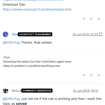
Download Site:
https://www.veracrypt.fr/en/Downloads.html
0
T
Tom
20 Jun 2018, 07:23
VULNDETECT TEAM MEMBER
Offline
@
khfbvfug
Thanks. Rule added.
/Tom
Download the latest SecTeer VulnDetect agent here:
https://vulndetect.com/dl/secteerSetup.exe
0
OLLI_S
20 Jun 2018, 18:16
COMMUNITY MODERATOR
Offline
@
khfbvfug
Just tell me if the rule is working and then I mark this
topic as
solved