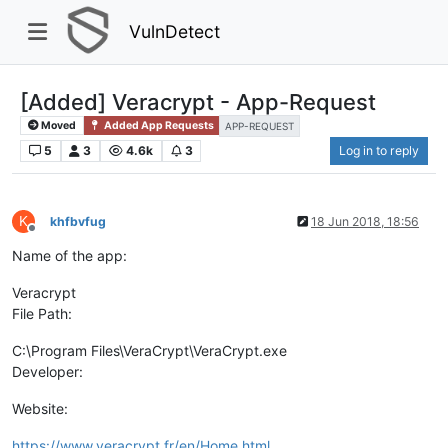
VulnDetect
[Added] Veracrypt - App-Request
Moved
Added App Requests
APP-REQUEST
5
3
4.6k
3
Log in to reply
K
khfbvfug
18 Jun 2018, 18:56
Offline
Name of the app:
Veracrypt
File Path:
C:\Program Files\VeraCrypt\VeraCrypt.exe
Developer:
Website:
https://www.veracrypt.fr/en/Home.html