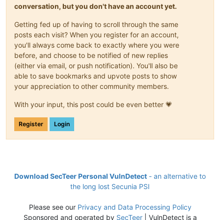
conversation, but you don't have an account yet.
Getting fed up of having to scroll through the same
posts each visit? When you register for an account,
you'll always come back to exactly where you were
before, and choose to be notified of new replies
(either via email, or push notification). You'll also be
able to save bookmarks and upvote posts to show
your appreciation to other community members.
With your input, this post could be even better 💗
Register
Login
Download SecTeer Personal VulnDetect
- an alternative to
the long lost Secunia PSI
Please see our
Privacy and Data Processing Policy
Sponsored and operated by
SecTeer
| VulnDetect is a