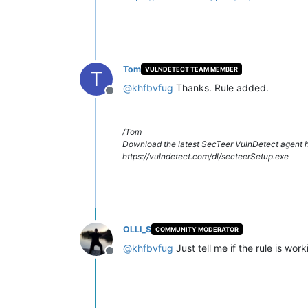
Tom
VULNDETECT TEAM MEMBER
T
@
khfbvfug
Thanks. Rule added.
Offline
/Tom
Download the latest SecTeer VulnDetect agent h
https://vulndetect.com/dl/secteerSetup.exe
OLLI_S
COMMUNITY MODERATOR
@
khfbvfug
Just tell me if the rule is wor
Offline