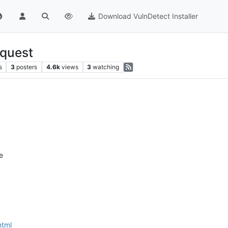
Download VulnDetect Installer
equest
s
3
posters
4.6k
views
3
watching
e
html