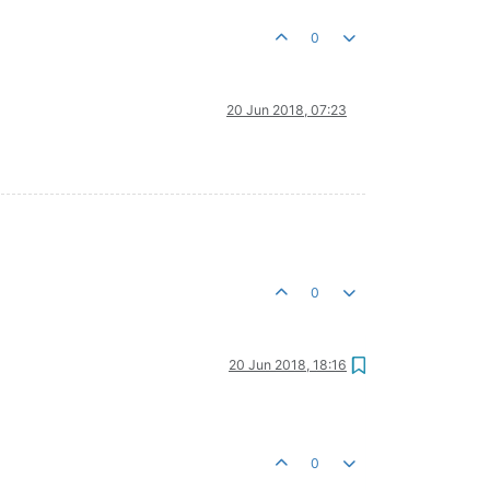
0
20 Jun 2018, 07:23
0
20 Jun 2018, 18:16
0