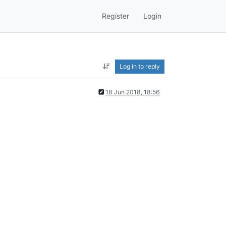
Register
Login
Log in to reply
18 Jun 2018, 18:56