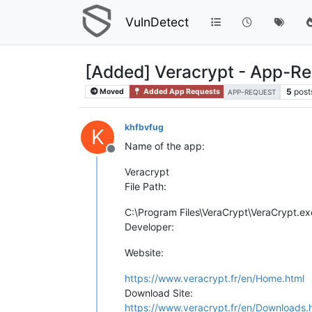
VulnDetect
[Added] Veracrypt - App-R
5
post
Moved
Added App Requests
APP-REQUEST
khfbvfug
K
Name of the app:
Offline
Veracrypt
File Path:
C:\Program Files\VeraCrypt\VeraCrypt.ex
Developer:
Website:
https://www.veracrypt.fr/en/Home.html
Download Site:
https://www.veracrypt.fr/en/Downloads.