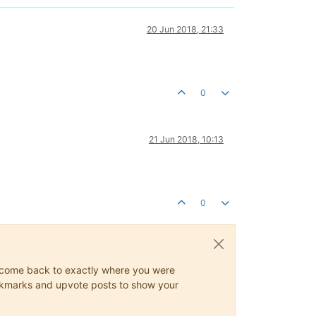
20 Jun 2018, 21:33
0
21 Jun 2018, 10:13
0
ys come back to exactly where you were
 bookmarks and upvote posts to show your