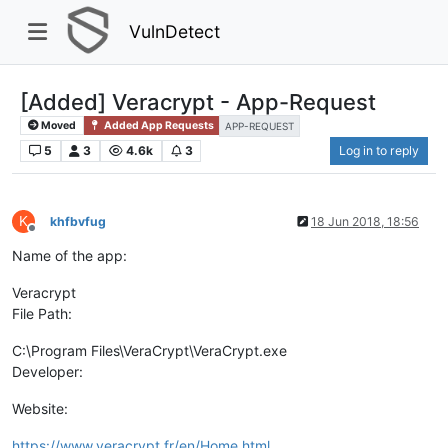
VulnDetect
[Added] Veracrypt - App-Request
Moved
Added App Requests
APP-REQUEST
5
3
4.6k
3
Log in to reply
K
khfbvfug
18 Jun 2018, 18:56
Offline
Name of the app:
Veracrypt
File Path:
C:\Program Files\VeraCrypt\VeraCrypt.exe
Developer:
Website:
https://www.veracrypt.fr/en/Home.html