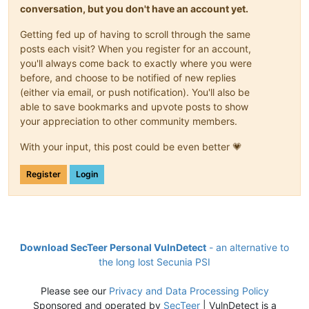
conversation, but you don't have an account yet.
Getting fed up of having to scroll through the same
posts each visit? When you register for an account,
you'll always come back to exactly where you were
before, and choose to be notified of new replies
(either via email, or push notification). You'll also be
able to save bookmarks and upvote posts to show
your appreciation to other community members.
With your input, this post could be even better 💗
Register
Login
Download SecTeer Personal VulnDetect
- an alternative to
the long lost Secunia PSI
Please see our
Privacy and Data Processing Policy
Sponsored and operated by
SecTeer
| VulnDetect is a