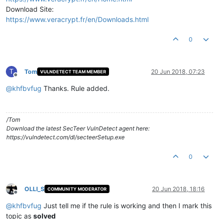
Download Site:
https://www.veracrypt.fr/en/Downloads.html
0
T
Tom
20 Jun 2018, 07:23
VULNDETECT TEAM MEMBER
Offline
@
khfbvfug
Thanks. Rule added.
/Tom
Download the latest SecTeer VulnDetect agent here:
https://vulndetect.com/dl/secteerSetup.exe
0
OLLI_S
20 Jun 2018, 18:16
COMMUNITY MODERATOR
Offline
@
khfbvfug
Just tell me if the rule is working and then I mark this
topic as
solved