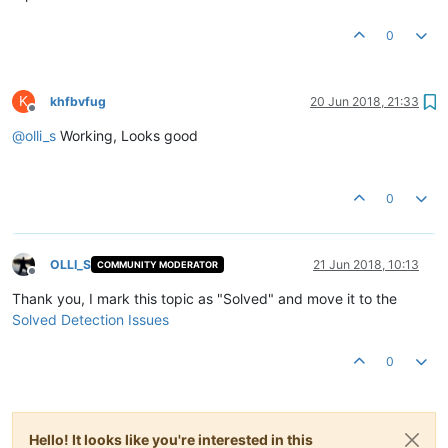
0
K
khfbvfug
20 Jun 2018, 21:33
Offline
@
olli_s
Working, Looks good
0
OLLI_S
21 Jun 2018, 10:13
COMMUNITY MODERATOR
Offline
Thank you, I mark this topic as "Solved" and move it to the
Solved Detection Issues
0
Hello! It looks like you're interested in this