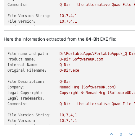
Comments:
Q-Dir
-
the
alternative
Quad
File
Ex
File Version String:
10
,7,4,1
File Version:
10.7
.4
.1
Product Version String:
10
,7,4,1
Product Version:
10.7
.4
.1
Here the information extracted from the
64-Bit
EXE file:
File name and path:
D:\PortableApps\PortableApps\_Q-DirP
Product Name:
Q-Dir
SoftwareOK.com
Internal Name:
Q-Dir
Original Filename:
Q-Dir.exe
File Description:
Q-Dir
Company:
Nenad
Hrg
(SoftwareOK.com)
Legal Copyright:
Copyright
©
Nenad
Hrg
(SoftwareOK.co
Legal Trademarks:
Comments:
Q-Dir
-
the
alternative
Quad
File
Ex
File Version String:
10
,7,4,1
File Version:
10.7
.4
.1
Product Version String:
10
,7,4,1
Product Version:
10.7
.4
.1
0