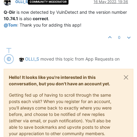
OLLI_S
16 May 2022, 19:36
COMMUNITY MODERATOR
Offline
Q-Dir
is now detected by VulnDetect and the version number
10.74.1
is also
correct
.
@
Tom
: Thank you for adding this app!
0
OLLI_S
moved this topic from App Requests on
Hello! It looks like you're interested in this
conversation, but you don't have an account yet.
Getting fed up of having to scroll through the same
posts each visit? When you register for an account,
you'll always come back to exactly where you were
before, and choose to be notified of new replies
(either via email, or push notification). You'll also be
able to save bookmarks and upvote posts to show
your appreciation to other community members.