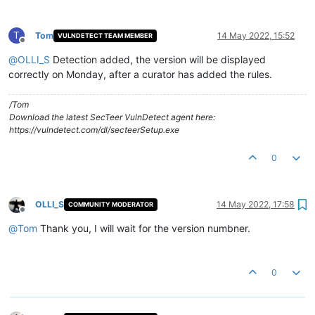
T
Tom
14 May 2022, 15:52
VULNDETECT TEAM MEMBER
Offline
@
OLLI_S
Detection added, the version will be displayed
correctly on Monday, after a curator has added the rules.
/Tom
Download the latest SecTeer VulnDetect agent here:
https://vulndetect.com/dl/secteerSetup.exe
0
OLLI_S
14 May 2022, 17:58
COMMUNITY MODERATOR
Offline
@
Tom
Thank you, I will wait for the version numbner.
0