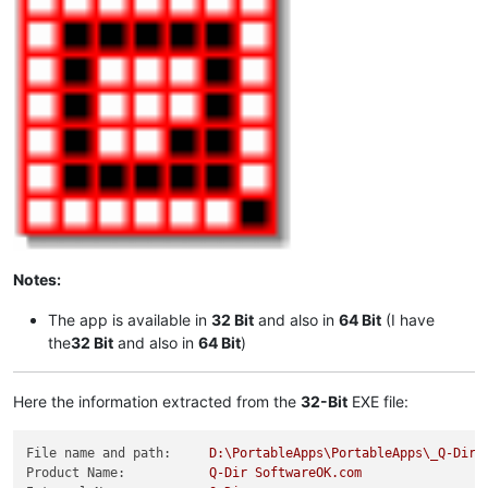
Notes:
The app is available in
32 Bit
and also in
64 Bit
(I have
the
32 Bit
and also in
64 Bit
)
Here the information extracted from the
32-Bit
EXE file:
File name and path:
D:\PortableApps\PortableApps\_Q-DirP
Product Name:
Q-Dir
SoftwareOK.com