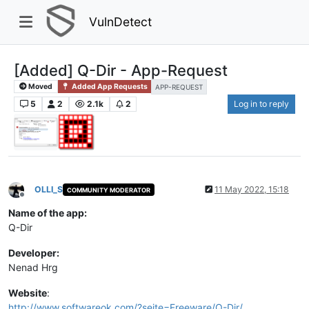
VulnDetect
[Added] Q-Dir - App-Request
Moved
Added App Requests
APP-REQUEST
5
2
2.1k
2
Log in to reply
OLLI_S
11 May 2022, 15:18
COMMUNITY MODERATOR
Offline
Name of the app:
Q-Dir
Developer:
Nenad Hrg
Website
:
http://www.softwareok.com/?seite=Freeware/Q-Dir/