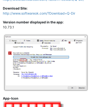
Download Site:
http://www.softwareok.com/?Download=Q-Dir
Version number displayed in the app:
10.73.1
App-Icon