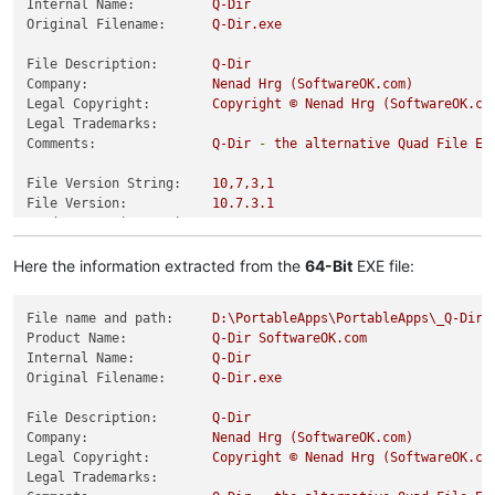
Internal Name:
Q-Dir
Original Filename:
Q-Dir.exe
File Description:
Q-Dir
Company:
Nenad
Hrg
(SoftwareOK.com)
Legal Copyright:
Copyright
©
Nenad
Hrg
(SoftwareOK.co
Legal Trademarks:
Comments:
Q-Dir
-
the
alternative
Quad
File
Ex
File Version String:
10
,7,3,1
File Version:
10.7
.3
.1
Product Version String:
10
,7,3,1
Product Version:
10.7
.3
.1
Here the information extracted from the
64-Bit
EXE file:
File name and path:
D:\PortableApps\PortableApps\_Q-DirP
Product Name:
Q-Dir
SoftwareOK.com
Internal Name:
Q-Dir
Original Filename:
Q-Dir.exe
File Description:
Q-Dir
Company:
Nenad
Hrg
(SoftwareOK.com)
Legal Copyright:
Copyright
©
Nenad
Hrg
(SoftwareOK.co
Legal Trademarks: