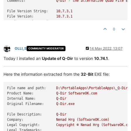
Comments:
Q-Dir
-
the
alternative
Quad
File
Ex
File Version String:
10
,7,3,1
File Version:
10.7
.3
.1
Product Version String:
10
,7,3,1
Product Version:
10.7
.3
.1
0
OLLI_S
14 May 2022, 13:07
COMMUNITY MODERATOR
Offline
Today I installed an
Update of Q-Dir
to version
10.74.1
.
Here the information extracted from the
32-Bit
EXE file:
File name and path:
D:\PortableApps\PortableApps\_Q-DirP
Product Name:
Q-Dir
SoftwareOK.com
Internal Name:
Q-Dir
Original Filename:
Q-Dir.exe
File Description:
Q-Dir
Company:
Nenad
Hrg
(SoftwareOK.com)
Legal Copyright:
Copyright
©
Nenad
Hrg
(SoftwareOK.co
Legal Trademarks: