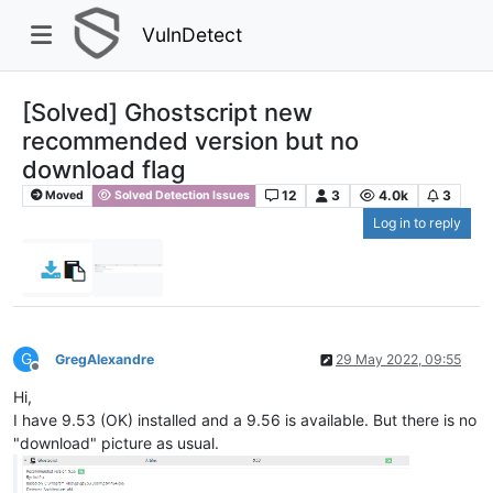
VulnDetect
[Solved] Ghostscript new
recommended version but no
download flag
12
3
4.0k
3
Moved
Solved Detection Issues
Log in to reply
G
GregAlexandre
29 May 2022, 09:55
Offline
Hi,
I have 9.53 (OK) installed and a 9.56 is available. But there is no
"download" picture as usual.