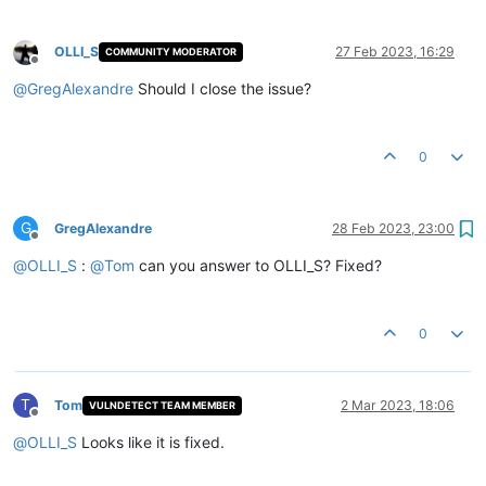
OLLI_S
27 Feb 2023, 16:29
COMMUNITY MODERATOR
Offline
@
GregAlexandre
Should I close the issue?
0
G
GregAlexandre
28 Feb 2023, 23:00
Offline
@
OLLI_S
:
@
Tom
can you answer to OLLI_S? Fixed?
0
T
Tom
2 Mar 2023, 18:06
VULNDETECT TEAM MEMBER
Offline
@
OLLI_S
Looks like it is fixed.