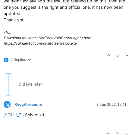
we didn't initially add the link, but reading up on this, then the
one you suggest is the right and official one, it has now been
updated.
Thank you.
/Tom
Download the latest SecTeer VulnDetect agent here:
https://vulndetect.com/dl/secteerSetup.exe
0
2 Replies
G
9 days later
G
GregAlexandre
8 Jun 2022, 19:11
Offline
@
OLLI_S
: Solved :-)
0