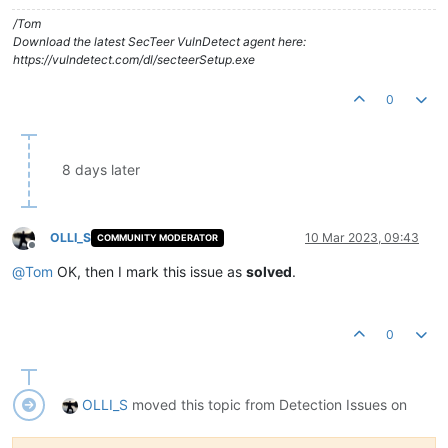
/Tom
Download the latest SecTeer VulnDetect agent here:
https://vulndetect.com/dl/secteerSetup.exe
0
8 days later
OLLI_S
10 Mar 2023, 09:43
COMMUNITY MODERATOR
Offline
@
Tom
OK, then I mark this issue as
solved
.
0
OLLI_S
moved this topic from Detection Issues on