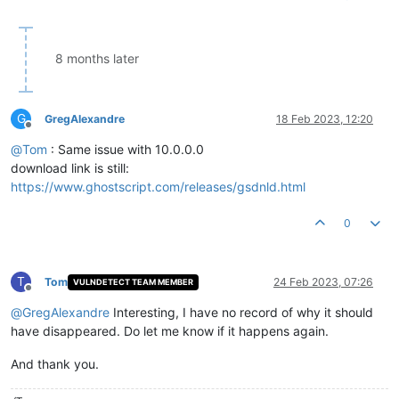
8 months later
G
GregAlexandre
18 Feb 2023, 12:20
Offline
@
Tom
: Same issue with 10.0.0.0
download link is still:
https://www.ghostscript.com/releases/gsdnld.html
0
T
Tom
24 Feb 2023, 07:26
VULNDETECT TEAM MEMBER
Offline
@
GregAlexandre
Interesting, I have no record of why it should
have disappeared. Do let me know if it happens again.
And thank you.