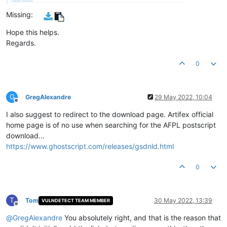
Missing:
Hope this helps.
Regards.
0
G
GregAlexandre
29 May 2022, 10:04
Offline
I also suggest to redirect to the download page. Artifex official
home page is of no use when searching for the AFPL postscript
download...
https://www.ghostscript.com/releases/gsdnld.html
0
T
Tom
30 May 2022, 13:39
VULNDETECT TEAM MEMBER
Offline
@
GregAlexandre
You absolutely right, and that is the reason that