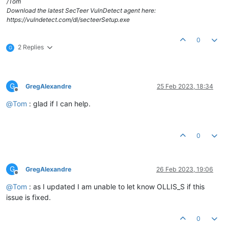
/Tom
Download the latest SecTeer VulnDetect agent here:
https://vulndetect.com/dl/secteerSetup.exe
0
2 Replies
G
G
GregAlexandre
25 Feb 2023, 18:34
Offline
@
Tom
: glad if I can help.
0
G
GregAlexandre
26 Feb 2023, 19:06
Offline
@
Tom
: as I updated I am unable to let know OLLIS_S if this
issue is fixed.
0