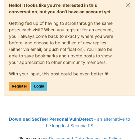
Hello! It looks like you're interested in this
conversation, but you don't have an account yet.
Getting fed up of having to scroll through the same
posts each visit? When you register for an account,
you'll always come back to exactly where you were
before, and choose to be notified of new replies
(either via email, or push notification). You'll also be
able to save bookmarks and upvote posts to show
your appreciation to other community members.
With your input, this post could be even better 💗
Register
Login
Download SecTeer Personal VulnDetect
- an alternative to
the long lost Secunia PSI
Please see our
Privacy and Data Processing Policy