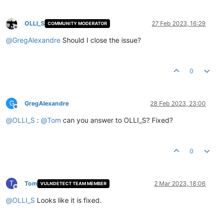
OLLI_S
27 Feb 2023, 16:29
COMMUNITY MODERATOR
Offline
@
GregAlexandre
Should I close the issue?
0
G
GregAlexandre
28 Feb 2023, 23:00
Offline
@
OLLI_S
:
@
Tom
can you answer to OLLI_S? Fixed?
0
T
Tom
2 Mar 2023, 18:06
VULNDETECT TEAM MEMBER
Offline
@
OLLI_S
Looks like it is fixed.