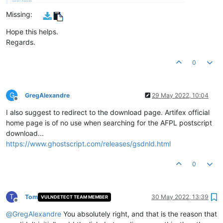
Missing:
Hope this helps.
Regards.
0
G
GregAlexandre
29 May 2022, 10:04
Offline
I also suggest to redirect to the download page. Artifex official
home page is of no use when searching for the AFPL postscript
download...
https://www.ghostscript.com/releases/gsdnld.html
0
T
Tom
30 May 2022, 13:39
VULNDETECT TEAM MEMBER
Offline
@
GregAlexandre
You absolutely right, and that is the reason that