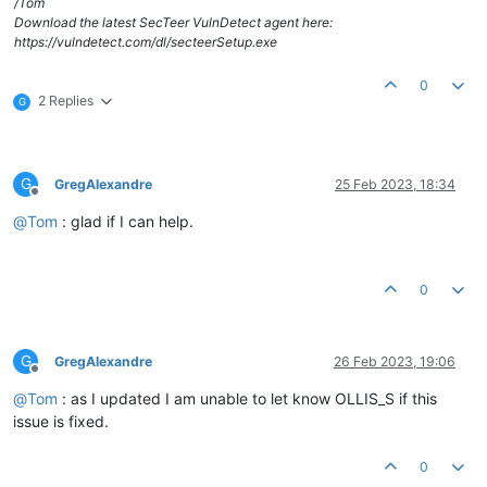
/Tom
Download the latest SecTeer VulnDetect agent here:
https://vulndetect.com/dl/secteerSetup.exe
0
2 Replies
G
G
GregAlexandre
25 Feb 2023, 18:34
Offline
@
Tom
: glad if I can help.
0
G
GregAlexandre
26 Feb 2023, 19:06
Offline
@
Tom
: as I updated I am unable to let know OLLIS_S if this
issue is fixed.
0