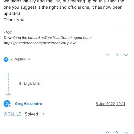
we didn't initially add the link, but reading up on this, then the
one you suggest is the right and official one, it has now been
updated.
Thank you.
/Tom
Download the latest SecTeer VulnDetect agent here:
https://vulndetect.com/dl/secteerSetup.exe
0
2 Replies
G
9 days later
G
GregAlexandre
8 Jun 2022, 19:11
Offline
@
OLLI_S
: Solved :-)
0