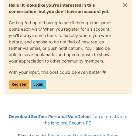
Hello! It looks like you're interested in this
conversation, but you don't have an account yet.
Getting fed up of having to scroll through the same
posts each visit? When you register for an account,
you'll always come back to exactly where you were
before, and choose to be notified of new replies
(either via email, or push notification). You'll also be
able to save bookmarks and upvote posts to show
your appreciation to other community members.
With your input, this post could be even better 💗
Register
Login
Download SecTeer Personal VulnDetect
- an alternative to
the long lost Secunia PSI
Please see our
Privacy and Data Processing Policy