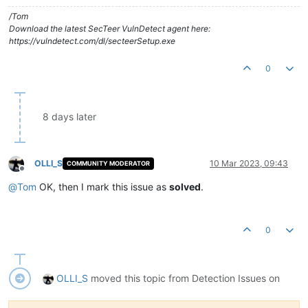
/Tom
Download the latest SecTeer VulnDetect agent here:
https://vulndetect.com/dl/secteerSetup.exe
0
8 days later
OLLI_S
10 Mar 2023, 09:43
COMMUNITY MODERATOR
Offline
@
Tom
OK, then I mark this issue as
solved
.
0
OLLI_S
moved this topic from Detection Issues on