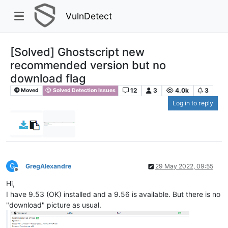
VulnDetect
[Solved] Ghostscript new
recommended version but no
download flag
12
3
4.0k
3
Moved
Solved Detection Issues
Log in to reply
G
GregAlexandre
29 May 2022, 09:55
Offline
Hi,
I have 9.53 (OK) installed and a 9.56 is available. But there is no
"download" picture as usual.