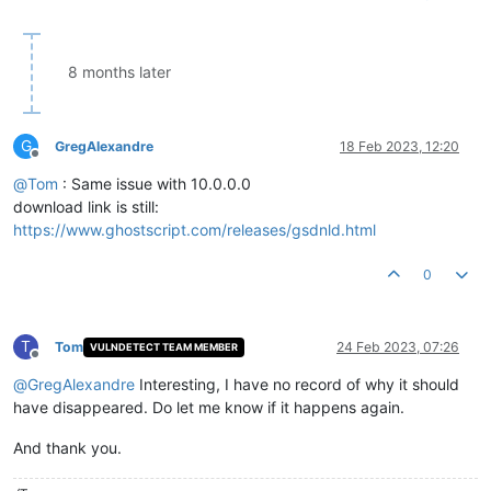
8 months later
G
GregAlexandre
18 Feb 2023, 12:20
Offline
@
Tom
: Same issue with 10.0.0.0
download link is still:
https://www.ghostscript.com/releases/gsdnld.html
0
T
Tom
24 Feb 2023, 07:26
VULNDETECT TEAM MEMBER
Offline
@
GregAlexandre
Interesting, I have no record of why it should
have disappeared. Do let me know if it happens again.
And thank you.