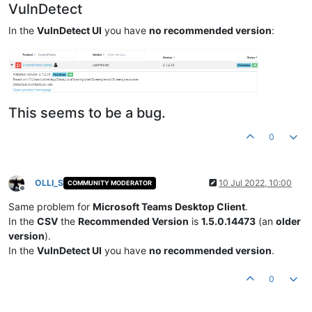
VulnDetect
In the
VulnDetect UI
you have
no recommended version
:
This seems to be a bug.
0
OLLI_S
10 Jul 2022, 10:00
COMMUNITY MODERATOR
Offline
Same problem for
Microsoft Teams Desktop Client
.
In the
CSV
the
Recommended Version
is
1.5.0.14473
(an
older
version
).
In the
VulnDetect UI
you have
no recommended version
.
0