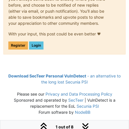
before, and choose to be notified of new replies
(either via email, or push notification). You'll also be
able to save bookmarks and upvote posts to show
your appreciation to other community members.
With your input, this post could be even better 💗
Register
Login
Download SecTeer Personal VulnDetect
- an alternative to
the long lost Secunia PSI
Please see our
Privacy and Data Processing Policy
Sponsored and operated by
SecTeer
| VulnDetect is a
replacement for the EoL
Secunia PSI
Forum software by
NodeBB
1 out of 8