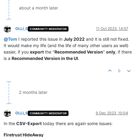
about a month later
OLLI_S
11 Oct 2023, 14:57
COMMUNITY MODERATOR
Offline
@
Tom
I reported this issue in
July 2022
and it is still not fixed.
It would make my life (and the life of many other users as well)
easier, if you
export
the "
Recommended Version
"
only
, if there
is a
Recommended Version in the UI
.
0
2 months later
OLLI_S
9 Dec 2023, 10:04
COMMUNITY MODERATOR
Offline
In the
CSV-Export
today there are again some issues:
Firetrust HideAway