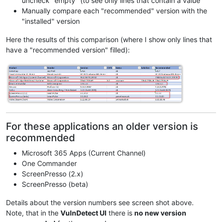
uncheck "empty" (to see only lines that contain a value
Manually compare each "recommended" version with the
"installed" version
Here the results of this comparison (where I show only lines that
have a "recommended version" filled):
For these applications an older version is
recommended
Microsoft 365 Apps (Current Channel)
One Commander
ScreenPresso (2.x)
ScreenPresso (beta)
Details about the version numbers see screen shot above.
Note, that in the
VulnDetect UI
there is
no new version