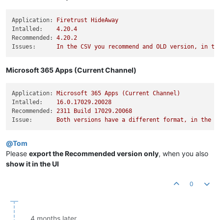
Application:
Firetrust
HideAway
Intalled:
4.20
.4
Recommended:
4.20
.2
Issues:
In
the
CSV
you
recommend
and
OLD
version,
in
th
Microsoft 365 Apps (Current Channel)
Application:
Microsoft
365
Apps
(Current
Channel)
Intalled:
16.0
.17029
.20028
Recommended:
2311 
Build
17029.20068
Issue:
Both
versions
have
a
different
format,
in
the
U
@
Tom
Please
export the Recommended version only
, when you also
show it in the UI
0
4 months later