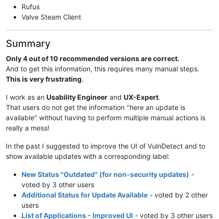
Rufus
Valve Steam Client
Summary
Only 4 out of 10 recommended versions are correct.
And to get this information, this requires many manual steps.
This is very frustrating
.
I work as an
Usability Engineer
and
UX-Expert
.
That users do not get the information "here an update is
available" without having to perform multiple manual actions is
really a mess!
In the past I suggested to improve the UI of VulnDetect and to
show available updates with a corresponding label:
New Status "Outdated" (for non-security updates)
-
voted by 3 other users
Additional Status for Update Available
- voted by 2 other
users
List of Applications - Improved UI
- voted by 3 other users