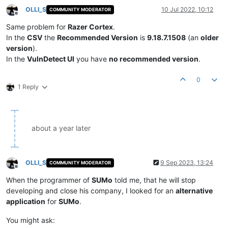
OLLI_S
10 Jul 2022, 10:12
COMMUNITY MODERATOR
Offline
Same problem for
Razer Cortex
.
In the
CSV
the
Recommended Version
is
9.18.7.1508
(an
older
version
).
In the
VulnDetect UI
you have
no recommended version
.
0
1 Reply
about a year later
OLLI_S
9 Sep 2023, 13:24
COMMUNITY MODERATOR
Offline
When the programmer of
SUMo
told me, that he will stop
developing and close his company, I looked for an
alternative
application
for
SUMo
.
You might ask: