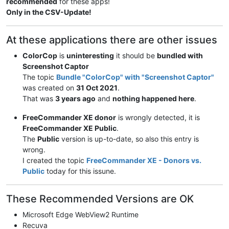
recommended
for these apps!
Only in the CSV-Update!
At these applications there are other issues
ColorCop
is
uninteresting
it should be
bundled with
Screenshot Captor
The topic
Bundle "ColorCop" with "Screenshot Captor"
was created on
31 Oct 2021
.
That was
3 years ago
and
nothing happened here
.
FreeCommander XE donor
is wrongly detected, it is
FreeCommander XE Public
.
The
Public
version is up-to-date, so also this entry is
wrong.
I created the topic
FreeCommander XE - Donors vs.
Public
today for this issune.
These Recommended Versions are OK
Microsoft Edge WebView2 Runtime
Recuva