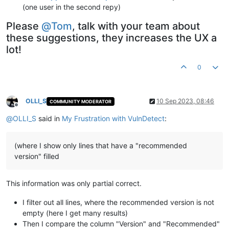
(one user in the second repy)
Please
@
Tom
, talk with your team about
these suggestions, they increases the UX a
lot!
0
OLLI_S
10 Sep 2023, 08:46
COMMUNITY MODERATOR
Offline
@
OLLI_S
said in
My Frustration with VulnDetect
:
(where I show only lines that have a "recommended
version" filled
This information was only partial correct.
I filter out all lines, where the recommended version is not
empty (here I get many results)
Then I compare the column "Version" and "Recommended"