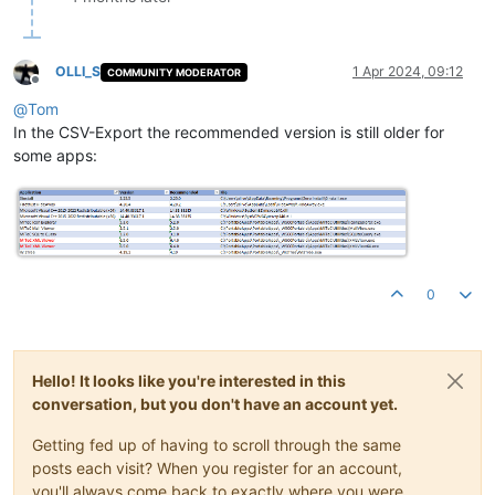
OLLI_S
1 Apr 2024, 09:12
COMMUNITY MODERATOR
Offline
@
Tom
In the CSV-Export the recommended version is still older for
some apps:
0
Hello! It looks like you're interested in this
conversation, but you don't have an account yet.
Getting fed up of having to scroll through the same
posts each visit? When you register for an account,
you'll always come back to exactly where you were