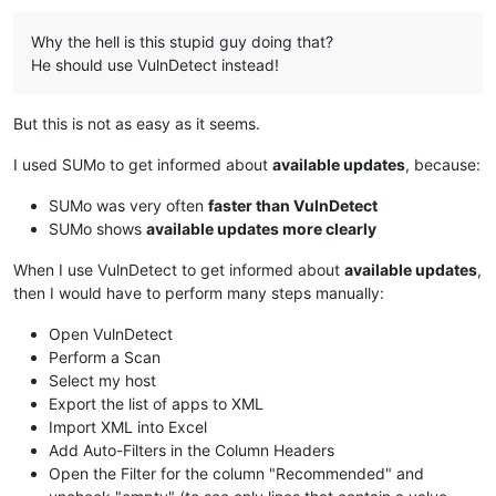
Why the hell is this stupid guy doing that?
He should use VulnDetect instead!
But this is not as easy as it seems.
I used SUMo to get informed about
available updates
, because:
SUMo was very often
faster than VulnDetect
SUMo shows
available updates more clearly
When I use VulnDetect to get informed about
available updates
,
then I would have to perform many steps manually:
Open VulnDetect
Perform a Scan
Select my host
Export the list of apps to XML
Import XML into Excel
Add Auto-Filters in the Column Headers
Open the Filter for the column "Recommended" and