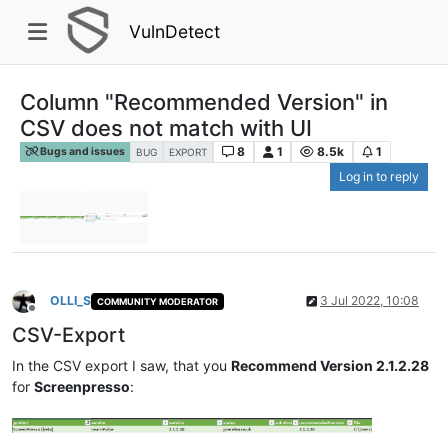
VulnDetect
Column "Recommended Version" in
CSV does not match with UI
8
1
8.5k
1
Bugs and issues
BUG
EXPORT
Log in to reply
OLLI_S
3 Jul 2022, 10:08
COMMUNITY MODERATOR
Offline
CSV-Export
In the CSV export I saw, that you
Recommend Version 2.1.2.28
for
Screenpresso
: