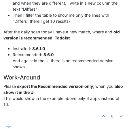
and when they are different, I write in a new column the
text "Differs"
Then I filter the table to show me only the lines with
"Differs" (here I get 10 results)
After the daily scan today I have a new match, where and
old
version is recommended
:
Todoist
Instralled:
8.6.1.0
Recommended:
8.6.0
And again: in the UI there is no recommended version
shown.
Work-Around
Please
export the Recommended version only
, when you
also
show it in the UI
This would show in the example above only 6 apps instead of
10.
0