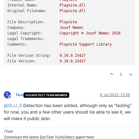
Internal Name:
Playnite.dll
Original Filename:
Playnite.dll
File Description:
Playnite
Company:
Josef
Nemec
Legal Copyright:
Copyright
©
Josef
Nemec
2018
Legal Trademarks:
Comments:
Playnite
Support
Library
File Version String:
9.19
.0
.15427
File Version:
9.19
.0
.15427
Product Version String:
9.19
.0
.15427
Product Version:
9.19
.0
.15427
0
T
Tom
9 Jul 2022, 12:28
VULNDETECT TEAM MEMBER
Offline
@
OLLI_S
Detection has been added, although only as "testing"
for now, you and a few other users should be able to see it, we
will make it public later.
/Tom
Download the latest SecTeer VulnDetect agent here: