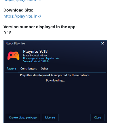
Download Site:
https://playnite.link/
Version number displayed in the app:
9.18