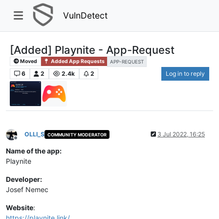
VulnDetect
[Added] Playnite - App-Request
Moved
Added App Requests
APP-REQUEST
6
2
2.4k
2
Log in to reply
OLLI_S
3 Jul 2022, 16:25
COMMUNITY MODERATOR
Offline
Name of the app:
Playnite
Developer:
Josef Nemec
Website
:
https://playnite.link/