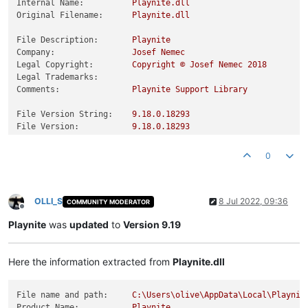
Internal Name:
Playnite.dll
Original Filename:
Playnite.dll
File Description:
Playnite
Company:
Josef
Nemec
Legal Copyright:
Copyright
©
Josef
Nemec
2018
Legal Trademarks:
Comments:
Playnite
Support
Library
File Version String:
9.18
.0
.18293
File Version:
9.18
.0
.18293
Product Version String:
9.18
.0
.18293
Product Version:
9.18
.0
.18293
0
OLLI_S
8 Jul 2022, 09:36
COMMUNITY MODERATOR
Offline
Playnite
was
updated
to
Version 9.19
Here the information extracted from
Playnite.dll
File name and path:
C:\Users\olive\AppData\Local\Playnit
Product Name:
Playnite