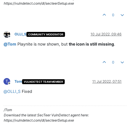
https://vulndetect.com/dl/secteerSetup.exe
0
OLLI_S
10 Jul 2022, 09:46
COMMUNITY MODERATOR
Offline
@
Tom
Playnite is now shown, but
the icon is still missing
.
0
T
Tom
11 Jul 2022, 07:51
VULNDETECT TEAM MEMBER
Offline
@
OLLI_S
Fixed
/Tom
Download the latest SecTeer VulnDetect agent here:
https://vulndetect.com/dl/secteerSetup.exe