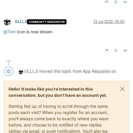
0
OLLI_S
12 Jul 2022, 19:30
COMMUNITY MODERATOR
Offline
@
Tom
Icon is now shown.
0
OLLI_S
moved this topic from App Requests on
Hello! It looks like you're interested in this
conversation, but you don't have an account yet.
Getting fed up of having to scroll through the same
posts each visit? When you register for an account,
you'll always come back to exactly where you were
before, and choose to be notified of new replies
(either via email, or push notification). You'll also be