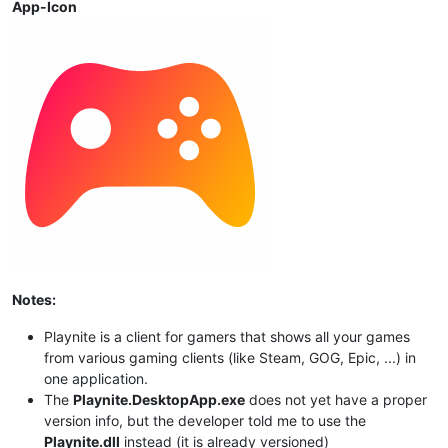
App-Icon
Notes:
Playnite is a client for gamers that shows all your games
from various gaming clients (like Steam, GOG, Epic, ...) in
one application.
The
Playnite.DesktopApp.exe
does not yet have a proper
version info, but the developer told me to use the
Playnite.dll
instead (it is already versioned)