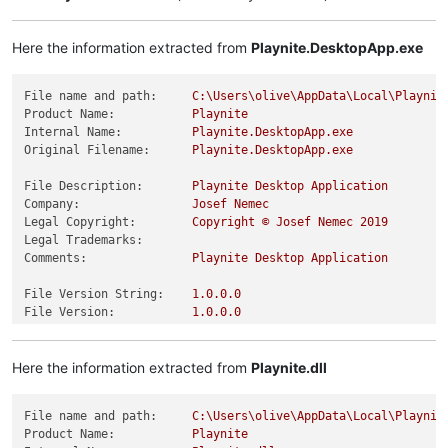
Here the information extracted from
Playnite.DesktopApp.exe
File name and path:
C:\Users\olive\AppData\Local\Playnit
Product Name:
Playnite
Internal Name:
Playnite.DesktopApp.exe
Original Filename:
Playnite.DesktopApp.exe
File Description:
Playnite
Desktop
Application
Company:
Josef
Nemec
Legal Copyright:
Copyright
©
Josef
Nemec
2019
Legal Trademarks:
Comments:
Playnite
Desktop
Application
File Version String:
1.0
.0
.0
File Version:
1.0
.0
.0
Product Version String:
1.0
.0
.0
Product Version:
1.0
.0
.0
Here the information extracted from
Playnite.dll
File name and path:
C:\Users\olive\AppData\Local\Playnit
Product Name:
Playnite