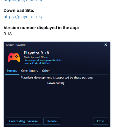
Download Site:
https://playnite.link/
Version number displayed in the app:
9.18