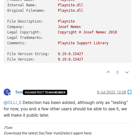
Internal Name:
Playnite.dll
Original Filename:
Playnite.dll
File Description:
Playnite
Company:
Josef
Nemec
Legal Copyright:
Copyright
©
Josef
Nemec
2018
Legal Trademarks:
Comments:
Playnite
Support
Library
File Version String:
9.19
.0
.15427
File Version:
9.19
.0
.15427
Product Version String:
9.19
.0
.15427
Product Version:
9.19
.0
.15427
0
T
Tom
9 Jul 2022, 12:28
VULNDETECT TEAM MEMBER
Offline
@
OLLI_S
Detection has been added, although only as "testing"
for now, you and a few other users should be able to see it, we
will make it public later.
/Tom
Download the latest SecTeer VulnDetect agent here: