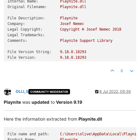
Internal Name:
Playnite.dll
Original Filename:
Playnite.dll
File Description:
Playnite
Company:
Josef
Nemec
Legal Copyright:
Copyright
©
Josef
Nemec
2018
Legal Trademarks:
Comments:
Playnite
Support
Library
File Version String:
9.18
.0
.18293
File Version:
9.18
.0
.18293
Product Version String:
9.18
.0
.18293
Product Version:
9.18
.0
.18293
0
OLLI_S
8 Jul 2022, 09:36
COMMUNITY MODERATOR
Offline
Playnite
was
updated
to
Version 9.19
Here the information extracted from
Playnite.dll
File name and path:
C:\Users\olive\AppData\Local\Playnit
Product Name:
Playnite