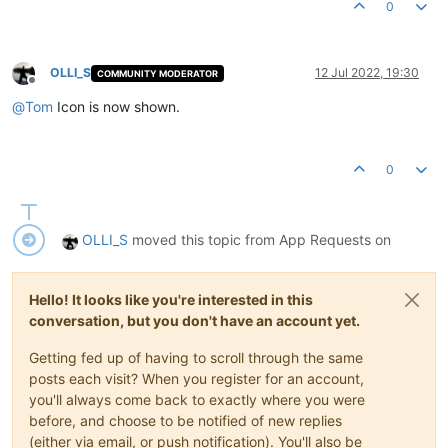
0
OLLI_S
12 Jul 2022, 19:30
COMMUNITY MODERATOR
Offline
@
Tom
Icon is now shown.
0
OLLI_S
moved this topic from App Requests on
Hello! It looks like you're interested in this
conversation, but you don't have an account yet.
Getting fed up of having to scroll through the same
posts each visit? When you register for an account,
you'll always come back to exactly where you were
before, and choose to be notified of new replies
(either via email, or push notification). You'll also be