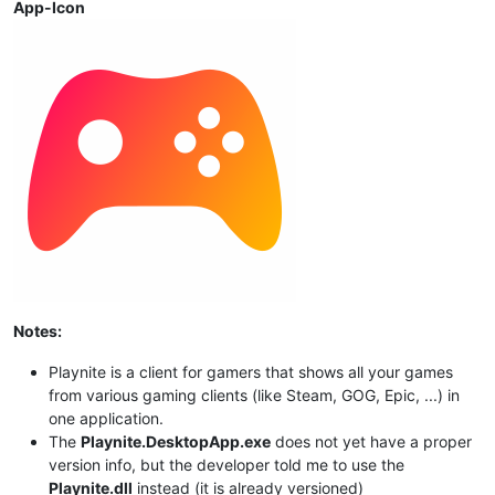
App-Icon
Notes:
Playnite is a client for gamers that shows all your games
from various gaming clients (like Steam, GOG, Epic, ...) in
one application.
The
Playnite.DesktopApp.exe
does not yet have a proper
version info, but the developer told me to use the
Playnite.dll
instead (it is already versioned)