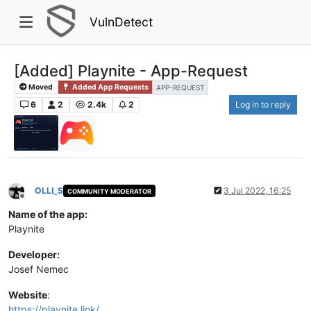
VulnDetect
[Added] Playnite - App-Request
Moved
Added App Requests
APP-REQUEST
6
2
2.4k
2
Log in to reply
OLLI_S
3 Jul 2022, 16:25
COMMUNITY MODERATOR
Offline
Name of the app:
Playnite
Developer:
Josef Nemec
Website
:
https://playnite.link/