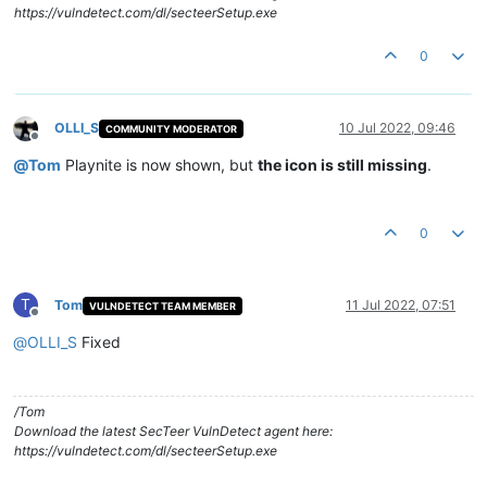
https://vulndetect.com/dl/secteerSetup.exe
0
OLLI_S
10 Jul 2022, 09:46
COMMUNITY MODERATOR
Offline
@
Tom
Playnite is now shown, but
the icon is still missing
.
0
T
Tom
11 Jul 2022, 07:51
VULNDETECT TEAM MEMBER
Offline
@
OLLI_S
Fixed
/Tom
Download the latest SecTeer VulnDetect agent here:
https://vulndetect.com/dl/secteerSetup.exe