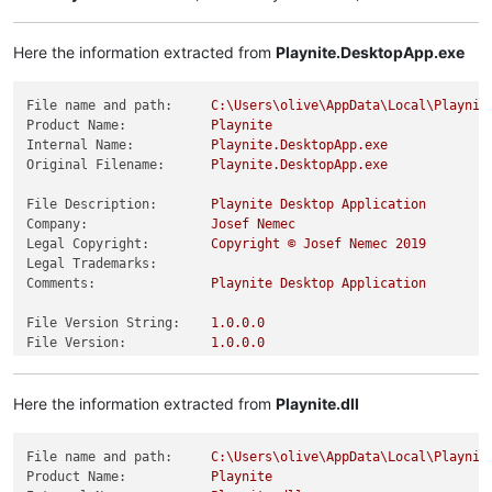
Here the information extracted from
Playnite.DesktopApp.exe
File name and path:
C:\Users\olive\AppData\Local\Playnit
Product Name:
Playnite
Internal Name:
Playnite.DesktopApp.exe
Original Filename:
Playnite.DesktopApp.exe
File Description:
Playnite
Desktop
Application
Company:
Josef
Nemec
Legal Copyright:
Copyright
©
Josef
Nemec
2019
Legal Trademarks:
Comments:
Playnite
Desktop
Application
File Version String:
1.0
.0
.0
File Version:
1.0
.0
.0
Product Version String:
1.0
.0
.0
Product Version:
1.0
.0
.0
Here the information extracted from
Playnite.dll
File name and path:
C:\Users\olive\AppData\Local\Playnit
Product Name:
Playnite