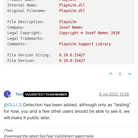
Internal Name:
Playnite.dll
Original Filename:
Playnite.dll
File Description:
Playnite
Company:
Josef
Nemec
Legal Copyright:
Copyright
©
Josef
Nemec
2018
Legal Trademarks:
Comments:
Playnite
Support
Library
File Version String:
9.19
.0
.15427
File Version:
9.19
.0
.15427
Product Version String:
9.19
.0
.15427
Product Version:
9.19
.0
.15427
0
T
Tom
9 Jul 2022, 12:28
VULNDETECT TEAM MEMBER
Offline
@
OLLI_S
Detection has been added, although only as "testing"
for now, you and a few other users should be able to see it, we
will make it public later.
/Tom
Download the latest SecTeer VulnDetect agent here: