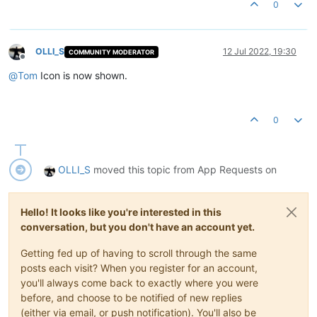
0
OLLI_S
12 Jul 2022, 19:30
COMMUNITY MODERATOR
Offline
@
Tom
Icon is now shown.
0
OLLI_S
moved this topic from App Requests on
Hello! It looks like you're interested in this
conversation, but you don't have an account yet.
Getting fed up of having to scroll through the same
posts each visit? When you register for an account,
you'll always come back to exactly where you were
before, and choose to be notified of new replies
(either via email, or push notification). You'll also be