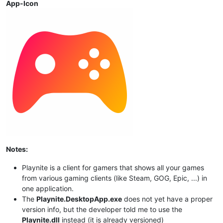
App-Icon
Notes:
Playnite is a client for gamers that shows all your games
from various gaming clients (like Steam, GOG, Epic, ...) in
one application.
The
Playnite.DesktopApp.exe
does not yet have a proper
version info, but the developer told me to use the
Playnite.dll
instead (it is already versioned)