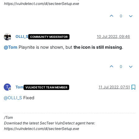
https://vulndetect.com/dl/secteerSetup.exe
0
OLLI_S
10 Jul 2022, 09:46
COMMUNITY MODERATOR
Offline
@
Tom
Playnite is now shown, but
the icon is still missing
.
0
T
Tom
11 Jul 2022, 07:51
VULNDETECT TEAM MEMBER
Offline
@
OLLI_S
Fixed
/Tom
Download the latest SecTeer VulnDetect agent here:
https://vulndetect.com/dl/secteerSetup.exe