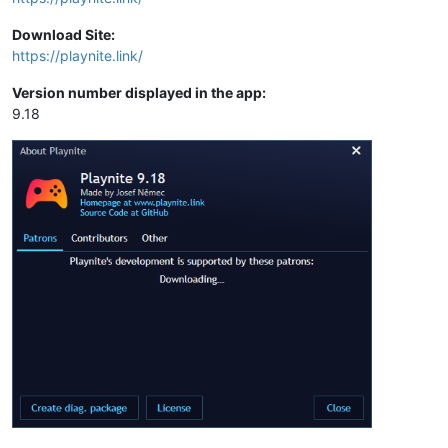
Download Site:
https://playnite.link/
Version number displayed in the app:
9.18