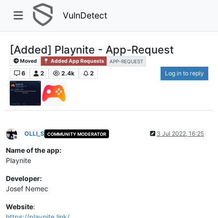
VulnDetect
[Added] Playnite - App-Request
Moved
Added App Requests
APP-REQUEST
6
2
2.4k
2
Log in to reply
OLLI_S
3 Jul 2022, 16:25
COMMUNITY MODERATOR
Offline
Name of the app:
Playnite
Developer:
Josef Nemec
Website
:
https://playnite.link/