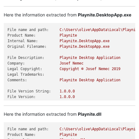
Here the information extracted from
Playnite.DesktopApp.exe
File name and path:
C:\Users\olive\AppData\Local\Playnit
Product Name:
Playnite
Internal Name:
Playnite.DesktopApp.exe
Original Filename:
Playnite.DesktopApp.exe
File Description:
Playnite
Desktop
Application
Company:
Josef
Nemec
Legal Copyright:
Copyright
©
Josef
Nemec
2019
Legal Trademarks:
Comments:
Playnite
Desktop
Application
File Version String:
1.0
.0
.0
File Version:
1.0
.0
.0
Product Version String:
1.0
.0
.0
Product Version:
1.0
.0
.0
Here the information extracted from
Playnite.dll
File name and path:
C:\Users\olive\AppData\Local\Playnit
Product Name:
Playnite