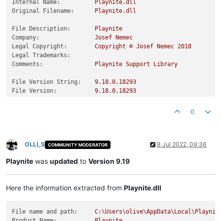
Internal Name:
Playnite.dll
Original Filename:
Playnite.dll
File Description:
Playnite
Company:
Josef
Nemec
Legal Copyright:
Copyright
©
Josef
Nemec
2018
Legal Trademarks:
Comments:
Playnite
Support
Library
File Version String:
9.18
.0
.18293
File Version:
9.18
.0
.18293
Product Version String:
9.18
.0
.18293
Product Version:
9.18
.0
.18293
0
OLLI_S
8 Jul 2022, 09:36
COMMUNITY MODERATOR
Offline
Playnite
was
updated
to
Version 9.19
Here the information extracted from
Playnite.dll
File name and path:
C:\Users\olive\AppData\Local\Playnit
Product Name:
Playnite