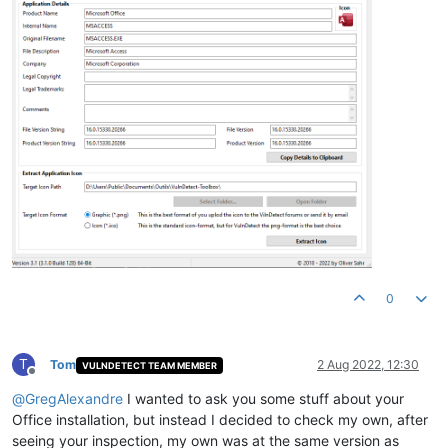
0
T
Tom
2 Aug 2022, 12:30
VULNDETECT TEAM MEMBER
Offline
@
GregAlexandre
I wanted to ask you some stuff about your
Office installation, but instead I decided to check my own, after
seeing your inspection, my own was at the same version as