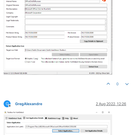
0
G
GregAlexandre
2 Aug 2022, 12:26
Offline