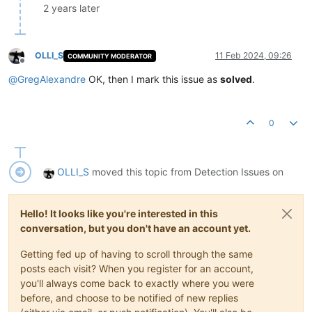
2 years later
OLLI_S
11 Feb 2024, 09:26
COMMUNITY MODERATOR
Offline
@
GregAlexandre
OK, then I mark this issue as
solved
.
0
OLLI_S
moved this topic from Detection Issues on
Hello! It looks like you're interested in this
conversation, but you don't have an account yet.
Getting fed up of having to scroll through the same
posts each visit? When you register for an account,
you'll always come back to exactly where you were
before, and choose to be notified of new replies