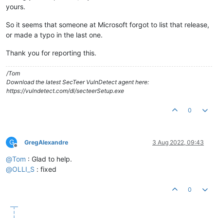
yours.
So it seems that someone at Microsoft forgot to list that release,
or made a typo in the last one.
Thank you for reporting this.
/Tom
Download the latest SecTeer VulnDetect agent here:
https://vulndetect.com/dl/secteerSetup.exe
0
G
GregAlexandre
3 Aug 2022, 09:43
Offline
@
Tom
: Glad to help.
@
OLLI_S
: fixed
0