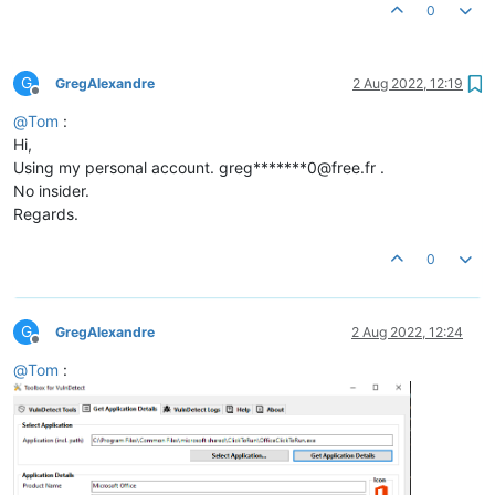
0
G
GregAlexandre
2 Aug 2022, 12:19
Offline
@
Tom
:
Hi,
Using my personal account. greg*******0@free.fr .
No insider.
Regards.
0
G
GregAlexandre
2 Aug 2022, 12:24
Offline
@
Tom
: