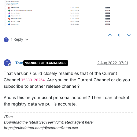
0
1 Reply
T
T
Tom
2 Aug 2022, 07:21
VULNDETECT TEAM MEMBER
Offline
That version / build closely resembles that of the Current
Channel
. Are you on the Current Channel or do you
15330.20264
subscribe to another release channel?
And is this on your usual personal account? Then I can check if
the registry data we pull is accurate.
/Tom
Download the latest SecTeer VulnDetect agent here:
https://vulndetect.com/dl/secteerSetup.exe