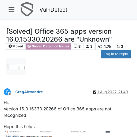
VulnDetect
[Solved] Office 365 apps version
16.0.15330.20266 are "Unknown"
8
3
4.7k
3
Moved
Solved Detection Issues
Log in to reply
G
GregAlexandre
1 Aug 2022, 21:43
Offline
Hi,
Version 16.0.15330.20266 of Office 365 apps are not
recognized.
Hope this helps.