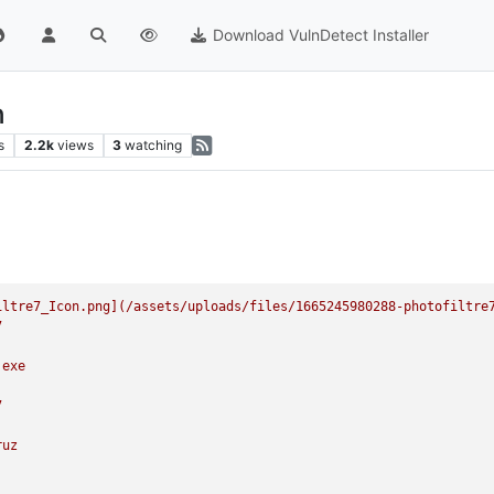
Download VulnDetect Installer
n
s
2.2k
views
3
watching
iltre7_Icon.png](/assets/uploads/files/1665245980288
-photofiltre
7
.exe
7
ruz