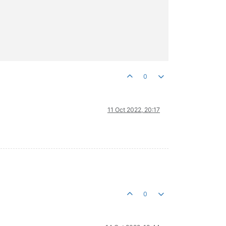
0
11 Oct 2022, 20:17
0