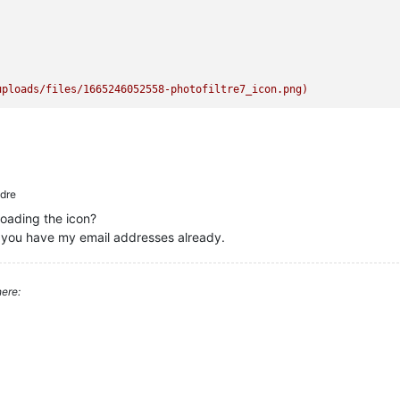
uploads/files/1665246052558-photofiltre7_icon.png)
dre
oading the icon?
eve you have my email addresses already.
ere: