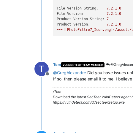
File Version String:
7.2
.1
.0
File Version:
7.2
.1
.0
Product Version String:
7
Product Version:
7.2
.1
.0
~~~![PhotoFiltre7_Icon.png](/assets/
Tom
@GregAlexan
VULNDETECT TEAM MEMBER
T
@
GregAlexandre
Did you have issues upl
Offline
If so, then please email it to me, I beli
/Tom
Download the latest SecTeer VulnDetect agent h
https://vulndetect.com/dl/secteerSetup.exe