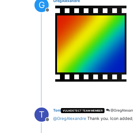
GregAlexandre
G
Offline
Tom
@GregAlexan
VULNDETECT TEAM MEMBER
T
@
GregAlexandre
Thank you. Icon added, 
Offline