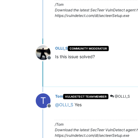
/Tom
Download the latest SecTeer VulnDetect agent h
https://vulndetect.com/dl/secteerSetup.exe
OLLI_S
COMMUNITY MODERATOR
Is this issue solved?
Offline
Tom
@OLLI_S
VULNDETECT TEAM MEMBER
T
@
OLLI_S
Yes
Offline
/Tom
Download the latest SecTeer VulnDetect agent h
https://vulndetect.com/dl/secteerSetup.exe