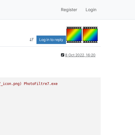
Register
Login
Log in to reply
8 Oct 2022, 16:20
7_icon.png)
PhotoFiltre7.exe