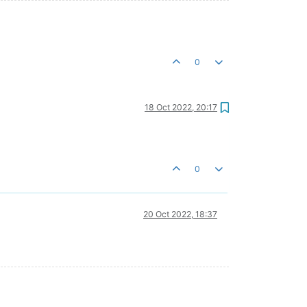
0
18 Oct 2022, 20:17
0
20 Oct 2022, 18:37