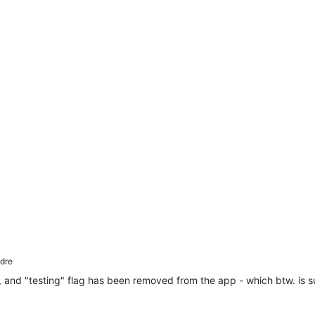
dre
and "testing" flag has been removed from the app - which btw. is su