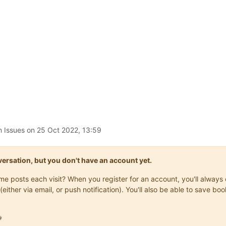
n Issues on
25 Oct 2022, 13:59
onversation, but you don't have an account yet.
same posts each visit? When you register for an account, you'll alwa
(either via email, or push notification). You'll also be able to save
