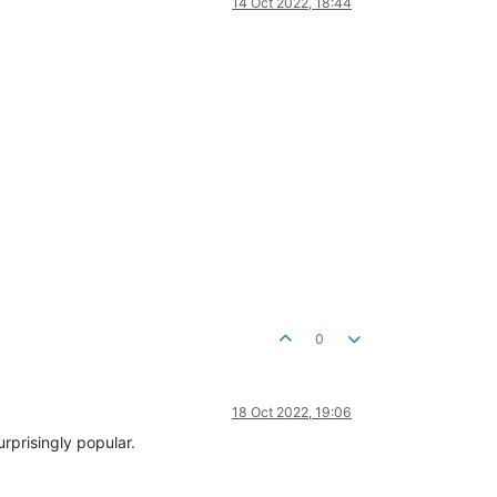
14 Oct 2022, 18:44
0
18 Oct 2022, 19:06
rprisingly popular.