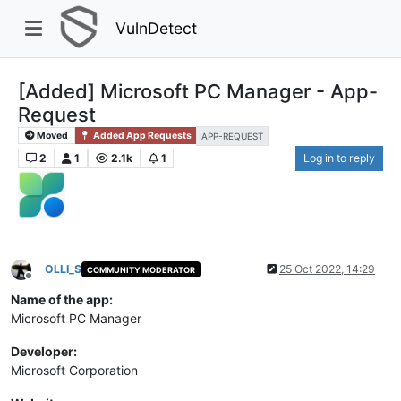
VulnDetect
[Added] Microsoft PC Manager - App-
Request
Moved
Added App Requests
APP-REQUEST
2
1
2.1k
1
Log in to reply
OLLI_S
25 Oct 2022, 14:29
COMMUNITY MODERATOR
Offline
Name of the app:
Microsoft PC Manager
Developer:
Microsoft Corporation