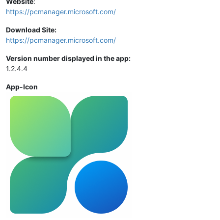
Website
:
https://pcmanager.microsoft.com/
Download Site:
https://pcmanager.microsoft.com/
Version number displayed in the app:
1.2.4.4
App-Icon