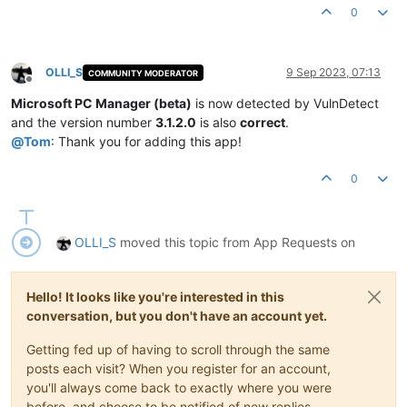
Product Version:
1.2
.4
.4
0
OLLI_S
9 Sep 2023, 07:13
COMMUNITY MODERATOR
Offline
Microsoft PC Manager (beta)
is now detected by VulnDetect
and the version number
3.1.2.0
is also
correct
.
@
Tom
: Thank you for adding this app!
0
OLLI_S
moved this topic from App Requests on
Hello! It looks like you're interested in this
conversation, but you don't have an account yet.
Getting fed up of having to scroll through the same
posts each visit? When you register for an account,
you'll always come back to exactly where you were
before, and choose to be notified of new replies