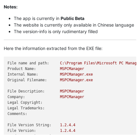
Notes:
The app is currently in
Public Beta
The website is currently only available in Chinese language
The version-info is only rudimentary filled
Here the information extracted from the EXE file:
File name and path:
C:\Program
Files\Microsoft
PC
Manage
Product Name:
MSPCManager
Internal Name:
MSPCManager.exe
Original Filename:
MSPCManager.exe
File Description:
MSPCManager
Company:
MSPCManager
Legal Copyright:
Legal Trademarks:
Comments:
File Version String:
1.2
.4
.4
File Version:
1.2
.4
.4
Product Version String:
1.2
.4
.4