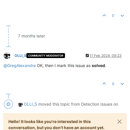
0
7 months later
OLLI_S
11 Feb 2024, 09:23
COMMUNITY MODERATOR
Offline
@
GregAlexandre
OK, then I mark this issue as
solved
.
0
OLLI_S
moved this topic from Detection Issues on
Hello! It looks like you're interested in this
conversation, but you don't have an account yet.