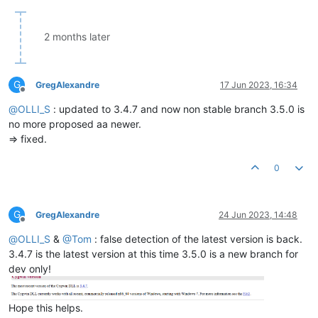
2 months later
G
GregAlexandre
17 Jun 2023, 16:34
Offline
@
OLLI_S
: updated to 3.4.7 and now non stable branch 3.5.0 is
no more proposed aa newer.
=> fixed.
0
G
GregAlexandre
24 Jun 2023, 14:48
Offline
@
OLLI_S
&
@
Tom
: false detection of the latest version is back.
3.4.7 is the latest version at this time 3.5.0 is a new branch for
dev only!
Hope this helps.