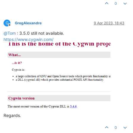
0
G
GregAlexandre
9 Apr 2023, 18:43
Offline
@
Tom
: 3.5.0 still not available.
https://www.cygwin.com/
Regards.
0