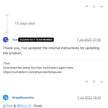
0
13 days later
T
Tom
7 Jul 2023, 07:56
VULNDETECT TEAM MEMBER
Offline
Thank you, I've updated the internal instructions for updating
the product.
/Tom
Download the latest SecTeer VulnDetect agent here:
https://vulndetect.com/dl/secteerSetup.exe
0
G
GregAlexandre
7 Jul 2023, 18:35
Offline
@
Tom
&
@
OLLI_S
: fixed.