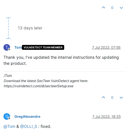
0
13 days later
T
Tom
7 Jul 2023, 07:56
VULNDETECT TEAM MEMBER
Offline
Thank you, I've updated the internal instructions for updating
the product.
/Tom
Download the latest SecTeer VulnDetect agent here:
https://vulndetect.com/dl/secteerSetup.exe
0
G
GregAlexandre
7 Jul 2023, 18:35
Offline
@
Tom
&
@
OLLI_S
: fixed.