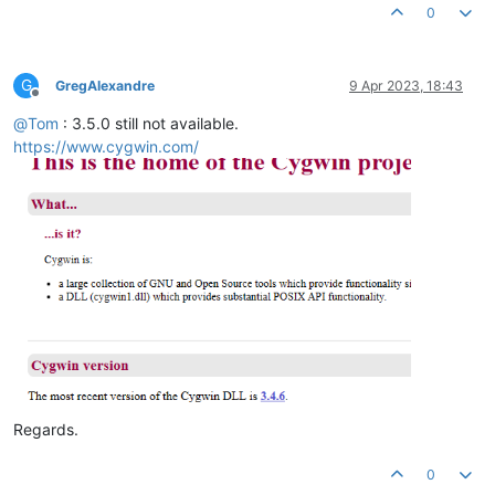
0
G
GregAlexandre
9 Apr 2023, 18:43
Offline
@
Tom
: 3.5.0 still not available.
https://www.cygwin.com/
Regards.
0