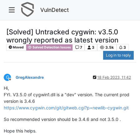
VulnDetect
[Solved] Untracked cygwin: v3.5.0
wrongly reported as latest version
7
3
3.5k
3
Moved
Solved Detection Issues
Log in to reply
G
GregAlexandre
18 Feb 2023, 11:42
Offline
Hi,
FYI. V3.5.0 of cygwin1.dll is a "dev" version. The current prod
version is 3.4.6
https://www.cygwin.com/git/gitweb.cgi?p=newlib-cygwin.git
So recommended version should be 3.4.6 and not 3.5.0 .
Hope this helps.