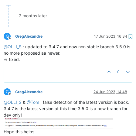
2 months later
G
GregAlexandre
17 Jun 2023, 16:34
Offline
@
OLLI_S
: updated to 3.4.7 and now non stable branch 3.5.0 is
no more proposed aa newer.
=> fixed.
0
G
GregAlexandre
24 Jun 2023, 14:48
Offline
@
OLLI_S
&
@
Tom
: false detection of the latest version is back.
3.4.7 is the latest version at this time 3.5.0 is a new branch for
dev only!
Hope this helps.