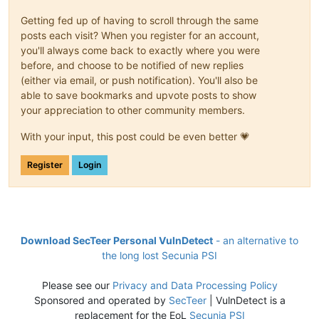
Getting fed up of having to scroll through the same
posts each visit? When you register for an account,
you'll always come back to exactly where you were
before, and choose to be notified of new replies
(either via email, or push notification). You'll also be
able to save bookmarks and upvote posts to show
your appreciation to other community members.
With your input, this post could be even better 💗
Register
Login
Download SecTeer Personal VulnDetect
- an alternative to
the long lost Secunia PSI
Please see our
Privacy and Data Processing Policy
Sponsored and operated by
SecTeer
| VulnDetect is a
replacement for the EoL
Secunia PSI