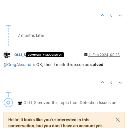
0
7 months later
OLLI_S
11 Feb 2024, 09:23
COMMUNITY MODERATOR
Offline
@
GregAlexandre
OK, then I mark this issue as
solved
.
0
OLLI_S
moved this topic from Detection Issues on
Hello! It looks like you're interested in this
conversation, but you don't have an account yet.