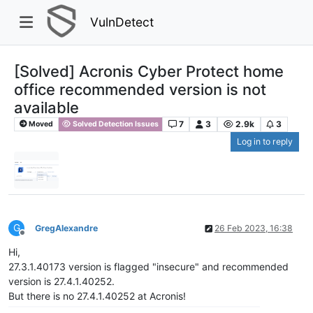
VulnDetect
[Solved] Acronis Cyber Protect home
office recommended version is not
available
7
3
2.9k
3
Moved
Solved Detection Issues
Log in to reply
G
GregAlexandre
26 Feb 2023, 16:38
Offline
Hi,
27.3.1.40173 version is flagged "insecure" and recommended
version is 27.4.1.40252.
But there is no 27.4.1.40252 at Acronis!