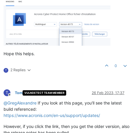
Hope this helps.
0
2 Replies
T
T
Tom
26 Feb 2023, 17:37
VULNDETECT TEAM MEMBER
Offline
@
GregAlexandre
If you look at this page, you'll see the latest
build referenced:
https://www.acronis.com/en-us/support/updates/
However, if you click the link, then you get the older version, also
the release notes has been pulled.