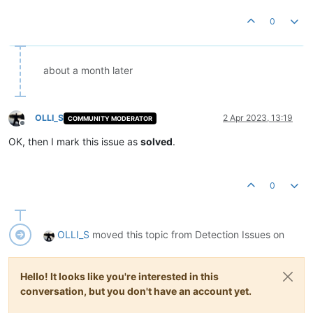
0
about a month later
OLLI_S
2 Apr 2023, 13:19
COMMUNITY MODERATOR
Offline
OK, then I mark this issue as
solved
.
0
OLLI_S
moved this topic from Detection Issues on
Hello! It looks like you're interested in this
conversation, but you don't have an account yet.