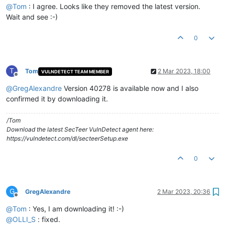
@
Tom
: I agree. Looks like they removed the latest version.
Wait and see :-)
0
T
Tom
2 Mar 2023, 18:00
VULNDETECT TEAM MEMBER
Offline
@
GregAlexandre
Version 40278 is available now and I also
confirmed it by downloading it.
/Tom
Download the latest SecTeer VulnDetect agent here:
https://vulndetect.com/dl/secteerSetup.exe
0
G
GregAlexandre
2 Mar 2023, 20:36
Offline
@
Tom
: Yes, I am downloading it! :-)
@
OLLI_S
: fixed.