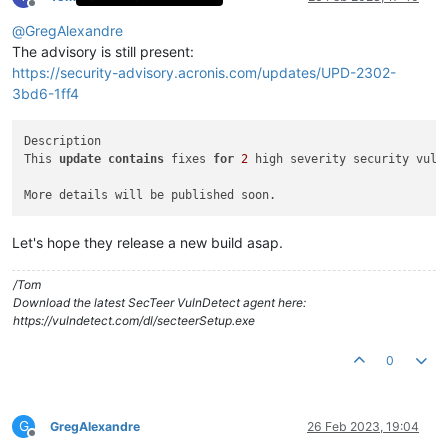
Offline
@
GregAlexandre
The advisory is still present:
https://security-advisory.acronis.com/updates/UPD-2302-
3bd6-1ff4
Description

This 
update
contains
 fixes 
for
2
 high severity security vuln
Let's hope they release a new build asap.
/Tom
Download the latest SecTeer VulnDetect agent here:
https://vulndetect.com/dl/secteerSetup.exe
0
G
GregAlexandre
26 Feb 2023, 19:04
Offline