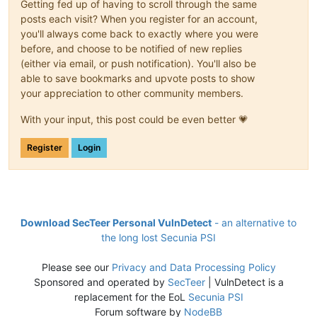
Getting fed up of having to scroll through the same
posts each visit? When you register for an account,
you'll always come back to exactly where you were
before, and choose to be notified of new replies
(either via email, or push notification). You'll also be
able to save bookmarks and upvote posts to show
your appreciation to other community members.
With your input, this post could be even better 💗
Register
Login
Download SecTeer Personal VulnDetect
- an alternative to
the long lost Secunia PSI
Please see our
Privacy and Data Processing Policy
Sponsored and operated by
SecTeer
| VulnDetect is a
replacement for the EoL
Secunia PSI
Forum software by
NodeBB