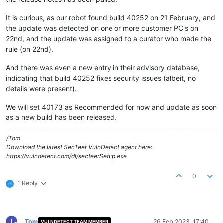
It is curious, as our robot found build 40252 on 21 February, and
the update was detected on one or more customer PC's on
22nd, and the update was assigned to a curator who made the
rule (on 22nd).
And there was even a new entry in their advisory database,
indicating that build 40252 fixes security issues (albeit, no
details were present).
We will set 40173 as Recommended for now and update as soon
as a new build has been released.
/Tom
Download the latest SecTeer VulnDetect agent here:
https://vulndetect.com/dl/secteerSetup.exe
0
1 Reply
G
T
Tom
26 Feb 2023, 17:40
VULNDETECT TEAM MEMBER