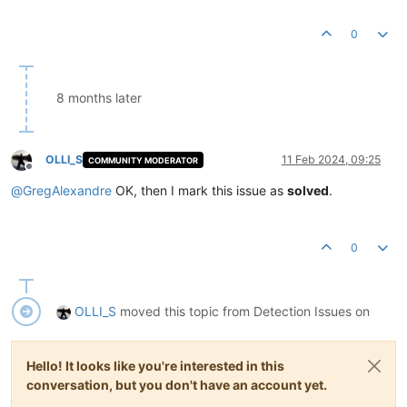
0
8 months later
OLLI_S
11 Feb 2024, 09:25
COMMUNITY MODERATOR
Offline
@
GregAlexandre
OK, then I mark this issue as
solved
.
0
OLLI_S
moved this topic from Detection Issues on
Hello! It looks like you're interested in this
conversation, but you don't have an account yet.