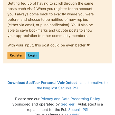
Getting fed up of having to scroll through the same
posts each visit? When you register for an account,
you'll always come back to exactly where you were
before, and choose to be notified of new replies
(either via email, or push notification). You'll also be
able to save bookmarks and upvote posts to show
your appreciation to other community members.
With your input, this post could be even better 💗
Register
Login
Download SecTeer Personal VulnDetect
- an alternative to
the long lost Secunia PSI
Please see our
Privacy and Data Processing Policy
Sponsored and operated by
SecTeer
| VulnDetect is a
replacement for the EoL
Secunia PSI
Forum software by
NodeBB