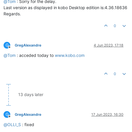
@
Tom
: Sorry for the delay.
Last version as displayed in kobo Desktop edition is:4.36.18636
Regards.
0
G
GregAlexandre
4 Jun 2023, 17:18
Offline
@
Tom
: acceded today to
www.kobo.com
0
13 days later
G
GregAlexandre
17 Jun 2023, 16:30
Offline
@
OLLI_S
: fixed