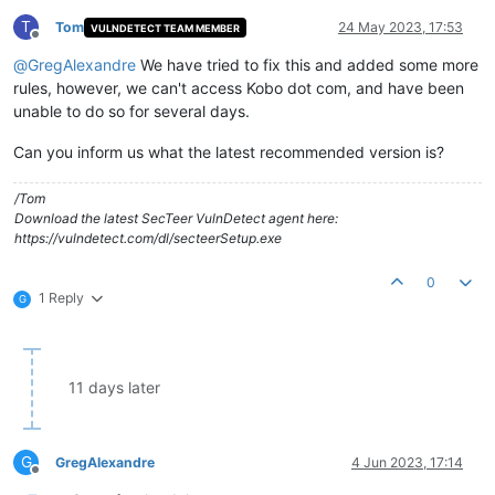
T
Tom
24 May 2023, 17:53
VULNDETECT TEAM MEMBER
Offline
@
GregAlexandre
We have tried to fix this and added some more
rules, however, we can't access Kobo dot com, and have been
unable to do so for several days.
Can you inform us what the latest recommended version is?
/Tom
Download the latest SecTeer VulnDetect agent here:
https://vulndetect.com/dl/secteerSetup.exe
0
1 Reply
G
11 days later
G
GregAlexandre
4 Jun 2023, 17:14
Offline