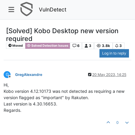
VulnDetect
[Solved] Kobo Desktop new version
required
6
3
3.8k
3
Moved
Solved Detection Issues
Log in to reply
G
GregAlexandre
20 May 2023, 14:25
Offline
Hi,
Kobo version 4.12.10173 was not detected as requiring a new
version flagged as "important" by Rakuten.
Last version is 4.30.16653.
Regards.
0