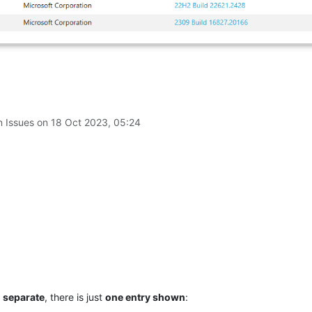
n Issues on
18 Oct 2023, 05:24
d separate
, there is just
one entry shown
: