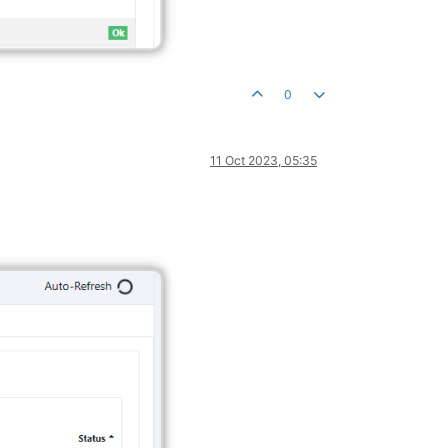
0
11 Oct 2023, 05:35