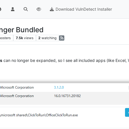
Download VulnDetect Installer
onger Bundled
posters
7.5k
views
2
watching
ps
can no longer be expanded, so I see all included apps (like Excel, 