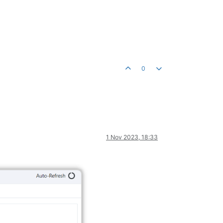
0
1 Nov 2023, 18:33