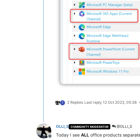
2 Replies
Last reply
12 Oct 2023, 05:38
T
OLLI_S
@OLLI_S
COMMUNITY MODERATOR
Today I see
ALL
office products separat
Offline