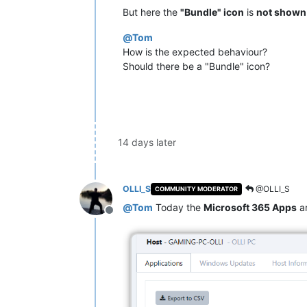
But here the
"Bundle" icon
is
not shown
@
Tom
How is the expected behaviour?
Should there be a "Bundle" icon?
14 days later
OLLI_S
@OLLI_S
COMMUNITY MODERATOR
@
Tom
Today the
Microsoft 365 Apps
a
Offline