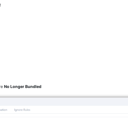
!
re
No Longer Bundled