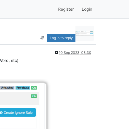
Register
Login
Log in to reply
10 Sep 2023, 08:30
Word, etc).