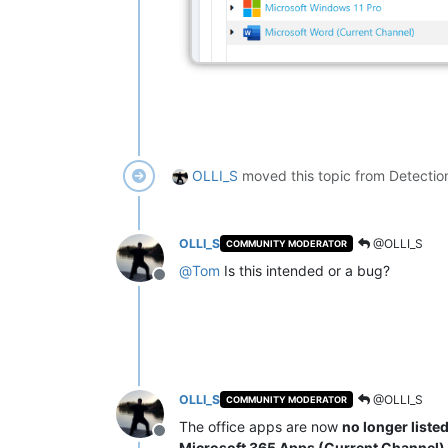
OLLI_S
moved this topic from Detectio
OLLI_S
@OLLI_S
COMMUNITY MODERATOR
@
Tom
Is this intended or a bug?
Offline
OLLI_S
@OLLI_S
COMMUNITY MODERATOR
The office apps are now
no longer liste
Offline
Microsoft 365 Apps (Current Channel)