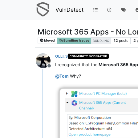
VulnDetect
Microsoft 365 Apps - No L
12
posts
2
Moved
Bundling Issues
BUNDLING
OLLI_S
COMMUNITY MODERATOR
I recognized that the
Microsoft 365 Ap
Offline
@
Tom
Why?