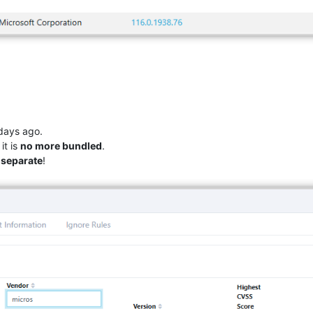
ays ago.
it is
no more bundled
.
d separate
!