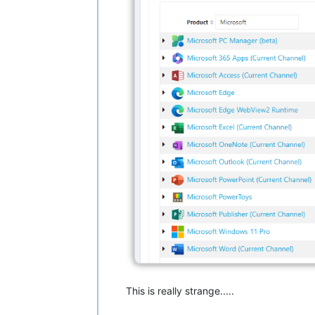
This is really strange.....