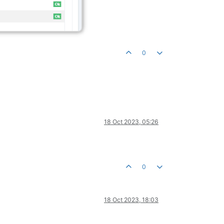
0
18 Oct 2023, 05:26
0
18 Oct 2023, 18:03