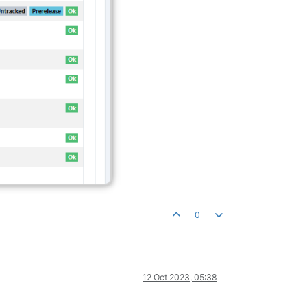
0
12 Oct 2023, 05:38