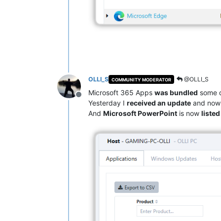
OLLI_S
@OLLI_S
COMMUNITY MODERATOR
Microsoft 365 Apps
was bundled
some d
Offline
Yesterday I
received an update
and now 
And
Microsoft PowerPoint
is now
liste