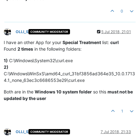
0
OLLI_S
5 Jul 2018, 21:01
COMMUNITY MODERATOR
Offline
I have an other App for your
Special Treatment
list:
curl
Found
2 times
in the following folders:
1)
C:\Windows\System32\curl.exe
2)
C:\Windows\WinSxS\amd64_curl_31bf3856ad364e35_10.0.1713
4.1_none_63ec3c6686553e29\curl.exe
Both are in the
Windows 10 system folder
so this
must not be
updated by the user
1
OLLI_S
7 Jul 2018, 21:33
COMMUNITY MODERATOR
Offline