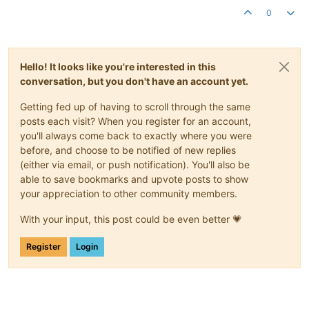
0
Hello! It looks like you're interested in this
conversation, but you don't have an account yet.
Getting fed up of having to scroll through the same
posts each visit? When you register for an account,
you'll always come back to exactly where you were
before, and choose to be notified of new replies
(either via email, or push notification). You'll also be
able to save bookmarks and upvote posts to show
your appreciation to other community members.
With your input, this post could be even better 💗
Register
Login