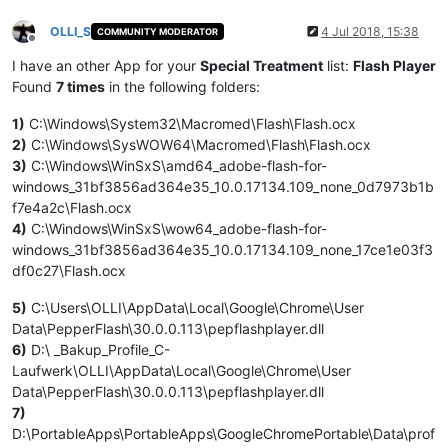
OLLI_S
4 Jul 2018, 15:38
COMMUNITY MODERATOR
Offline
I have an other App for your
Special Treatment
list:
Flash Player
Found
7 times
in the following folders:
1)
C:\Windows\System32\Macromed\Flash\Flash.ocx
2)
C:\Windows\SysWOW64\Macromed\Flash\Flash.ocx
3)
C:\Windows\WinSxS\amd64_adobe-flash-for-
windows_31bf3856ad364e35_10.0.17134.109_none_0d7973b1b
f7e4a2c\Flash.ocx
4)
C:\Windows\WinSxS\wow64_adobe-flash-for-
windows_31bf3856ad364e35_10.0.17134.109_none_17ce1e03f3
df0c27\Flash.ocx
5)
C:\Users\OLLI\AppData\Local\Google\Chrome\User
Data\PepperFlash\30.0.0.113\pepflashplayer.dll
6)
D:\ _Bakup_Profile_C-
Laufwerk\OLLI\AppData\Local\Google\Chrome\User
Data\PepperFlash\30.0.0.113\pepflashplayer.dll
7)
D:\PortableApps\PortableApps\GoogleChromePortable\Data\prof