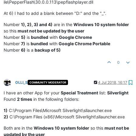
ile\PepperFlash\30.0.0.113\pepflashplayer.dll
At 6) I had to add a blank between "D:" and the "_".
Number
1), 2), 3) and 4)
are in the
Windows 10 system folder
so this
must not be updated by the user
Number
5)
is
bundled
with
Google Chrome
Number
7)
is
bundled
with
Google Chrome Portable
Number
6)
is a
backup of 5)
0
OLLI_S
4 Jul 2018, 16:17
COMMUNITY MODERATOR
Offline
I have an other App for your
Special Treatment
list:
Silverlight
Found
2 times
in the following folders:
1)
C:\Program Files\Microsoft Silverlight\sllauncher.exe
2)
C:\Program Files (x86)\Microsoft Silverlight\sllauncher.exe
Both are in the
Windows 10 system folder
so this
must not be
updated by the user