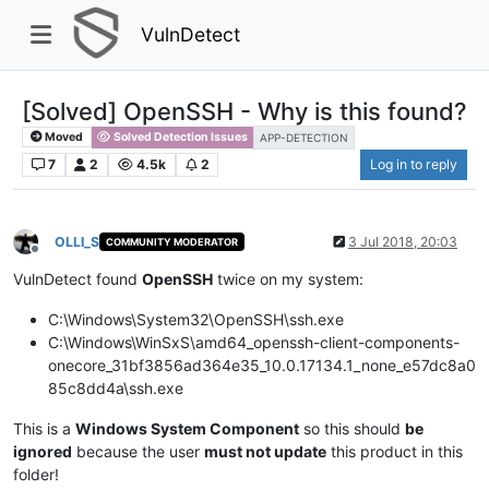
VulnDetect
[Solved] OpenSSH - Why is this found?
Moved
Solved Detection Issues
APP-DETECTION
7
2
4.5k
2
Log in to reply
OLLI_S
3 Jul 2018, 20:03
COMMUNITY MODERATOR
Offline
VulnDetect found
OpenSSH
twice on my system:
C:\Windows\System32\OpenSSH\ssh.exe
C:\Windows\WinSxS\amd64_openssh-client-components-
onecore_31bf3856ad364e35_10.0.17134.1_none_e57dc8a0
85c8dd4a\ssh.exe
This is a
Windows System Component
so this should
be
ignored
because the user
must not update
this product in this
folder!