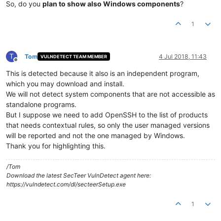
So, do you
plan to show also Windows components
?
1
T
Tom
4 Jul 2018, 11:43
VULNDETECT TEAM MEMBER
Offline
This is detected because it also is an independent program,
which you may download and install.
We will not detect system components that are not accessible as
standalone programs.
But I suppose we need to add OpenSSH to the list of products
that needs contextual rules, so only the user managed versions
will be reported and not the one managed by Windows.
Thank you for highlighting this.
/Tom
Download the latest SecTeer VulnDetect agent here:
https://vulndetect.com/dl/secteerSetup.exe
1