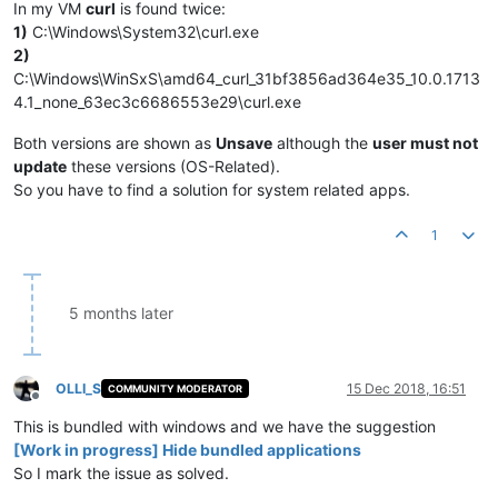
In my VM
curl
is found twice:
1)
C:\Windows\System32\curl.exe
2)
C:\Windows\WinSxS\amd64_curl_31bf3856ad364e35_10.0.1713
4.1_none_63ec3c6686553e29\curl.exe
Both versions are shown as
Unsave
although the
user must not
update
these versions (OS-Related).
So you have to find a solution for system related apps.
1
5 months later
OLLI_S
15 Dec 2018, 16:51
COMMUNITY MODERATOR
Offline
This is bundled with windows and we have the suggestion
[Work in progress] Hide bundled applications
So I mark the issue as solved.