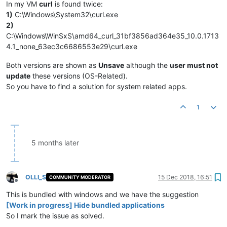
In my VM
curl
is found twice:
1)
C:\Windows\System32\curl.exe
2)
C:\Windows\WinSxS\amd64_curl_31bf3856ad364e35_10.0.1713
4.1_none_63ec3c6686553e29\curl.exe
Both versions are shown as
Unsave
although the
user must not
update
these versions (OS-Related).
So you have to find a solution for system related apps.
1
5 months later
OLLI_S
15 Dec 2018, 16:51
COMMUNITY MODERATOR
Offline
This is bundled with windows and we have the suggestion
[Work in progress] Hide bundled applications
So I mark the issue as solved.