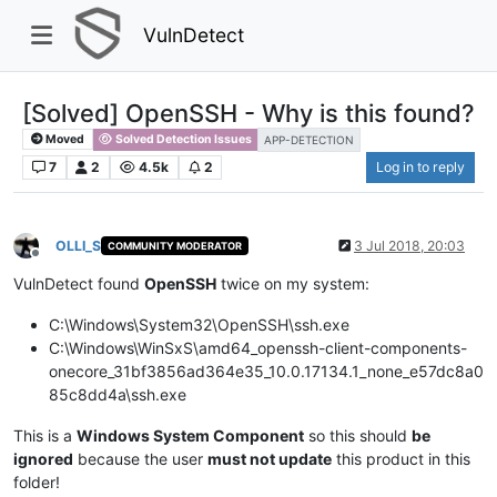
VulnDetect
[Solved] OpenSSH - Why is this found?
Moved
Solved Detection Issues
APP-DETECTION
7
2
4.5k
2
Log in to reply
OLLI_S
3 Jul 2018, 20:03
COMMUNITY MODERATOR
Offline
VulnDetect found
OpenSSH
twice on my system:
C:\Windows\System32\OpenSSH\ssh.exe
C:\Windows\WinSxS\amd64_openssh-client-components-
onecore_31bf3856ad364e35_10.0.17134.1_none_e57dc8a0
85c8dd4a\ssh.exe
This is a
Windows System Component
so this should
be
ignored
because the user
must not update
this product in this
folder!