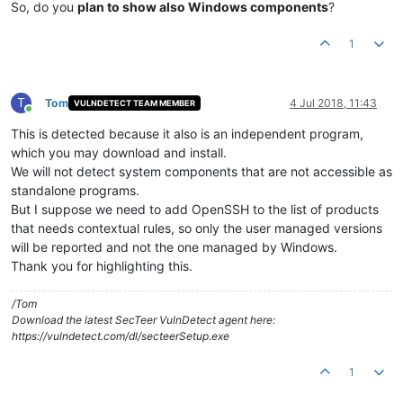
So, do you
plan to show also Windows components
?
1
T
Tom
4 Jul 2018, 11:43
VULNDETECT TEAM MEMBER
Online
This is detected because it also is an independent program,
which you may download and install.
We will not detect system components that are not accessible as
standalone programs.
But I suppose we need to add OpenSSH to the list of products
that needs contextual rules, so only the user managed versions
will be reported and not the one managed by Windows.
Thank you for highlighting this.
/Tom
Download the latest SecTeer VulnDetect agent here:
https://vulndetect.com/dl/secteerSetup.exe
1