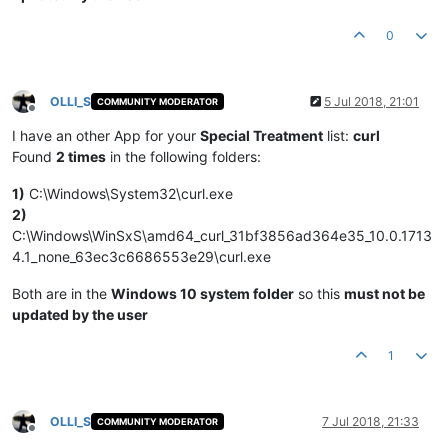
0
OLLI_S
5 Jul 2018, 21:01
COMMUNITY MODERATOR
Offline
I have an other App for your
Special Treatment
list:
curl
Found
2 times
in the following folders:
1)
C:\Windows\System32\curl.exe
2)
C:\Windows\WinSxS\amd64_curl_31bf3856ad364e35_10.0.1713
4.1_none_63ec3c6686553e29\curl.exe
Both are in the
Windows 10 system folder
so this
must not be
updated by the user
1
OLLI_S
7 Jul 2018, 21:33
COMMUNITY MODERATOR
Offline