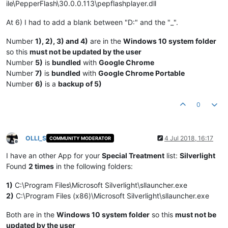
ile\PepperFlash\30.0.0.113\pepflashplayer.dll
At 6) I had to add a blank between "D:" and the "_".
Number
1), 2), 3) and 4)
are in the
Windows 10 system folder
so this
must not be updated by the user
Number
5)
is
bundled
with
Google Chrome
Number
7)
is
bundled
with
Google Chrome Portable
Number
6)
is a
backup of 5)
0
OLLI_S
4 Jul 2018, 16:17
COMMUNITY MODERATOR
Offline
I have an other App for your
Special Treatment
list:
Silverlight
Found
2 times
in the following folders:
1)
C:\Program Files\Microsoft Silverlight\sllauncher.exe
2)
C:\Program Files (x86)\Microsoft Silverlight\sllauncher.exe
Both are in the
Windows 10 system folder
so this
must not be
updated by the user