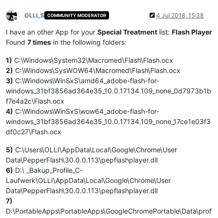
OLLI_S
4 Jul 2018, 15:38
COMMUNITY MODERATOR
Offline
I have an other App for your
Special Treatment
list:
Flash Player
Found
7 times
in the following folders:
1)
C:\Windows\System32\Macromed\Flash\Flash.ocx
2)
C:\Windows\SysWOW64\Macromed\Flash\Flash.ocx
3)
C:\Windows\WinSxS\amd64_adobe-flash-for-
windows_31bf3856ad364e35_10.0.17134.109_none_0d7973b1b
f7e4a2c\Flash.ocx
4)
C:\Windows\WinSxS\wow64_adobe-flash-for-
windows_31bf3856ad364e35_10.0.17134.109_none_17ce1e03f3
df0c27\Flash.ocx
5)
C:\Users\OLLI\AppData\Local\Google\Chrome\User
Data\PepperFlash\30.0.0.113\pepflashplayer.dll
6)
D:\ _Bakup_Profile_C-
Laufwerk\OLLI\AppData\Local\Google\Chrome\User
Data\PepperFlash\30.0.0.113\pepflashplayer.dll
7)
D:\PortableApps\PortableApps\GoogleChromePortable\Data\prof