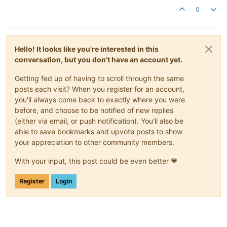
0
Hello! It looks like you're interested in this
conversation, but you don't have an account yet.
Getting fed up of having to scroll through the same
posts each visit? When you register for an account,
you'll always come back to exactly where you were
before, and choose to be notified of new replies
(either via email, or push notification). You'll also be
able to save bookmarks and upvote posts to show
your appreciation to other community members.
With your input, this post could be even better 💗
Register
Login