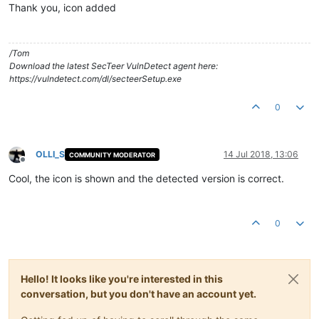
Thank you, icon added
/Tom
Download the latest SecTeer VulnDetect agent here:
https://vulndetect.com/dl/secteerSetup.exe
0
OLLI_S
14 Jul 2018, 13:06
COMMUNITY MODERATOR
Offline
Cool, the icon is shown and the detected version is correct.
0
Hello! It looks like you're interested in this
conversation, but you don't have an account yet.