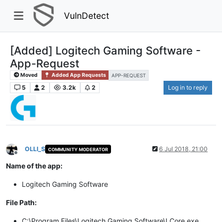
VulnDetect
[Added] Logitech Gaming Software -
App-Request
Moved
Added App Requests
APP-REQUEST
5
2
3.2k
2
Log in to reply
OLLI_S
6 Jul 2018, 21:00
COMMUNITY MODERATOR
Offline
Name of the app:
Logitech Gaming Software
File Path:
C:\Program Files\Logitech Gaming Software\LCore.exe