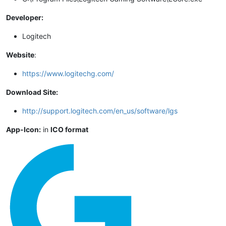
Developer:
Logitech
Website
:
https://www.logitechg.com/
Download Site:
http://support.logitech.com/en_us/software/lgs
App-Icon:
in
ICO format