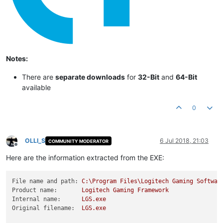
Notes:
There are
separate downloads
for
32-Bit
and
64-Bit
available
0
OLLI_S
6 Jul 2018, 21:03
COMMUNITY MODERATOR
Offline
Here are the information extracted from the EXE:
File name and path:
C:\Program
Files\Logitech
Gaming
Softwar
Product name:
Logitech
Gaming
Framework
Internal name:
LGS.exe
Original filename:
LGS.exe