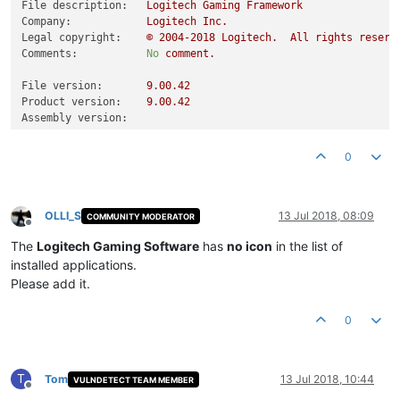
File description:
Logitech
Gaming
Framework
Company:
Logitech
Inc.
Legal copyright:
©
2004
-2018
Logitech.
All
rights
reserv
Comments:
No
comment.
File version:
9.00
.42
Product version:
9.00
.42
Assembly version:
0
OLLI_S
13 Jul 2018, 08:09
COMMUNITY MODERATOR
Offline
The
Logitech Gaming Software
has
no icon
in the list of
installed applications.
Please add it.
0
T
Tom
13 Jul 2018, 10:44
VULNDETECT TEAM MEMBER
Offline