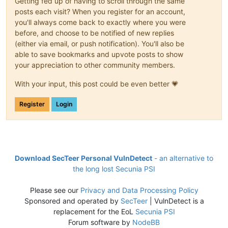
Getting fed up of having to scroll through the same
posts each visit? When you register for an account,
you'll always come back to exactly where you were
before, and choose to be notified of new replies
(either via email, or push notification). You'll also be
able to save bookmarks and upvote posts to show
your appreciation to other community members.
With your input, this post could be even better 💗
Register
Login
Download SecTeer Personal VulnDetect
- an alternative to
the long lost Secunia PSI
Please see our
Privacy and Data Processing Policy
Sponsored and operated by
SecTeer
| VulnDetect is a
replacement for the EoL
Secunia PSI
Forum software by
NodeBB