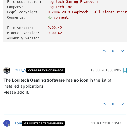
File description:
Logitech
Gaming
Framework
Company:
Logitech
Inc.
Legal copyright:
©
2004
-2018
Logitech.
All
rights
reserv
Comments:
No
comment.
File version:
9.00
.42
Product version:
9.00
.42
Assembly version:
0
OLLI_S
13 Jul 2018, 08:09
COMMUNITY MODERATOR
Offline
The
Logitech Gaming Software
has
no icon
in the list of
installed applications.
Please add it.
0
T
Tom
13 Jul 2018, 10:44
VULNDETECT TEAM MEMBER
Offline