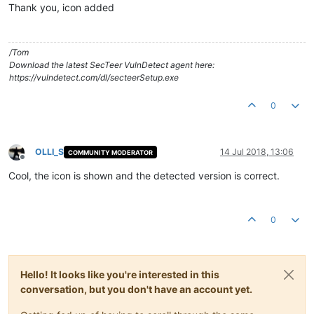
Thank you, icon added
/Tom
Download the latest SecTeer VulnDetect agent here:
https://vulndetect.com/dl/secteerSetup.exe
0
OLLI_S
14 Jul 2018, 13:06
COMMUNITY MODERATOR
Offline
Cool, the icon is shown and the detected version is correct.
0
Hello! It looks like you're interested in this
conversation, but you don't have an account yet.