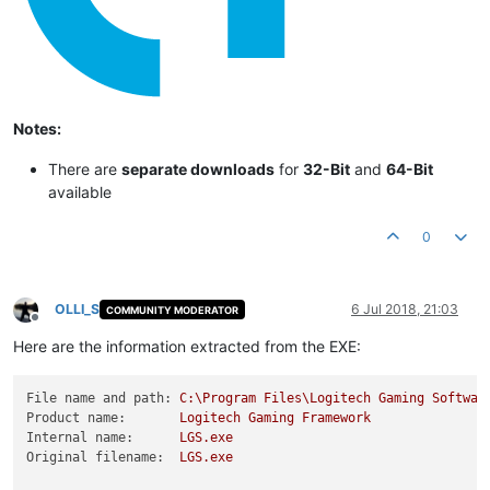
Notes:
There are
separate downloads
for
32-Bit
and
64-Bit
available
0
OLLI_S
6 Jul 2018, 21:03
COMMUNITY MODERATOR
Offline
Here are the information extracted from the EXE:
File name and path:
C:\Program
Files\Logitech
Gaming
Softwar
Product name:
Logitech
Gaming
Framework
Internal name:
LGS.exe
Original filename:
LGS.exe