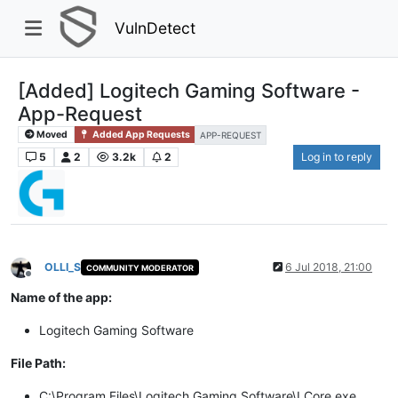
VulnDetect
[Added] Logitech Gaming Software -
App-Request
Moved
Added App Requests
APP-REQUEST
5
2
3.2k
2
Log in to reply
OLLI_S
6 Jul 2018, 21:00
COMMUNITY MODERATOR
Offline
Name of the app:
Logitech Gaming Software
File Path:
C:\Program Files\Logitech Gaming Software\LCore.exe