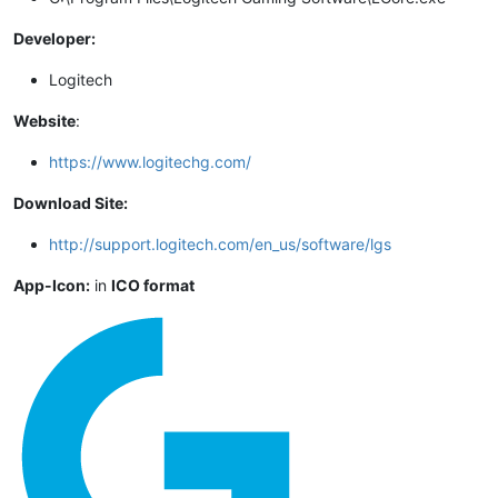
Developer:
Logitech
Website
:
https://www.logitechg.com/
Download Site:
http://support.logitech.com/en_us/software/lgs
App-Icon:
in
ICO format