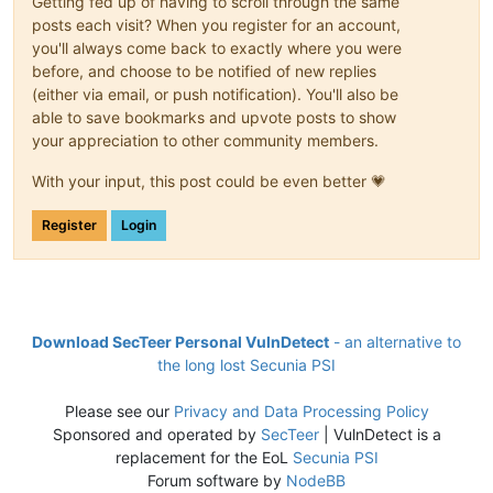
Getting fed up of having to scroll through the same
posts each visit? When you register for an account,
you'll always come back to exactly where you were
before, and choose to be notified of new replies
(either via email, or push notification). You'll also be
able to save bookmarks and upvote posts to show
your appreciation to other community members.
With your input, this post could be even better 💗
Register
Login
Download SecTeer Personal VulnDetect
- an alternative to
the long lost Secunia PSI
Please see our
Privacy and Data Processing Policy
Sponsored and operated by
SecTeer
| VulnDetect is a
replacement for the EoL
Secunia PSI
Forum software by
NodeBB