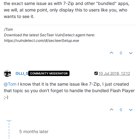
the exact same issue as with 7-Zip and other "bundled" apps,
we will, at some point, only display this to users like you, who
wants to see it.
/Tom
Download the latest SecTeer VulnDetect agent here:
https://vulndetect.com/dl/secteerSetup.exe
0
OLLI_S
10 Jul 2018, 12:12
COMMUNITY MODERATOR
Offline
@
Tom
I know that it is the same issue like 7-Zip, I just created
that topic so you don't forget to handle the bundled Flash Player
;-)
0
5 months later