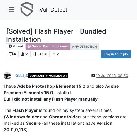
VulnDetect
[Solved] Flash Player - Bundled
Installation
Moved
Solved Bundling Issues
APP-DETECTION
4
2
3.9k
2
Log in to reply
OLLI_S
10 Jul 2018, 08:50
COMMUNITY MODERATOR
Offline
I have
Adobe Photoshop Elements 15.0
and also
Adobe
Premiere Elements 15.0
installed.
But I
did not install any Flash Player manually
.
The
Flash Player
is found on my system several times
(
Windows folder
and
Chrome folder
) but these versions are
marked as
Secure
(all these installations have
version
30,0,0,113
).