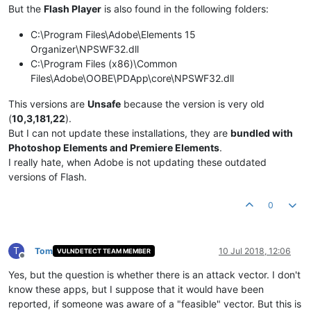
But the
Flash Player
is also found in the following folders:
C:\Program Files\Adobe\Elements 15
Organizer\NPSWF32.dll
C:\Program Files (x86)\Common
Files\Adobe\OOBE\PDApp\core\NPSWF32.dll
This versions are
Unsafe
because the version is very old
(
10,3,181,22
).
But I can not update these installations, they are
bundled with
Photoshop Elements and Premiere Elements
.
I really hate, when Adobe is not updating these outdated
versions of Flash.
0
T
Tom
10 Jul 2018, 12:06
VULNDETECT TEAM MEMBER
Offline
Yes, but the question is whether there is an attack vector. I don't
know these apps, but I suppose that it would have been
reported, if someone was aware of a "feasible" vector. But this is