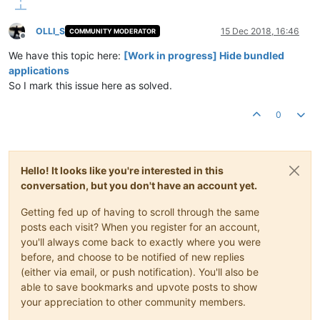
OLLI_S
15 Dec 2018, 16:46
COMMUNITY MODERATOR
Offline
We have this topic here:
[Work in progress] Hide bundled
applications
So I mark this issue here as solved.
0
Hello! It looks like you're interested in this
conversation, but you don't have an account yet.
Getting fed up of having to scroll through the same
posts each visit? When you register for an account,
you'll always come back to exactly where you were
before, and choose to be notified of new replies
(either via email, or push notification). You'll also be
able to save bookmarks and upvote posts to show
your appreciation to other community members.