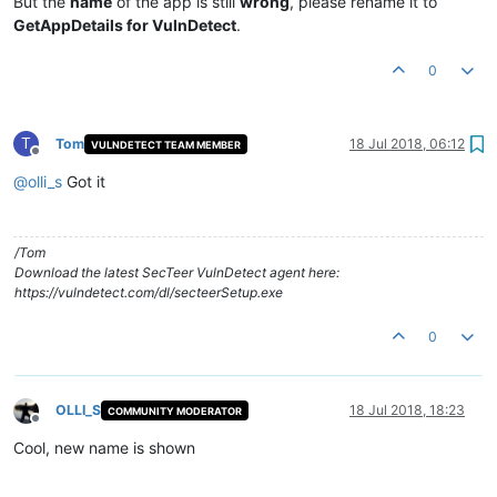
But the
name
of the app is still
wrong
, please rename it to
GetAppDetails for VulnDetect
.
0
T
Tom
18 Jul 2018, 06:12
VULNDETECT TEAM MEMBER
Offline
@
olli_s
Got it
/Tom
Download the latest SecTeer VulnDetect agent here:
https://vulndetect.com/dl/secteerSetup.exe
0
OLLI_S
18 Jul 2018, 18:23
COMMUNITY MODERATOR
Offline
Cool, new name is shown