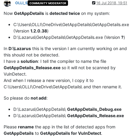
OLLI_S
16 Jul 2018, 19:51
COMMUNITY MODERATOR
Offline
Now
GetAppDetails
is
detected twice
on my system:
C:\Users\OLLI\OneDrive\GetAppDetails\GetAppDetails.exe
(Version
1.2.0.38
)
D:\Lazarus\GetAppDetails\GetAppDetails.exe (Version
?
)
In
D:\Lazarus
this is the version I am currently working on and
this should not be detected.
I have a
solution
: I tell the compiler to name the file
GetAppDetails_Release.exe
so it will not be scanned by
VulnDetect.
And when I release a new version, I copy it to
C:\Users\OLLI\OneDrive\GetAppDetails\ and then rename it.
So please do
not add
:
D:\Lazarus\GetAppDetails\
GetAppDetails_Debug.exe
D:\Lazarus\GetAppDetails\
GetAppDetails_Release.exe
Please
rename
the app in the list of detected apps from
GetAppDetails
to
GetAppDetails for VulnDetect
.