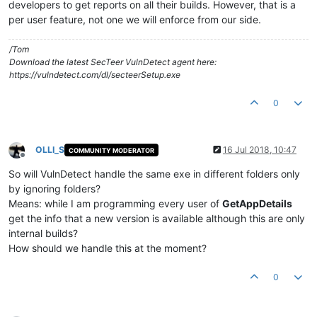
developers to get reports on all their builds. However, that is a
per user feature, not one we will enforce from our side.
/Tom
Download the latest SecTeer VulnDetect agent here:
https://vulndetect.com/dl/secteerSetup.exe
0
OLLI_S
16 Jul 2018, 10:47
COMMUNITY MODERATOR
Offline
So will VulnDetect handle the same exe in different folders only
by ignoring folders?
Means: while I am programming every user of
GetAppDetails
get the info that a new version is available although this are only
internal builds?
How should we handle this at the moment?
0