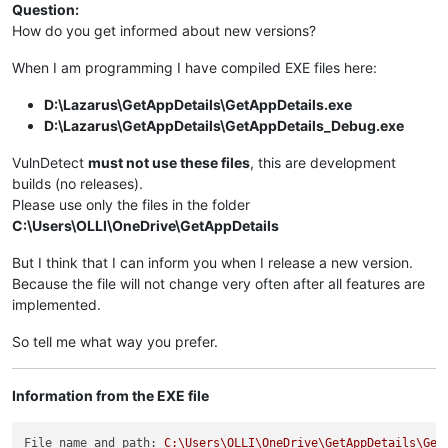
Question:
How do you get informed about new versions?
When I am programming I have compiled EXE files here:
D:\Lazarus\GetAppDetails\GetAppDetails.exe
D:\Lazarus\GetAppDetails\GetAppDetails_Debug.exe
VulnDetect
must not use these files
, this are development
builds (no releases).
Please use only the files in the folder
C:\Users\OLLI\OneDrive\GetAppDetails
But I think that I can inform you when I release a new version.
Because the file will not change very often after all features are
implemented.
So tell me what way you prefer.
Information from the EXE file
File name and path:
C:\Users\OLLI\OneDrive\GetAppDetails\Get