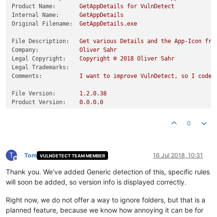
Product Name:
GetAppDetails
for
VulnDetect
Internal Name:
GetAppDetails
Original Filename:
GetAppDetails.exe
File Description:
Get
various
Details
and
the
App-Icon
fro
Company:
Oliver
Sahr
Legal Copyright:
Copyright
©
2018 
Oliver
Sahr
Legal Trademarks:
Comments:
I
want
to
improve
VulnDetect,
so
I
coded
File Version:
1.2
.0
.38
Product Version:
0.0
.0
.0
0
T
Tom
16 Jul 2018, 10:31
VULNDETECT TEAM MEMBER
Offline
Thank you. We've added Generic detection of this, specific rules
will soon be added, so version info is displayed correctly.
Right now, we do not offer a way to ignore folders, but that is a
planned feature, because we know how annoying it can be for