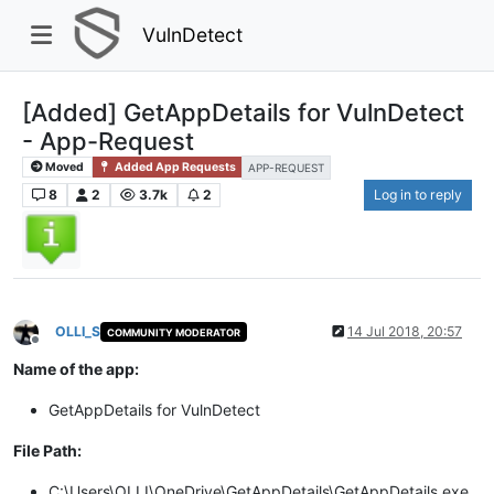
VulnDetect
[Added] GetAppDetails for VulnDetect
- App-Request
Moved
Added App Requests
APP-REQUEST
8
2
3.7k
2
Log in to reply
OLLI_S
14 Jul 2018, 20:57
COMMUNITY MODERATOR
Offline
Name of the app:
GetAppDetails for VulnDetect
File Path:
C:\Users\OLLI\OneDrive\GetAppDetails\GetAppDetails.exe