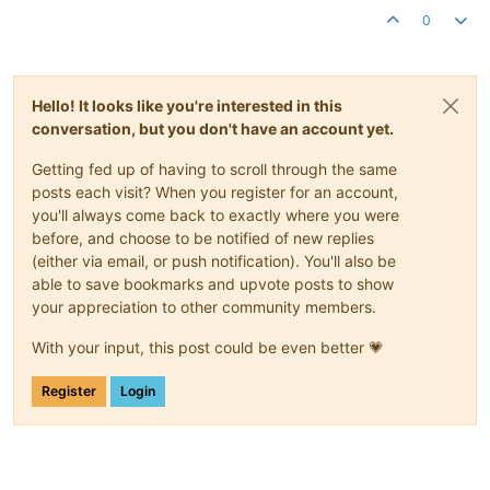
0
Hello! It looks like you're interested in this
conversation, but you don't have an account yet.
Getting fed up of having to scroll through the same
posts each visit? When you register for an account,
you'll always come back to exactly where you were
before, and choose to be notified of new replies
(either via email, or push notification). You'll also be
able to save bookmarks and upvote posts to show
your appreciation to other community members.
With your input, this post could be even better 💗
Register
Login