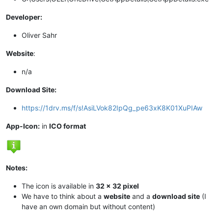
Developer:
Oliver Sahr
Website
:
n/a
Download Site:
https://1drv.ms/f/s!AsiLVok82IpQg_pe63xK8K01XuPIAw
App-Icon:
in
ICO format
Notes:
The icon is available in
32 x 32 pixel
We have to think about a
website
and a
download site
(I
have an own domain but without content)