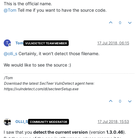
This is the official name.
@
Tom
Tell me if you want to have the source code.
0
T
Tom
17 Jul 2018, 06:15
VULNDETECT TEAM MEMBER
Offline
@
olli_s
Certainly, it won't detect those filename.
We would like to see the source :)
/Tom
Download the latest SecTeer VulnDetect agent here:
https://vulndetect.com/dl/secteerSetup.exe
0
OLLI_S
17 Jul 2018, 15:53
COMMUNITY MODERATOR
Offline
I saw that you
detect the current version
(version
1.3.0.46
).