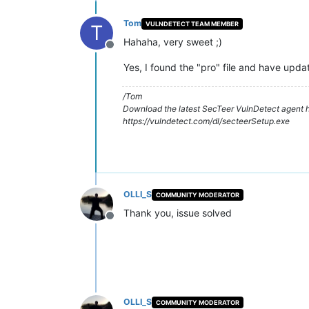
Tom
VULNDETECT TEAM MEMBER
T
Hahaha, very sweet ;)
Offline
Yes, I found the "pro" file and have upd
/Tom
Download the latest SecTeer VulnDetect agent h
https://vulndetect.com/dl/secteerSetup.exe
OLLI_S
COMMUNITY MODERATOR
Thank you, issue solved
Offline
OLLI_S
COMMUNITY MODERATOR