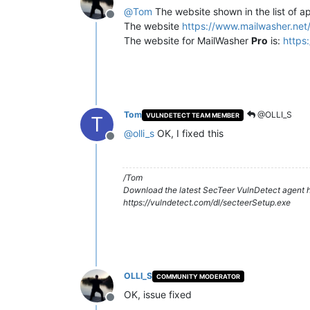
@
Tom
The website shown in the list of a
Offline
The website
https://www.mailwasher.net
The website for MailWasher
Pro
is:
https
Tom
@OLLI_S
VULNDETECT TEAM MEMBER
T
@
olli_s
OK, I fixed this
Offline
/Tom
Download the latest SecTeer VulnDetect agent h
https://vulndetect.com/dl/secteerSetup.exe
OLLI_S
COMMUNITY MODERATOR
OK, issue fixed
Offline