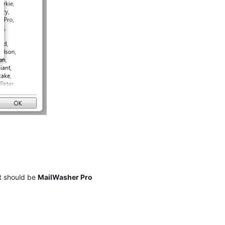
t should be
MailWasher Pro