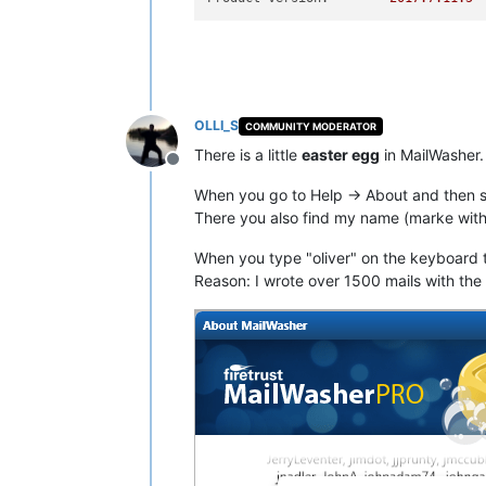
OLLI_S
COMMUNITY MODERATOR
There is a little
easter egg
in MailWasher.
Offline
When you go to Help -> About and then sel
There you also find my name (marke with
When you type "oliver" on the keyboard t
Reason: I wrote over 1500 mails with th