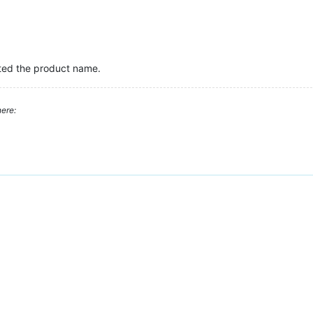
ated the product name.
ere: