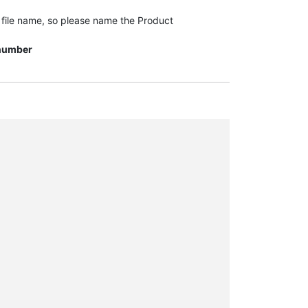
t file name, so please name the Product
n number