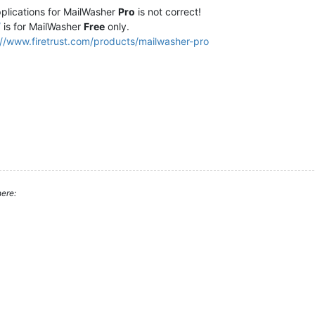
pplications for MailWasher
Pro
is not correct!
/
is for MailWasher
Free
only.
://www.firetrust.com/products/mailwasher-pro
ere: