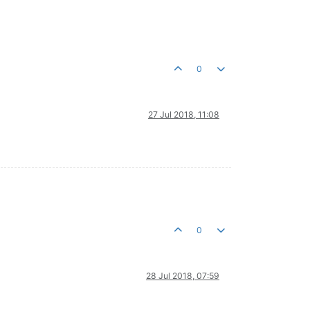
0
27 Jul 2018, 11:08
0
28 Jul 2018, 07:59