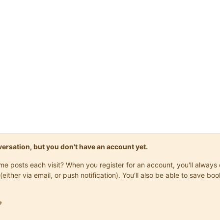
onversation, but you don't have an account yet.
same posts each visit? When you register for an account, you'll alwa
(either via email, or push notification). You'll also be able to save
