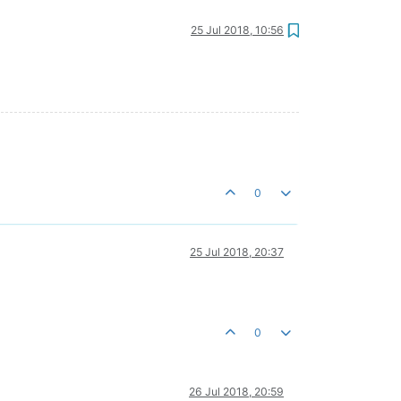
25 Jul 2018, 10:56
0
25 Jul 2018, 20:37
0
26 Jul 2018, 20:59