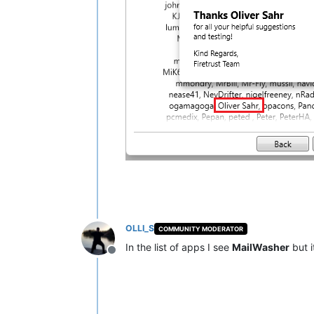
OLLI_S
COMMUNITY MODERATOR
In the list of apps I see
MailWasher
but i
Offline