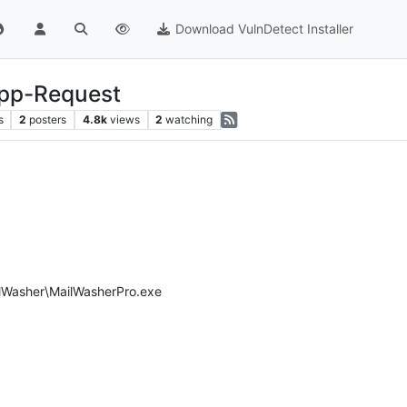
Download VulnDetect Installer
App-Request
s
2
posters
4.8k
views
2
watching
ailWasher\MailWasherPro.exe