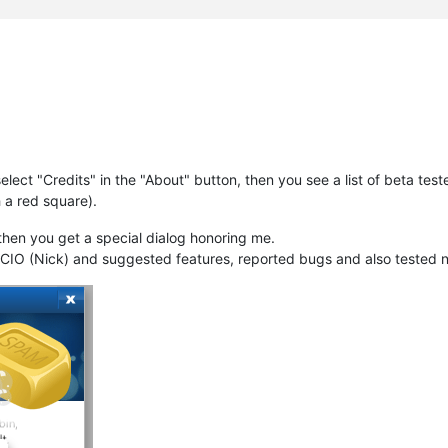
ect "Credits" in the "About" button, then you see a list of beta teste
 a red square).
hen you get a special dialog honoring me.
e CIO (Nick) and suggested features, reported bugs and also tested 