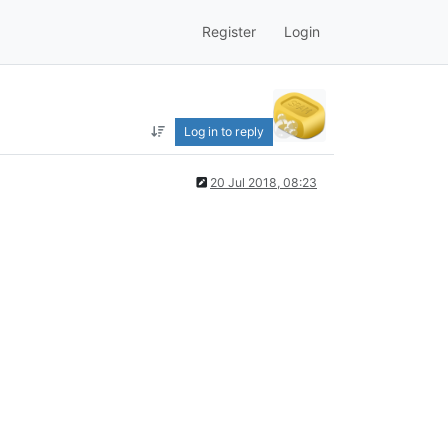
Register
Login
Log in to reply
20 Jul 2018, 08:23