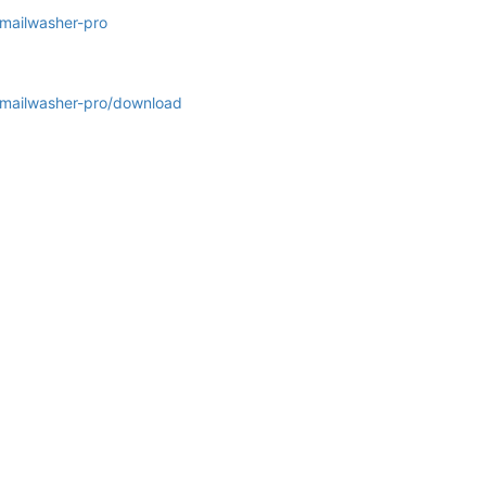
/mailwasher-pro
s/mailwasher-pro/download