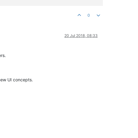
0
20 Jul 2018, 08:33
rs.
new UI concepts.