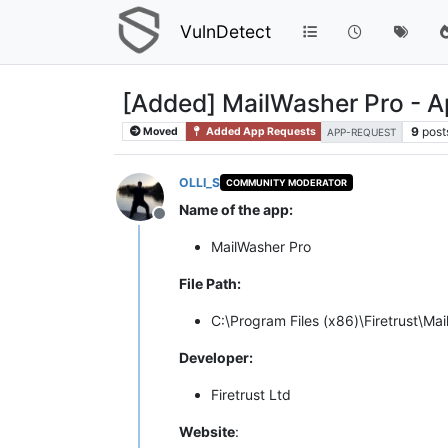
VulnDetect
[Added] MailWasher Pro - 
9
post
Moved
Added App Requests
APP-REQUEST
OLLI_S
COMMUNITY MODERATOR
Name of the app:
Offline
MailWasher Pro
File Path:
C:\Program Files (x86)\Firetrust\M
Developer:
Firetrust Ltd
Website
: