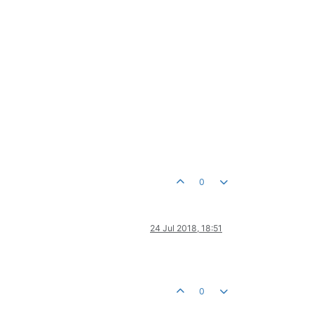
0
24 Jul 2018, 18:51
0