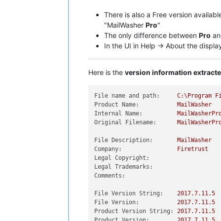
There is also a Free version availab
"MailWasher
Pro
"
The only difference between
Pro
a
In the UI in Help -> About the displ
Here is the
version information extrac
File name and path:
C:\Program
F
Product Name:
MailWasher
Internal Name:
MailWasherPr
Original Filename:
MailWasherPr
File Description:
MailWasher
Company:
Firetrust
Legal Copyright:
Legal Trademarks:
Comments:
File Version String:
2017.7
.11
.5
File Version:
2017.7
.11
.5
Product Version String:
2017.7
.11
.5
Product Version:
2017.7
.11
.5