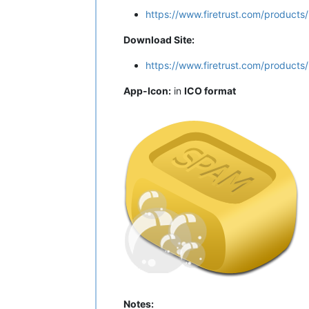
https://www.firetrust.com/products
Download Site:
https://www.firetrust.com/product
App-Icon:
in
ICO format
Notes: