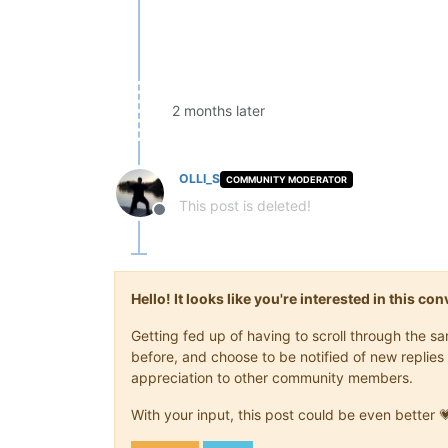
2 months later
OLLI_S
COMMUNITY MODERATOR
This post is deleted!
Offline
Hello! It looks like you're interested in this c
Getting fed up of having to scroll through the 
before, and choose to be notified of new replies 
appreciation to other community members.
With your input, this post could be even better 