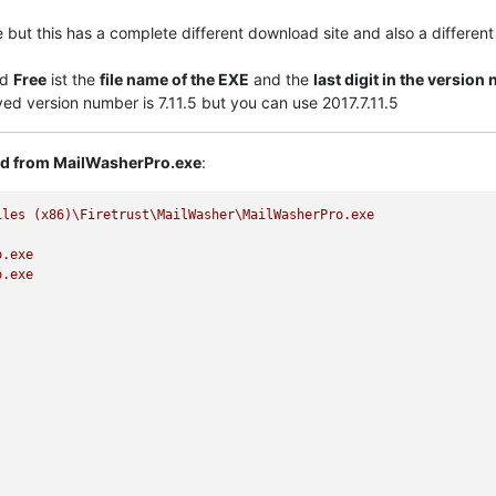
le but this has a complete different download site and also a differen
nd
Free
ist the
file name of the EXE
and the
last digit in the versio
ayed version number is 7.11.5 but you can use 2017.7.11.5
ted from MailWasherPro.exe
:
iles
(x86)\Firetrust\MailWasher\MailWasherPro.exe
o.exe
o.exe