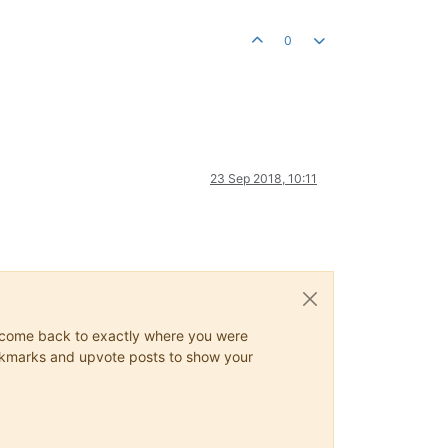
0
23 Sep 2018, 10:11
ys come back to exactly where you were
 bookmarks and upvote posts to show your