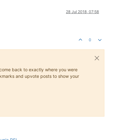
28 Jul 2018, 07:58
0
ys come back to exactly where you were
 bookmarks and upvote posts to show your
cunia PSI