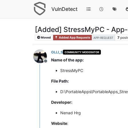
VulnDetect
[Added] StressMyPC - App
7
post
Moved
Added App Requests
APP-REQUEST
OLLI_S
COMMUNITY MODERATOR
Name of the app:
Offline
StressMyPC
File Path:
D:\PortableApps\PortableApps_Str
Developer:
Nenad Hrg
Website
: