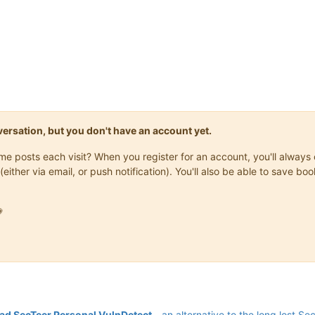
onversation, but you don't have an account yet.
same posts each visit? When you register for an account, you'll alwa
(either via email, or push notification). You'll also be able to save

d SecTeer Personal VulnDetect
- an alternative to the long lost Se