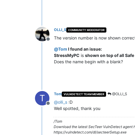
OLLI_S
COMMUNITY MODERATOR
The version number is now shown correct
Offline
@
Tom
I found an issue:
StressMyPC
is
shown on top of all Safe
Does the name begin with a blank?
Tom
@OLLI_S
VULNDETECT TEAM MEMBER
T
@
olli_s
:D
Offline
Well spotted, thank you
/Tom
Download the latest SecTeer VulnDetect agent h
https://vulndetect.com/dl/secteerSetup.exe