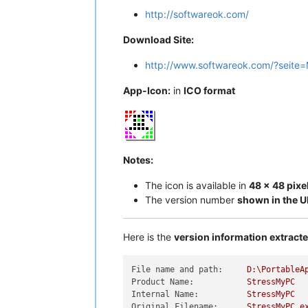
http://softwareok.com/
Download Site:
http://www.softwareok.com/?seite=
App-Icon:
in
ICO format
Notes:
The icon is available in
48 x 48 pixe
The version number
shown in the U
Here is the
version information extrac
File name and path:
D:\PortableA
Product Name:
StressMyPC
Internal Name:
StressMyPC
Original Filename:
StressMyPC.e