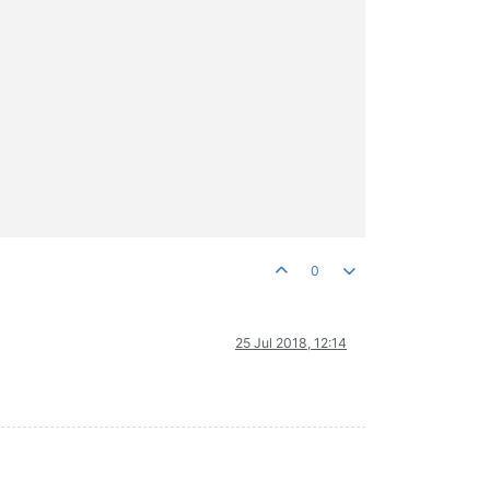
0
25 Jul 2018, 12:14