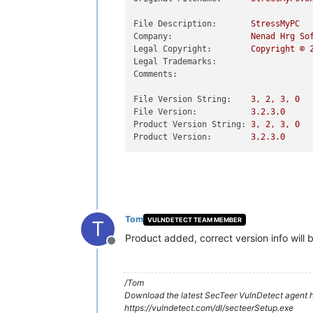
File Description:
StressMyPC
Company:
Nenad
Hrg
So
Legal Copyright:
Copyright
©
Legal Trademarks:
Comments:
File Version String:
3
,
2
,
3
,
0
File Version:
3.2
.3
.0
Product Version String:
3
,
2
,
3
,
0
Product Version:
3.2
.3
.0
Tom
VULNDETECT TEAM MEMBER
T
Product added, correct version info will
Offline
/Tom
Download the latest SecTeer VulnDetect agent h
https://vulndetect.com/dl/secteerSetup.exe