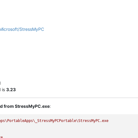
Microsoft/StressMyPC
l
I
is
3.23
ted from StressMyPC.exe
:
pps\PortableApps\_StressMyPCPortable\StressMyPC.exe
xe