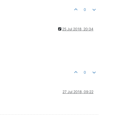
0
25 Jul 2018, 20:34
0
27 Jul 2018, 09:22