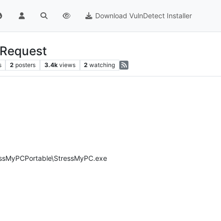
Download VulnDetect Installer
-Request
s
2
posters
3.4k
views
2
watching
essMyPCPortable\StressMyPC.exe