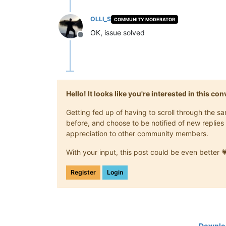
OLLI_S
COMMUNITY MODERATOR
OK, issue solved
Offline
Hello! It looks like you're interested in this c
Getting fed up of having to scroll through the 
before, and choose to be notified of new replies 
appreciation to other community members.
With your input, this post could be even better 
Register
Login
Downloa