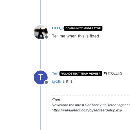
OLLI_S
COMMUNITY MODERATOR
Tell me when this is fixed...
Offline
Tom
@OLLI_S
VULNDETECT TEAM MEMBER
T
@
olli_s
It is
Offline
/Tom
Download the latest SecTeer VulnDetect agent h
https://vulndetect.com/dl/secteerSetup.exe