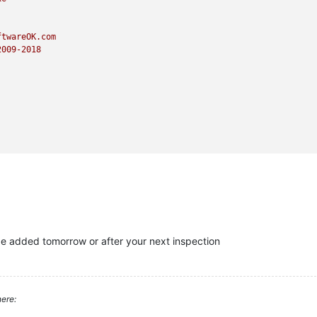
ftwareOK.com
2009
-2018
 be added tomorrow or after your next inspection
ere: