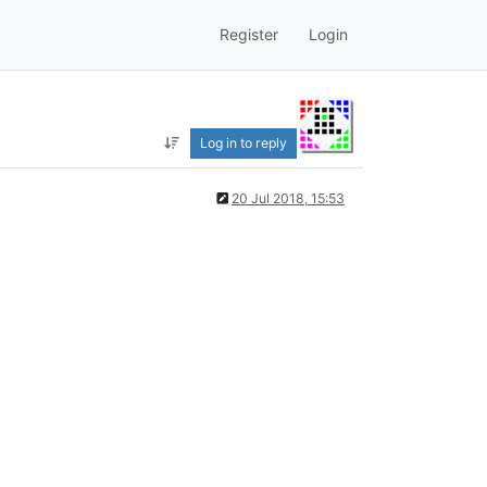
Register
Login
Log in to reply
20 Jul 2018, 15:53