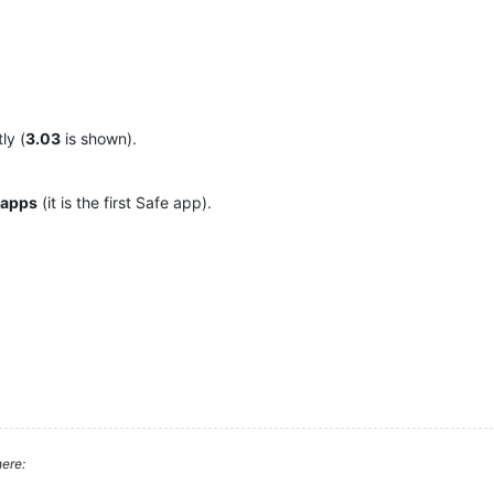
ly (
3.03
is shown).
 apps
(it is the first Safe app).
ere: