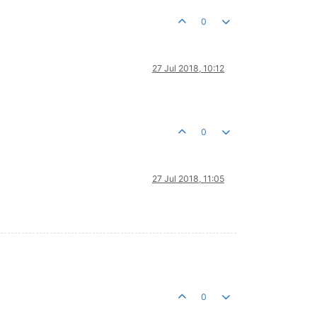
0
27 Jul 2018, 10:12
0
27 Jul 2018, 11:05
0