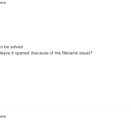
ere:
to be solved.
 leave it opened (because of the filename issue)?
ere: