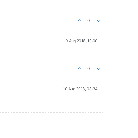
0
9 Aug 2018, 19:00
0
10 Aug 2018, 08:34