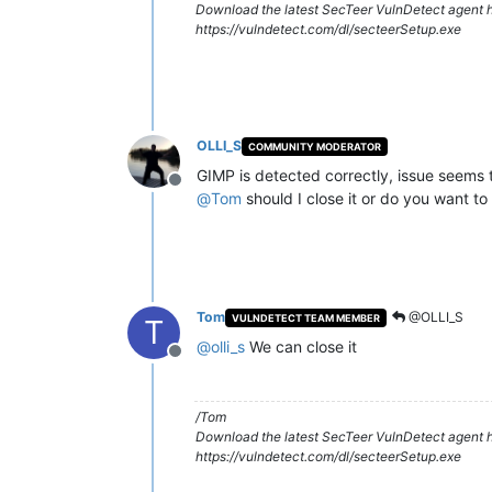
Download the latest SecTeer VulnDetect agent h
https://vulndetect.com/dl/secteerSetup.exe
OLLI_S
COMMUNITY MODERATOR
GIMP is detected correctly, issue seems 
Offline
@
Tom
should I close it or do you want to
Tom
@OLLI_S
VULNDETECT TEAM MEMBER
T
@
olli_s
We can close it
Offline
/Tom
Download the latest SecTeer VulnDetect agent h
https://vulndetect.com/dl/secteerSetup.exe