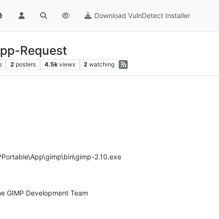
Download VulnDetect Installer
App-Request
s
2
posters
4.5k
views
2
watching
Portable\App\gimp\bin\gimp-2.10.exe
 the GIMP Development Team