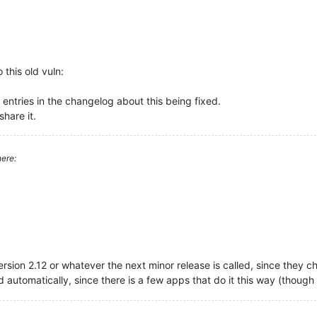
this old vuln:
ntries in the changelog about this being fixed.
hare it.
ere:
version 2.12 or whatever the next minor release is called, since they 
d automatically, since there is a few apps that do it this way (though