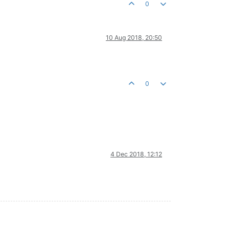
0
10 Aug 2018, 20:50
0
4 Dec 2018, 12:12