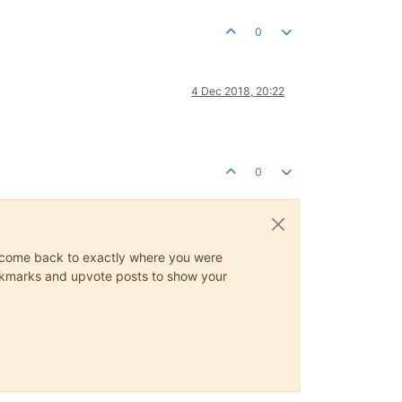
0
4 Dec 2018, 20:22
0
ys come back to exactly where you were
 bookmarks and upvote posts to show your