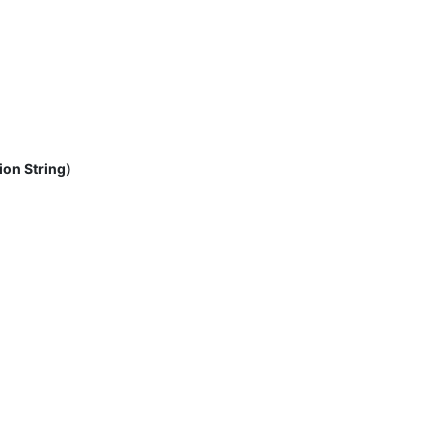
ion String
)