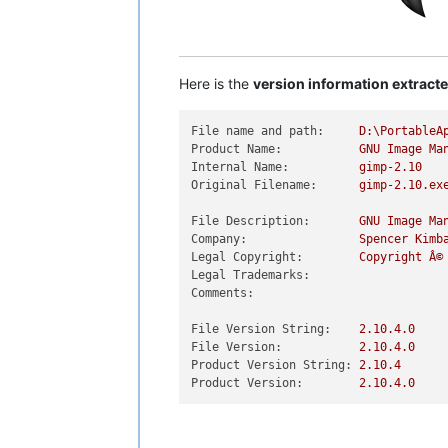
Here is the
version information extract
File name and path:
D:\PortableA
Product Name:
GNU
Image
Ma
Internal Name:
gimp-2.10
Original Filename:
gimp-2.10.ex
File Description:
GNU
Image
Ma
Company:
Spencer
Kimb
Legal Copyright:
Copyright
Â©
Legal Trademarks:
Comments:
File Version String:
2.10
.4
.0
File Version:
2.10
.4
.0
Product Version String:
2.10
.4
Product Version:
2.10
.4
.0