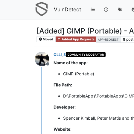
VulnDetect
[Added] GIMP (Portable) - 
8
post
Moved
Added App Requests
APP-REQUEST
OLLI_S
COMMUNITY MODERATOR
Name of the app:
Offline
GIMP (Portable)
File Path:
D:\PortableApps\PortableApps\GIMP
Developer:
Spencer Kimball, Peter Mattis and
Website
: