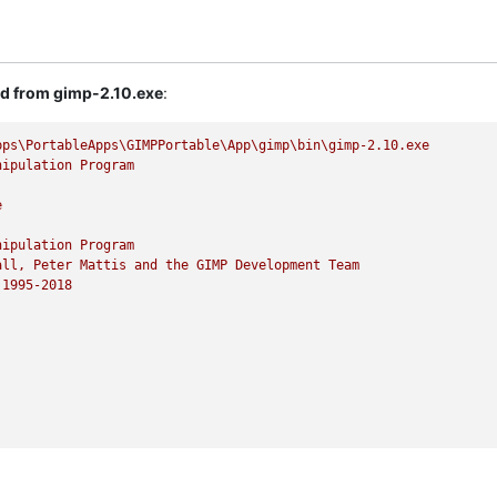
ed from gimp-2.10.exe
:
pps\PortableApps\GIMPPortable\App\gimp\bin\gimp-2.10.exe
nipulation
Program
e
nipulation
Program
all,
Peter
Mattis
and
the
GIMP
Development
Team
1995
-2018