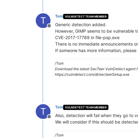
Tom
VULNDETECT TEAM MEMBER
T
Generic detection added.
Offline
However, GIMP seems to be vulnerable to 
CVE-2017-17789 in file-psp.exe
There is no immediate announcements or e
If someone has more information, please s
/Tom
Download the latest SecTeer VulnDetect agent h
https://vulndetect.com/dl/secteerSetup.exe
Tom
VULNDETECT TEAM MEMBER
T
Also, detection will fail when they go to 
Offline
We will consider if this should be detecte
/Tom