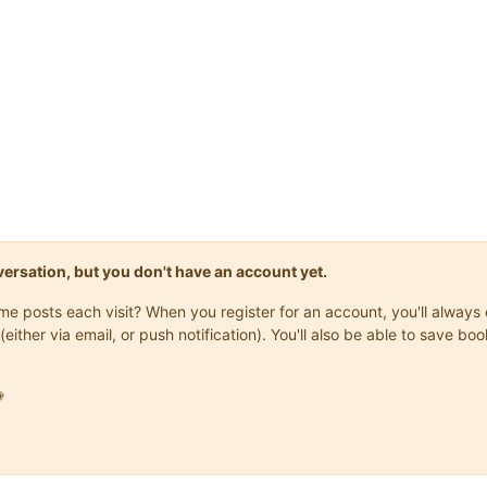
onversation, but you don't have an account yet.
same posts each visit? When you register for an account, you'll alwa
(either via email, or push notification). You'll also be able to save
