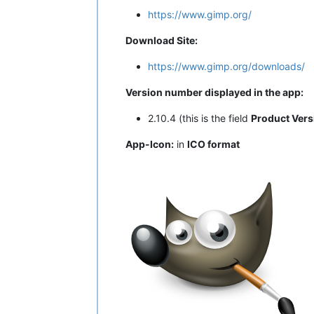
https://www.gimp.org/
Download Site:
https://www.gimp.org/downloads/
Version number displayed in the app:
2.10.4 (this is the field
Product Vers
App-Icon:
in
ICO format