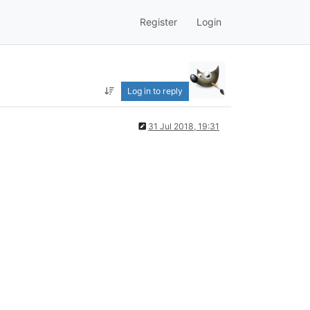
Register
Login
Log in to reply
31 Jul 2018, 19:31