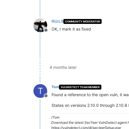
OLLI_S
COMMUNITY MODERATOR
OK, I mark it as fixed
Offline
4 months later
Tom
VULNDETECT TEAM MEMBER
T
Found a reference to the open vuln, it w
Offline
States on versions 2.10.0 through 2.10.8 
/Tom
Download the latest SecTeer VulnDetect agent h
https://vulndetect.com/dl/secteerSetup.exe