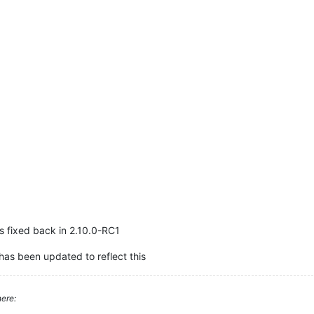
as fixed back in 2.10.0-RC1
has been updated to reflect this
ere: