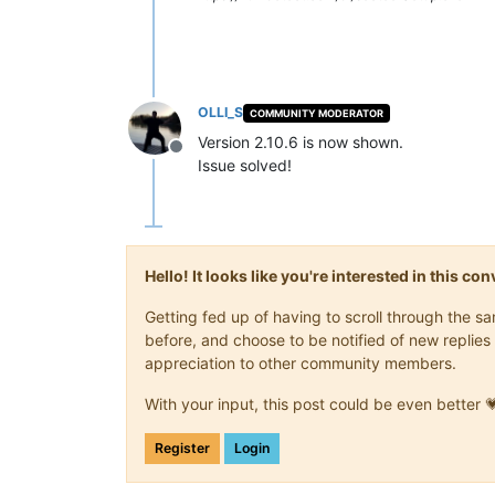
OLLI_S
COMMUNITY MODERATOR
Version 2.10.6 is now shown.
Offline
Issue solved!
Hello! It looks like you're interested in this c
Getting fed up of having to scroll through the 
before, and choose to be notified of new replies 
appreciation to other community members.
With your input, this post could be even better 
Register
Login