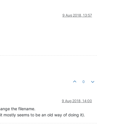
9 Aug 2018, 13:57
0
9 Aug 2018, 14:00
change the filename.
 it mostly seems to be an old way of doing it).